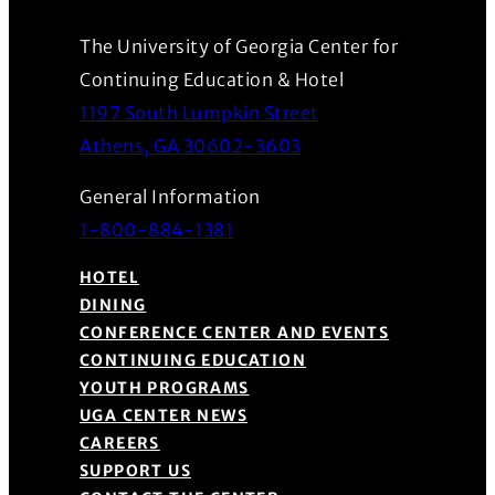
The University of Georgia Center for
Continuing Education & Hotel
1197 South Lumpkin Street
(Opens in a new wind
Athens, GA 30602-3603
General Information
1-800-884-1381
HOTEL
DINING
CONFERENCE CENTER AND EVENTS
CONTINUING EDUCATION
YOUTH PROGRAMS
UGA CENTER NEWS
CAREERS
SUPPORT US