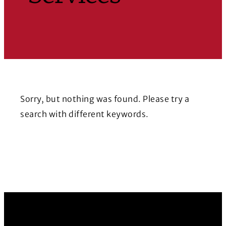
Sorry, but nothing was found. Please try a
search with different keywords.