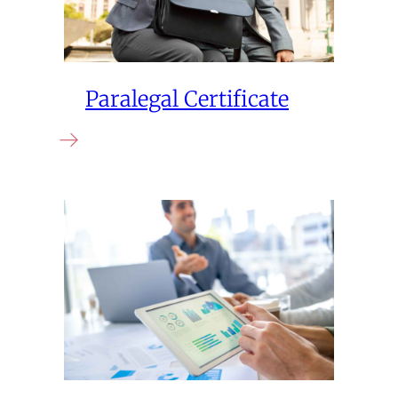
Paralegal Certificate