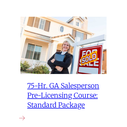
75-Hr. GA Salesperson
Pre-Licensing Course:
Standard Package