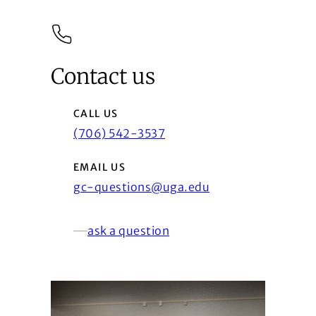
Contact us
CALL US
(706) 542-3537
EMAIL US
gc-questions@uga.edu
ask a question