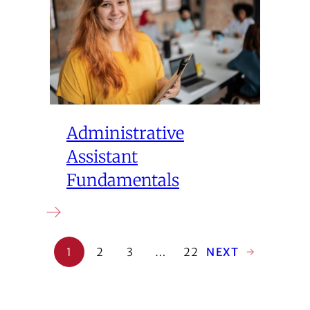
Administrative
Assistant
Fundamentals
1
2
3
…
22
NEXT
→