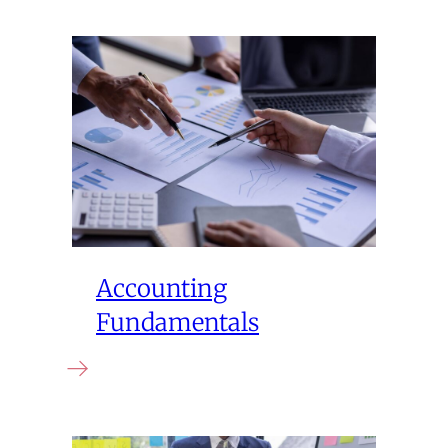
Accounting
Fundamentals