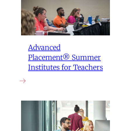
Advanced
Placement® Summer
Institutes for Teachers