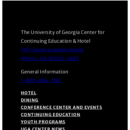
The University of Georgia Center for
Continuing Education & Hotel
1197 South Lumpkin Street
(Opens in a new wind
Athens, GA 30602-3603
General Information
1-800-884-1381
HOTEL
DINING
CONFERENCE CENTER AND EVENTS
CONTINUING EDUCATION
YOUTH PROGRAMS
UGA CENTER NEWS