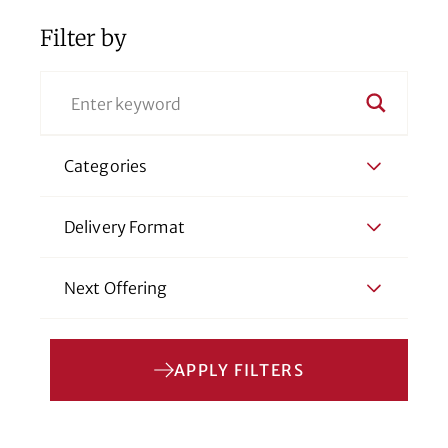
Filter by
Categories
Delivery Format
Next Offering
APPLY FILTERS