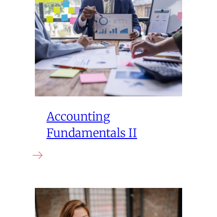
Accounting
Fundamentals II