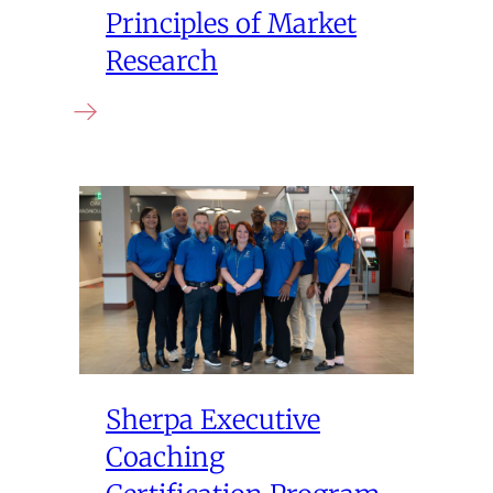
Principles of Market
Research
Sherpa Executive
Coaching