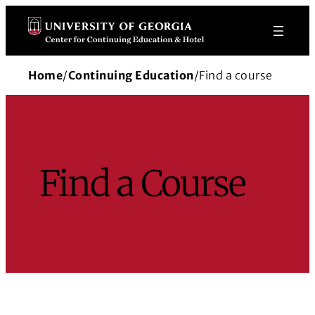
Skip
to
content
Home
/
Continuing Education
/
Find a course
Find a Course