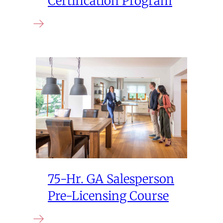
Certification Program
75-Hr. GA Salesperson
Pre-Licensing Course