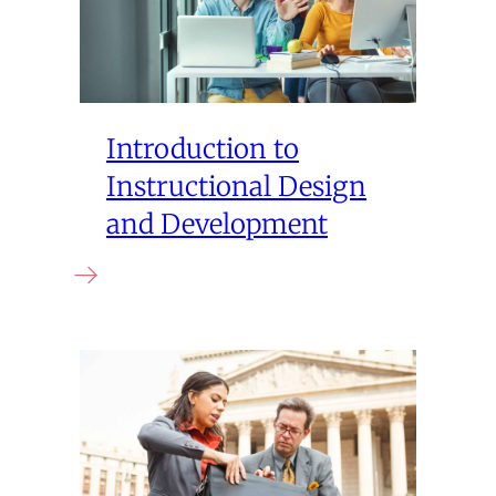
Introduction to
Instructional Design
and Development