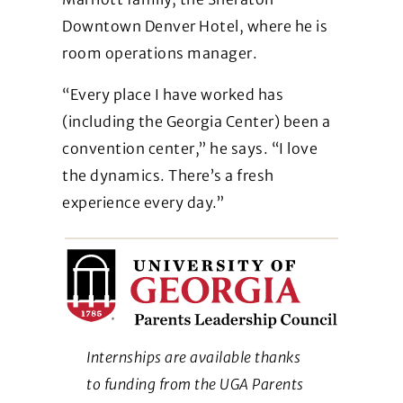
Downtown Denver Hotel, where he is
room operations manager.
“Every place I have worked has
(including the Georgia Center) been a
convention center,” he says. “I love
the dynamics. There’s a fresh
experience every day.”
Internships are available thanks
to funding from the UGA Parents