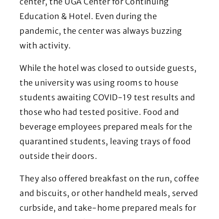
center, the UGA Center for Continuing
Education & Hotel. Even during the
pandemic, the center was always buzzing
with activity.
While the hotel was closed to outside guests,
the university was using rooms to house
students awaiting COVID-19 test results and
those who had tested positive. Food and
beverage employees prepared meals for the
quarantined students, leaving trays of food
outside their doors.
They also offered breakfast on the run, coffee
and biscuits, or other handheld meals, served
curbside, and take-home prepared meals for