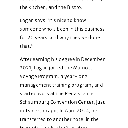
the kitchen, and the Bistro.
Logan says “It’s nice to know
someone who’s been in this business
for 20 years, and why they’ve done
that.”
After earning his degree in December
2021, Logan joined the Marriott
Voyage Program, a year-long
management training program, and
started work at the Renaissance
Schaumburg Convention Center, just
outside Chicago. In April 2024, he
transferred to another hotel in the
Marriott family, the Sheraton