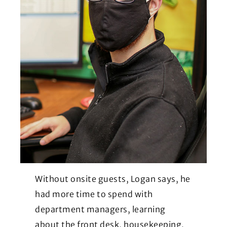
Without onsite guests, Logan says, he
had more time to spend with
department managers, learning
about the front desk, housekeeping,