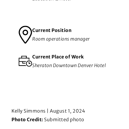
Current Position
Room operations manager
Current Place of Work
Sheraton Downtown Denver Hotel
Kelly Simmons | August 1, 2024
Photo Credit:
Submitted photo