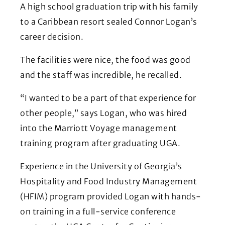
A high school graduation trip with his family
to a Caribbean resort sealed Connor Logan’s
career decision.
The facilities were nice, the food was good
and the staff was incredible, he recalled.
“I wanted to be a part of that experience for
other people,” says Logan, who was hired
into the Marriott Voyage management
training program after graduating UGA.
Experience in the University of Georgia’s
Hospitality and Food Industry Management
(HFIM) program provided Logan with hands-
on training in a full-service conference