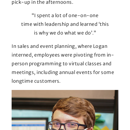
pick-up in the afternoons.
“I spent a lot of one-on-one
time with leadership and learned ‘this
is why we do what we do’.”
In sales and event planning, where Logan
interned, employees were pivoting from in-
person programming to virtual classes and
meetings, including annual events for some
longtime customers.