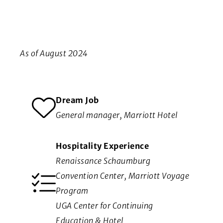
As of August 2024
Dream Job
General manager, Marriott Hotel
Hospitality Experience
Renaissance Schaumburg
Convention Center, Marriott Voyage
Program
UGA Center for Continuing
Education & Hotel