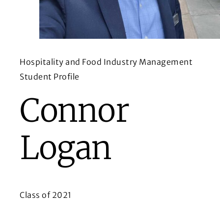
Hospitality and Food Industry Management
Student Profile
Connor
Logan
Class of 2021