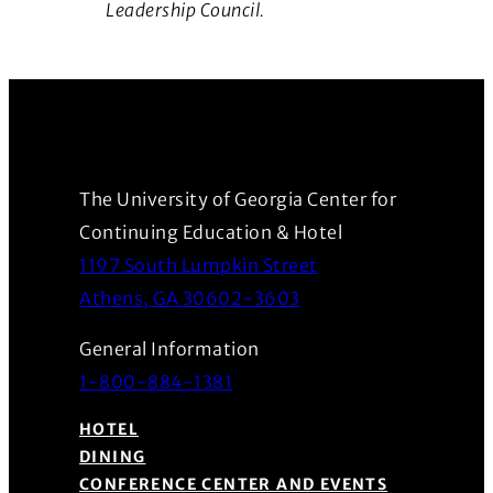
Leadership Council.
The University of Georgia Center for
Continuing Education & Hotel
1197 South Lumpkin Street
(Opens in a new wind
Athens, GA 30602-3603
General Information
1-800-884-1381
HOTEL
DINING
CONFERENCE CENTER AND EVENTS