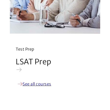
Test Prep
LSAT Prep
See all courses