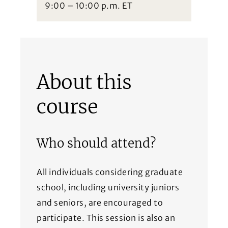
9:00 – 10:00 p.m. ET
About this
course
Who should attend?
All individuals considering graduate
school, including university juniors
and seniors, are encouraged to
participate. This session is also an