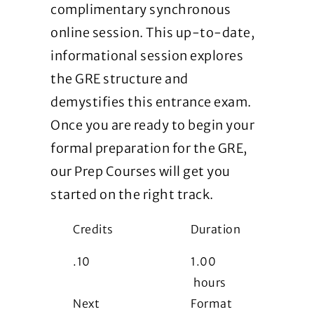
complimentary synchronous
online session. This up-to-date,
informational session explores
the GRE structure and
demystifies this entrance exam.
Once you are ready to begin your
formal preparation for the GRE,
our Prep Courses will get you
started on the right track.
Credits
Duration
.10
1.00
hours
Next
Format