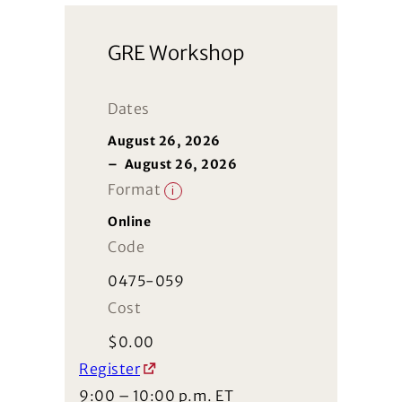
GRE Workshop
Dates
August 26, 2026
–
August 26, 2026
Format
i
Online
Code
0475-059
Cost
$
0.00
Register
9:00 – 10:00 p.m. ET