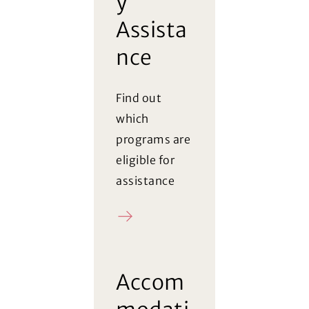
y
Assista
nce
Find out
which
programs are
eligible for
assistance
Register
Accom