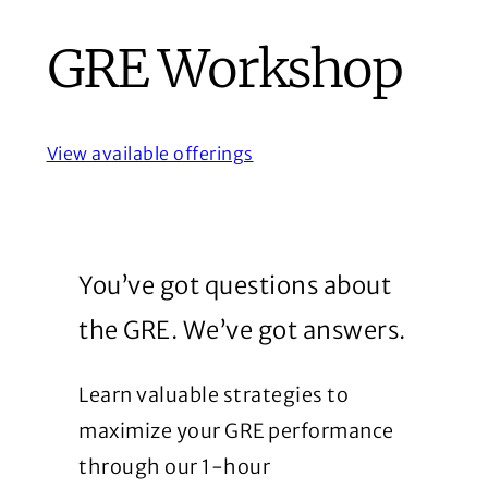
GRE Workshop
View available offerings
You’ve got questions about
the GRE. We’ve got answers.
Learn valuable strategies to
maximize your GRE performance
through our 1-hour