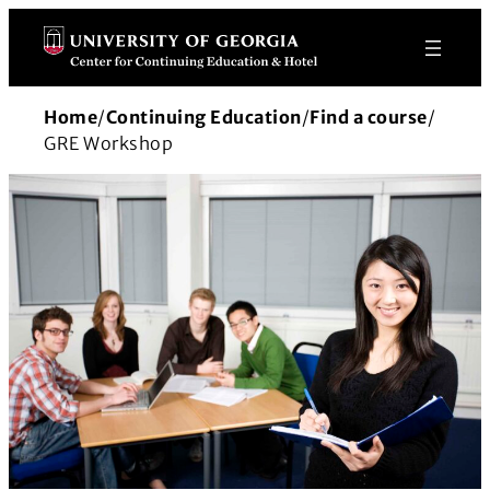
Skip
to
content
Home
/
Continuing Education
/
Find a course
/
GRE Workshop