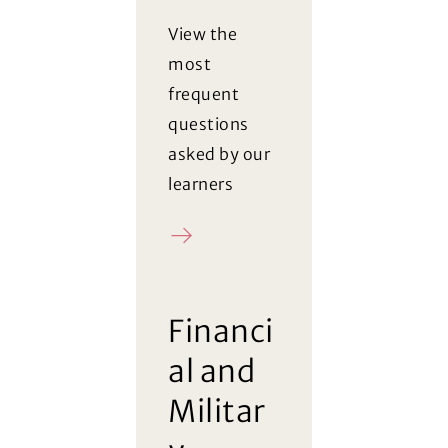
View the
most
frequent
questions
asked by our
learners
FAQ
Financi
al and
Militar