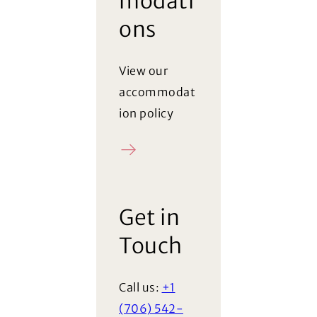
modati
ons
View our
accommodat
ion policy
Policy
Get in
Touch
Call us:
+1
(706) 542-