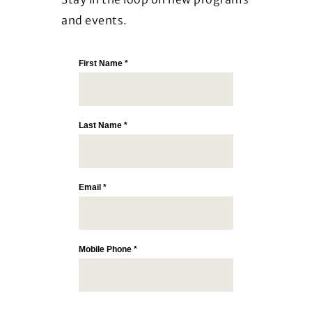
and events.