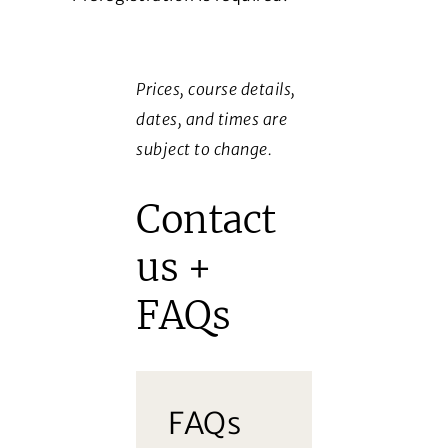
Prices, course details,
dates, and times are
subject to change.
Contact
us +
FAQs
FAQs