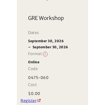
GRE Workshop
Dates
September 30, 2026
–
September 30, 2026
Format
i
Online
Code
0475-060
Cost
$
0.00
Register