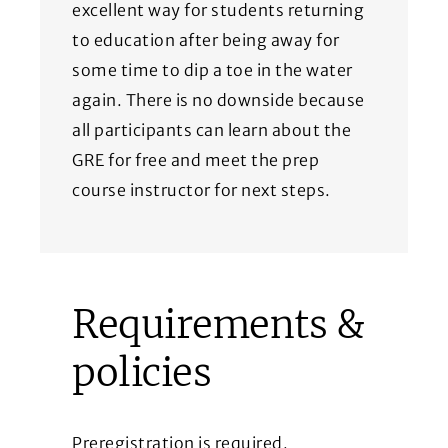
excellent way for students returning
to education after being away for
some time to dip a toe in the water
again. There is no downside because
all participants can learn about the
GRE for free and meet the prep
course instructor for next steps.
Requirements &
policies
Preregistration is required.