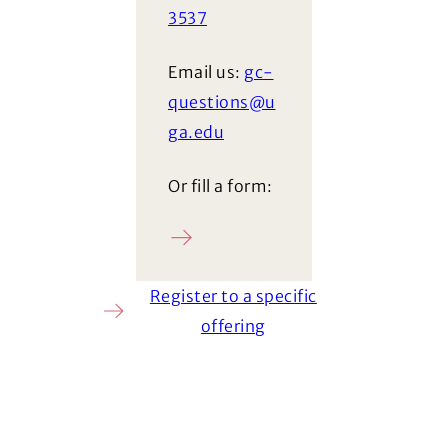
3537
Email us:
gc-
questions@u
ga.edu
Or fill a form:
Ask a question
Register to a specific
offering