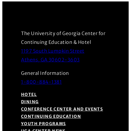
The University of Georgia Center for
Continuing Education & Hotel
1197 South Lumpkin Street
(Opens in a new wind
Athens, GA 30602-3603
General Information
1-800-884-1381
HOTEL
DINING
CONFERENCE CENTER AND EVENTS
CONTINUING EDUCATION
YOUTH PROGRAMS
UGA CENTER NEWS