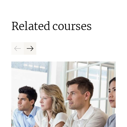
Related courses
Previous
Next