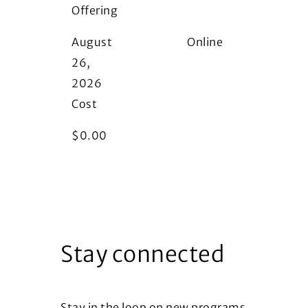
Offering
i
August
Online
26,
2026
Cost
$
0.00
Stay connected
Stay in the loop on new programs