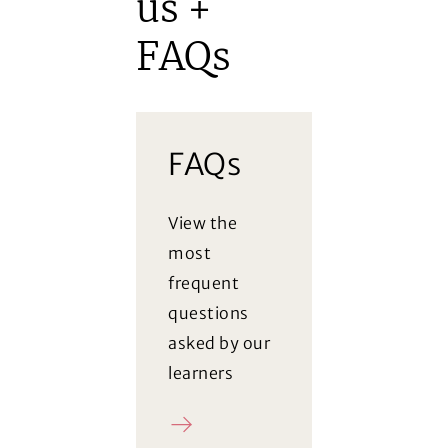
us +
FAQs
FAQs
View the
most
frequent
questions
asked by our
learners
FAQ