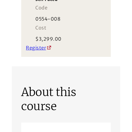
Code
0554-008
Cost
$
3,299.00
Register
About this
course