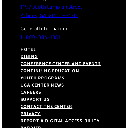
1197 South Lumpkin Street
(Opens in a new wind
Athens, GA 30602-3603
General Information
1-800-884-1381
HOTEL
DINING
CONFERENCE CENTER AND EVENTS
CONTINUING EDUCATION
YOUTH PROGRAMS
UGA CENTER NEWS
CAREERS
SUPPORT US
CONTACT THE CENTER
PRIVACY
REPORT A DIGITAL ACCESSIBILITY