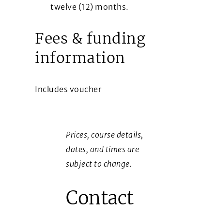
twelve (12) months.
Fees & funding
information
Includes voucher
Prices, course details,
dates, and times are
subject to change.
Contact