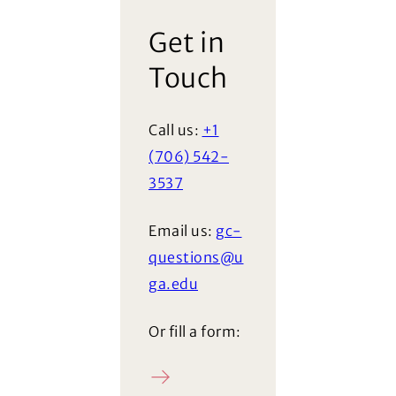
Get in
Touch
Call us:
+1
(706) 542-
3537
Email us:
gc-
questions@u
ga.edu
Or fill a form:
Ask a question