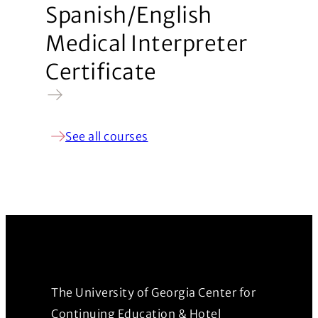
Spanish/English
Medical Interpreter
Certificate
See all courses
The University of Georgia Center for
Continuing Education & Hotel