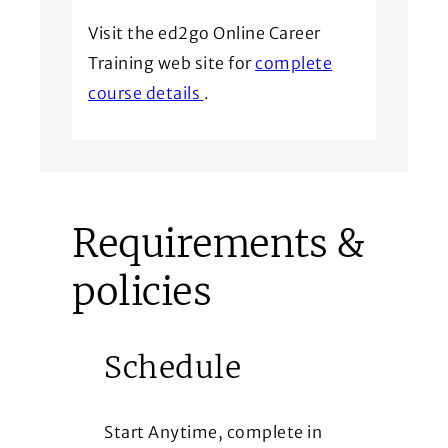
Visit the ed2go Online Career
Training web site for
complete
(Opens in a new window)
course details
.
Requirements &
policies
Schedule
Start Anytime, complete in