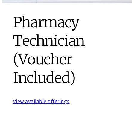
Pharmacy
Technician
(Voucher
Included)
View available offerings