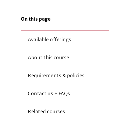
On this page
Available offerings
About this course
Requirements & policies
Contact us + FAQs
Related courses