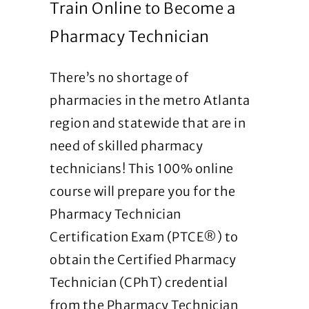
Train Online to Become a
Pharmacy Technician
There’s no shortage of
pharmacies in the metro Atlanta
region and statewide that are in
need of skilled pharmacy
technicians! This 100% online
course will prepare you for the
Pharmacy Technician
Certification Exam (PTCE®) to
obtain the Certified Pharmacy
Technician (CPhT) credential
from the Pharmacy Technician