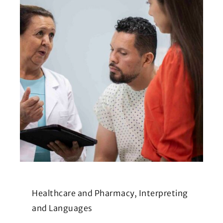
Healthcare and Pharmacy, Interpreting
and Languages