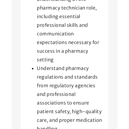
pharmacy technician role,
including essential
professional skills and
communication
expectations necessary for
success in a pharmacy
setting
Understand pharmacy
regulations and standards
from regulatory agencies
and professional
associations to ensure
patient safety, high-quality
care, and proper medication
handling