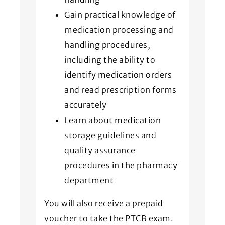
Gain practical knowledge of
medication processing and
handling procedures,
including the ability to
identify medication orders
and read prescription forms
accurately
Learn about medication
storage guidelines and
quality assurance
procedures in the pharmacy
department
You will also receive a prepaid
voucher to take the PTCB exam.