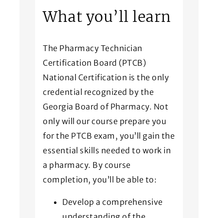
What you’ll learn
The Pharmacy Technician
Certification Board (PTCB)
National Certification is the only
credential recognized by the
Georgia Board of Pharmacy. Not
only will our course prepare you
for the PTCB exam, you’ll gain the
essential skills needed to work in
a pharmacy. By course
completion, you’ll be able to:
Develop a comprehensive
understanding of the