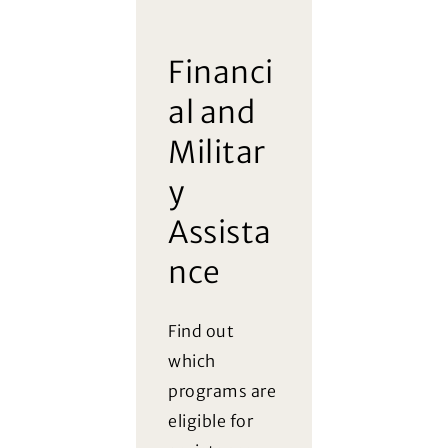
Financi
al and
Militar
y
Assista
nce
Find out
which
programs are
eligible for