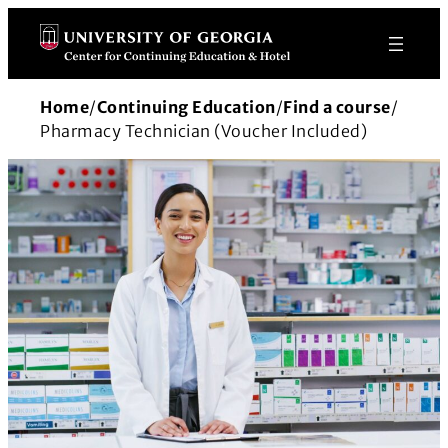
Skip
to
content
Home
/
Continuing Education
/
Find a course
/
Pharmacy Technician (Voucher Included)