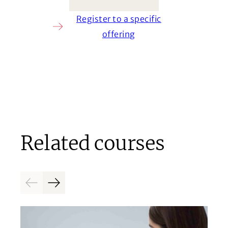
Register to a specific
offering
Related courses
Previous
Next