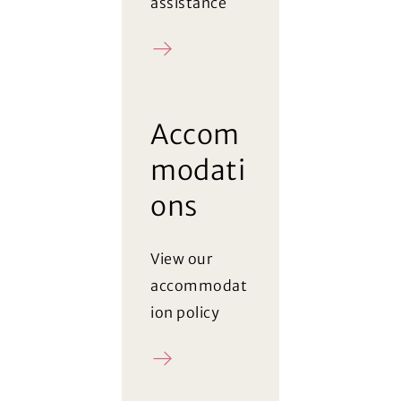
assistance
Register
Accom
modati
ons
View our
accommodat
ion policy
Policy