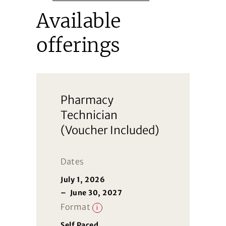
Available
offerings
Pharmacy
Technician
(Voucher Included)
Dates
July 1, 2026
–
June 30, 2027
Format
i
Self Paced