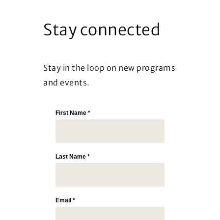
Stay connected
Stay in the loop on new programs
and events.