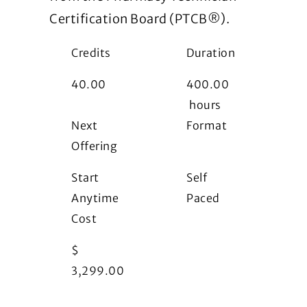
Certification Board (PTCB®).
Credits
Duration
40.00
400.00
hours
Next
Format
Offering
i
Start
Self
Anytime
Paced
Cost
$
3,299.00