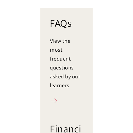
FAQs
View the
most
frequent
questions
asked by our
learners
FAQ
(Opens in a new window)
Financi