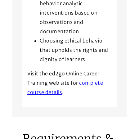
behavior analytic
interventions based on
observations and
documentation
Choosing ethical behavior
that upholds the rights and
dignity of learners
Visit the ed2go Online Career
Training web site for
complete
course details
.
Requirements &