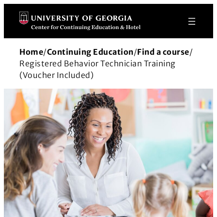
Skip
to
content
Home
/
Continuing Education
/
Find a course
/
Registered Behavior Technician Training
(Voucher Included)