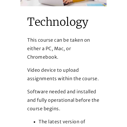
Technology
This course can be taken on
either a PC, Mac, or
Chromebook.
Video device to upload
assignments within the course.
Software needed and installed
and fully operational before the
course begins.
The latest version of