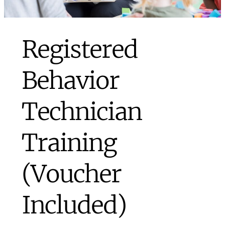
Registered
Behavior
Technician
Training
(Voucher
Included)