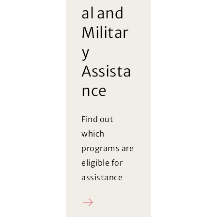
al and
Militar
y
Assista
nce
Find out
which
programs are
eligible for
assistance
Register