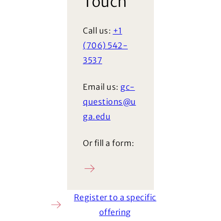
Touch
Call us:
+1
(706) 542-
3537
Email us:
gc-
questions@u
ga.edu
Or fill a form:
Ask a question
Register to a specific
offering