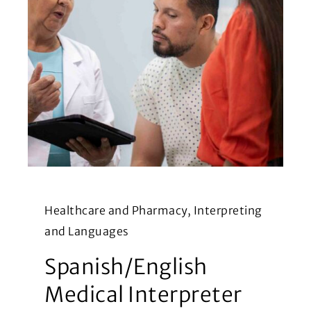
Healthcare and Pharmacy, Interpreting
and Languages
Spanish/English
Medical Interpreter