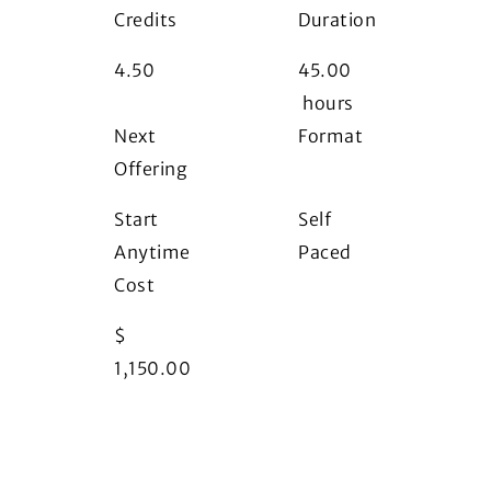
Credits
Duration
4.50
45.00
hours
Next
Format
Offering
i
Start
Self
Anytime
Paced
Cost
$
1,150.00