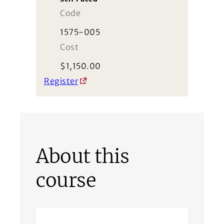
Code
1575-005
Cost
$
1,150.00
Register
About this
course