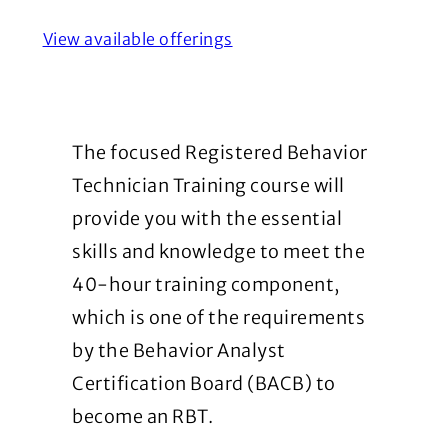
View available offerings
The focused Registered Behavior
Technician Training course will
provide you with the essential
skills and knowledge to meet the
40-hour training component,
which is one of the requirements
by the Behavior Analyst
Certification Board (BACB) to
become an RBT.