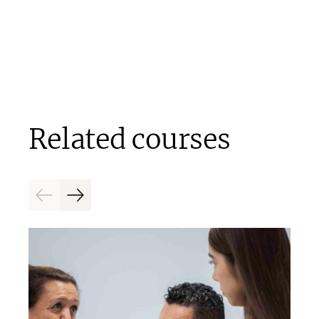
Related courses
Previous
Next