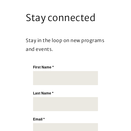
Stay connected
Stay in the loop on new programs
and events.