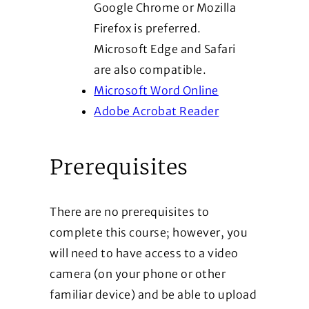
Google Chrome or Mozilla
Firefox is preferred.
Microsoft Edge and Safari
are also compatible.
(Opens in a new
Microsoft Word Online
(Opens in a new
Adobe Acrobat Reader
Prerequisites
There are no prerequisites to
complete this course; however, you
will need to have access to a video
camera (on your phone or other
familiar device) and be able to upload