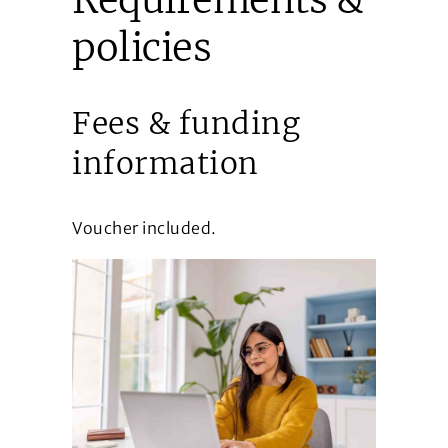
policies
Fees & funding
information
Voucher included.