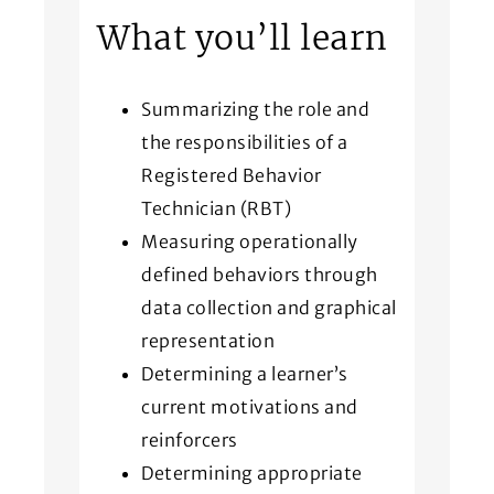
What you’ll learn
Summarizing the role and
the responsibilities of a
Registered Behavior
Technician (RBT)
Measuring operationally
defined behaviors through
data collection and graphical
representation
Determining a learner’s
current motivations and
reinforcers
Determining appropriate