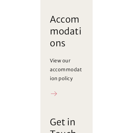
Accom
modati
ons
View our
accommodat
ion policy
Policy
(Opens in a new window)
Get in