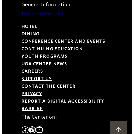
General Information
1-800-884-1381
HOTEL
DINING
CONFERENCE CENTER AND EVENTS
CONTINUING EDUCATION
YOUTH PROGRAMS
UGA CENTER NEWS
CAREERS
SUPPORT US
CONTACT THE CENTER
PRIVACY
REPORT A DIGITAL ACCESSIBILITY
BARRIER
The Center on:
Facebook
Instagram
YouTube
Back to Top
(Opens in a new window)
(Opens in a new window)
(Opens in a new window)