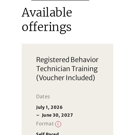
Available
offerings
Registered Behavior
Technician Training
(Voucher Included)
Dates
July 1, 2026
–
June 30, 2027
Format
i
Self Paced