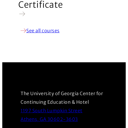
Certificate
See all courses
The University of Georgia Center for
Continuing Education & Hotel
1197 South Lumpkin Street
(Opens in a new wind
Athens, GA 30602-3603