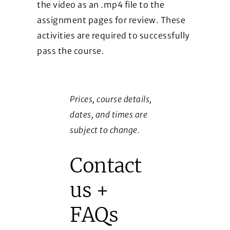
the video as an .mp4 file to the
assignment pages for review. These
activities are required to successfully
pass the course.
Prices, course details,
dates, and times are
subject to change.
Contact
us +
FAQs