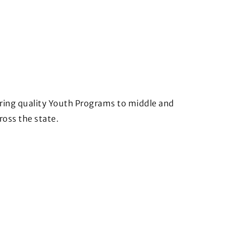
bring quality Youth Programs to middle and
ross the state.
)