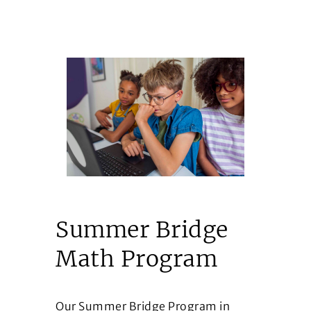
Summer Bridge
Math Program
Our Summer Bridge Program in