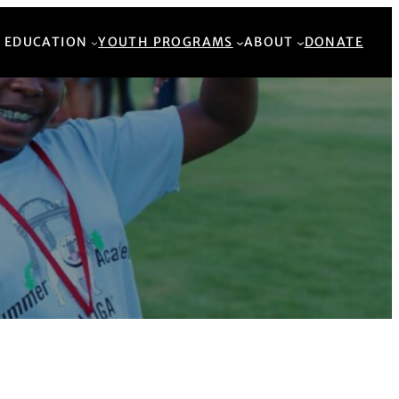
Back to Top
 EDUCATION
YOUTH PROGRAMS
ABOUT
DONATE