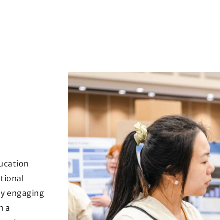
ducation
tional
By engaging
n a