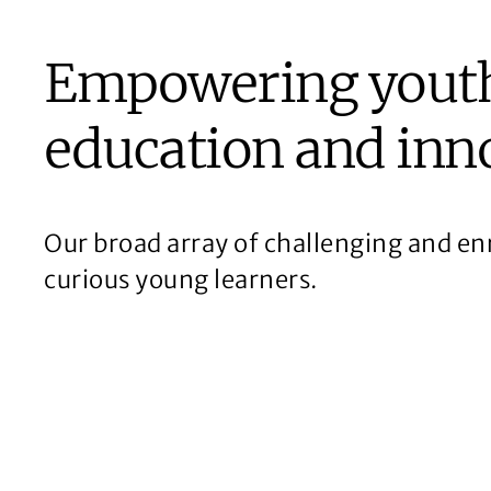
Empowering yout
education and inn
Our broad array of challenging and enr
curious young learners.