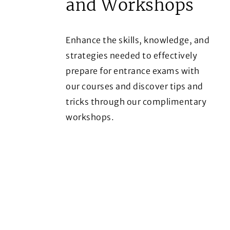
and Workshops
Enhance the skills, knowledge, and
strategies needed to effectively
prepare for entrance exams with
our courses and discover tips and
tricks through our complimentary
workshops.