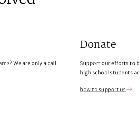
Donate
ms? We are only a call
Support our efforts to 
high school students ac
how to support us
(Opens in a new window