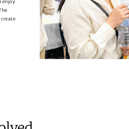
n enjoy
 The
 create
volved