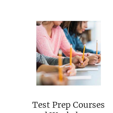
Test Prep Courses