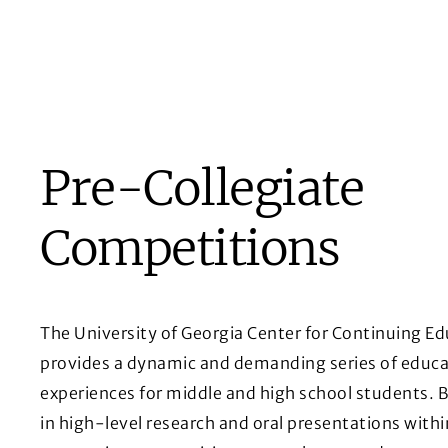
Pre-Collegiate
Competitions
The University of Georgia Center for Continuing E
provides a dynamic and demanding series of educa
experiences for middle and high school students. 
in high-level research and oral presentations withi