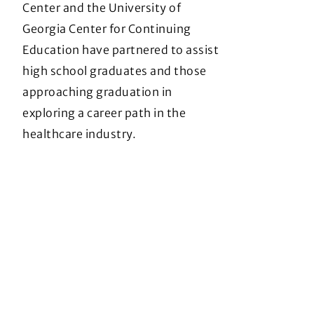
Center and the University of
Georgia Center for Continuing
Education have partnered to assist
high school graduates and those
approaching graduation in
exploring a career path in the
healthcare industry.