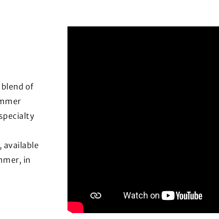
 blend of
summer
specialty
, available
mmer, in