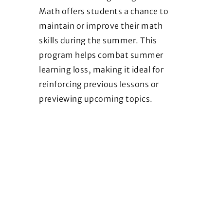
Math offers students a chance to
maintain or improve their math
skills during the summer. This
program helps combat summer
learning loss, making it ideal for
reinforcing previous lessons or
previewing upcoming topics.