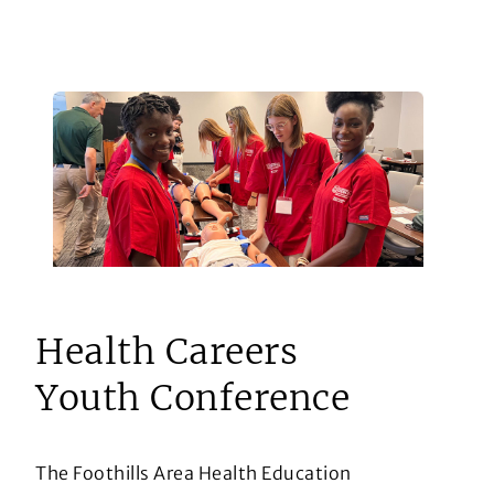
Health Careers
Youth Conference
The Foothills Area Health Education