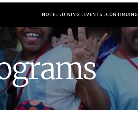
HOTEL
DINING
EVENTS
CONTINUING
rograms