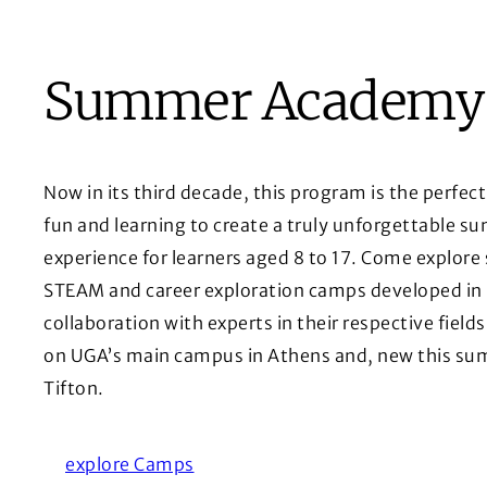
Summer Academy
Now in its third decade, this program is the perfect
fun and learning to create a truly unforgettable 
experience for learners aged 8 to 17. Come explore 
STEAM and career exploration camps developed in
collaboration with experts in their respective fields
on UGA’s main campus in Athens and, new this su
Tifton.
explore Camps