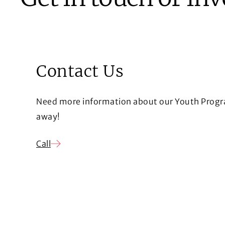
Contact Us
Need more information about our Youth Progra
away!
Call