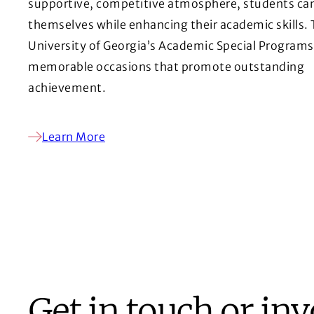
supportive, competitive atmosphere, students ca
themselves while enhancing their academic skills.
University of Georgia’s Academic Special Programs
memorable occasions that promote outstanding
achievement.
Learn More
Get in touch or in