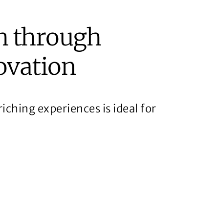
h through
ovation
iching experiences is ideal for