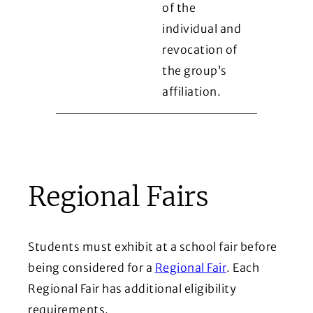
of the
individual and
revocation of
the group’s
affiliation.
Regional Fairs
Students must exhibit at a school fair before
being considered for a
Regional Fair
. Each
Regional Fair has additional eligibility
requirements.