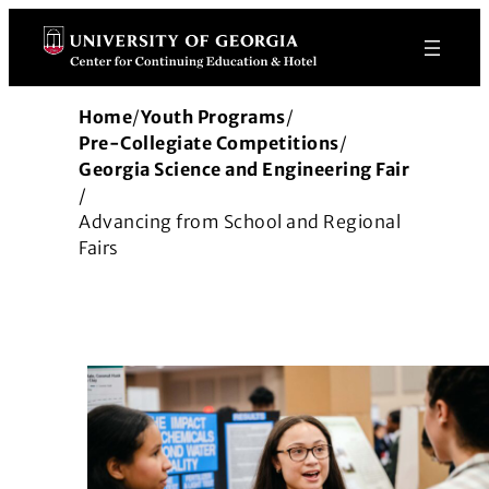
Skip
to
content
Home
/
Youth Programs
/
Pre-Collegiate Competitions
/
Georgia Science and Engineering Fair
/
Advancing from School and Regional
Fairs