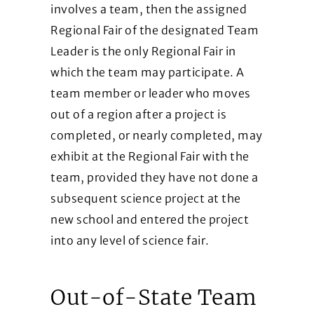
involves a team, then the assigned
Regional Fair of the designated Team
Leader is the only Regional Fair in
which the team may participate. A
team member or leader who moves
out of a region after a project is
completed, or nearly completed, may
exhibit at the Regional Fair with the
team, provided they have not done a
subsequent science project at the
new school and entered the project
into any level of science fair.
Out-of-State Team