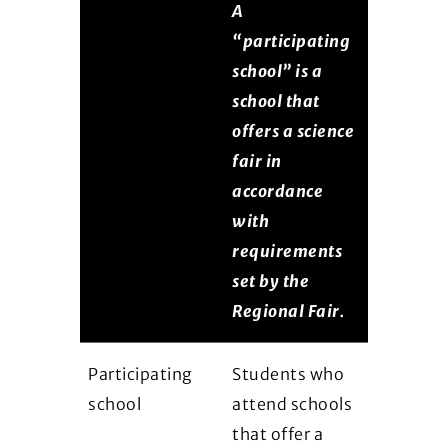
A
“participating
school” is a
school that
offers a science
fair in
accordance
with
requirements
set by the
Regional Fair.
Participating
Students who
school
attend schools
that offer a