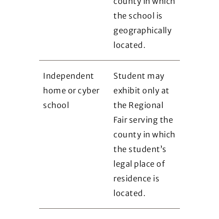
county in which
the school is
geographically
located.
Independent
Student may
home or cyber
exhibit only at
school
the Regional
Fair serving the
county in which
the student’s
legal place of
residence is
located.