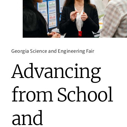
Georgia Science and Engineering Fair
Advancing
from School
and