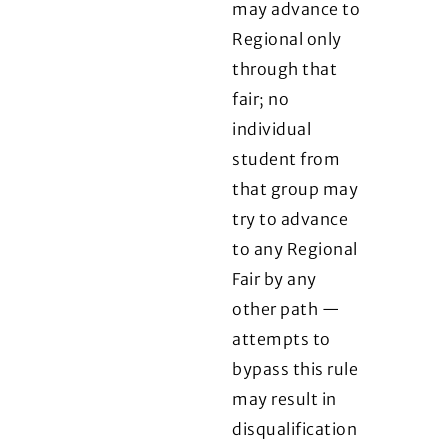
may advance to
Regional only
through that
fair; no
individual
student from
that group may
try to advance
to any Regional
Fair by any
other path —
attempts to
bypass this rule
may result in
disqualification