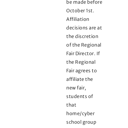
be made before
October 1st.
Affiliation
decisions are at
the discretion
of the Regional
Fair Director. If
the Regional
Fair agrees to
affiliate the
new fair,
students of
that
home/cyber
school group