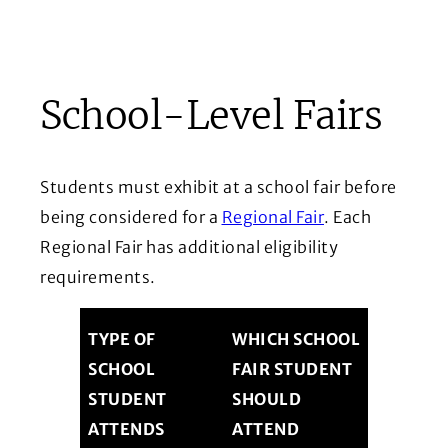
School-Level Fairs
Students must exhibit at a school fair before
being considered for a
Regional Fair
. Each
Regional Fair has additional eligibility
requirements.
TYPE OF
WHICH SCHOOL
SCHOOL
FAIR STUDENT
STUDENT
SHOULD
ATTENDS
ATTEND