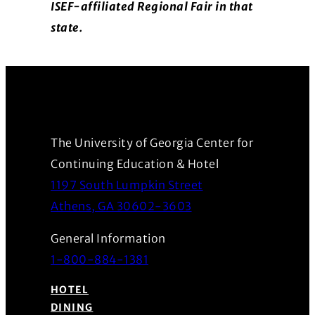
ISEF-affiliated Regional Fair in that
state.
The University of Georgia Center for
Continuing Education & Hotel
1197 South Lumpkin Street
(Opens in a new wind
Athens, GA 30602-3603
General Information
1-800-884-1381
HOTEL
DINING