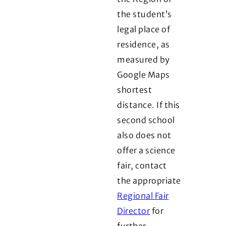
the student’s
legal place of
residence, as
measured by
Google Maps
shortest
distance. If this
second school
also does not
offer a science
fair, contact
the appropriate
Regional Fair
Director
for
further