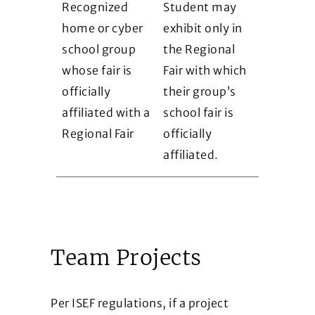
Recognized
Student may
home or cyber
exhibit only in
school group
the Regional
whose fair is
Fair with which
officially
their group’s
affiliated with a
school fair is
Regional Fair
officially
affiliated.
Team Projects
Per ISEF regulations, if a project