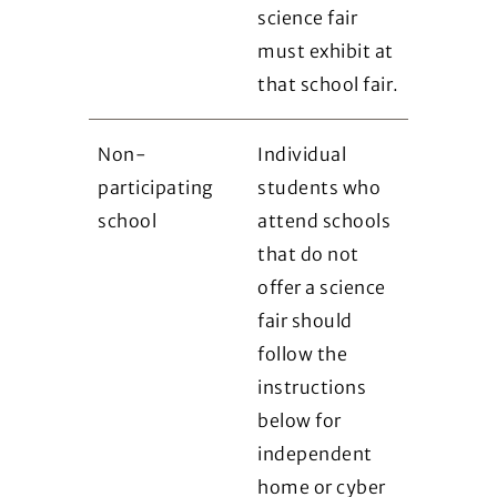
science fair
must exhibit at
that school fair.
Non-
Individual
participating
students who
school
attend schools
that do not
offer a science
fair should
follow the
instructions
below for
independent
home or cyber