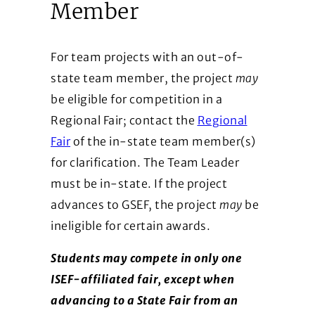
Member
For team projects with an out-of-
state team member, the project
may
be eligible for competition in a
Regional Fair; contact the
Regional
Fair
of the in-state team member(s)
for clarification. The Team Leader
must be in-state. If the project
advances to GSEF, the project
may
be
ineligible for certain awards.
Students may compete in only one
ISEF-affiliated fair, except when
advancing to a State Fair from an