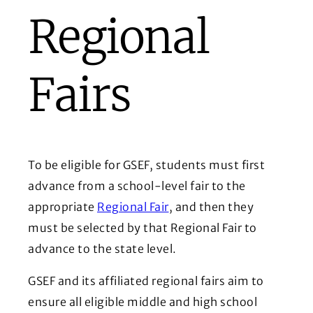
Regional
Fairs
To be eligible for GSEF, students must first
advance from a school-level fair to the
appropriate
Regional
Fair
, and then they
must be selected by that Regional Fair to
advance to the state level.
GSEF and its affiliated regional fairs aim to
ensure all eligible middle and high school