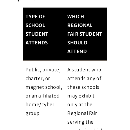
TYPE OF
WHICH
SCHOOL
REGIONAL
STUDENT
FAIR STUDENT
ATTENDS
SHOULD
ATTEND
Public, private,
A student who
charter, or
attends any of
magnet school,
these schools
or an affiliated
may exhibit
home/cyber
only at the
group
Regional Fair
serving the