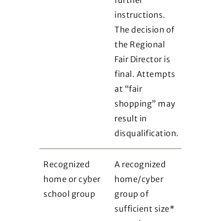
instructions.
The decision of
the Regional
Fair Director is
final. Attempts
at “fair
shopping” may
result in
disqualification.
Recognized
A recognized
home or cyber
home/cyber
school group
group of
sufficient size*