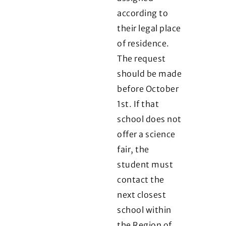
according to
their legal place
of residence.
The request
should be made
before October
1st. If that
school does not
offer a science
fair, the
student must
contact the
next closest
school within
the Region of