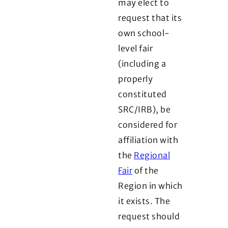
may elect to
request that its
own school-
level fair
(including a
properly
constituted
SRC/IRB), be
considered for
affiliation with
the
Regional
Fair
of the
Region in which
it exists. The
request should