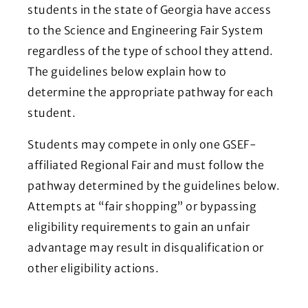
students in the state of Georgia have access
to the Science and Engineering Fair System
regardless of the type of school they attend.
The guidelines below explain how to
determine the appropriate pathway for each
student.
Students may compete in only one GSEF-
affiliated Regional Fair and must follow the
pathway determined by the guidelines below.
Attempts at “fair shopping” or bypassing
eligibility requirements to gain an unfair
advantage may result in disqualification or
other eligibility actions.