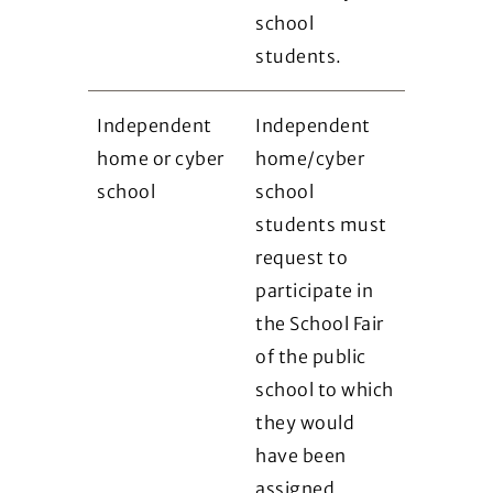
school
students.
Independent
Independent
home or cyber
home/cyber
school
school
students must
request to
participate in
the School Fair
of the public
school to which
they would
have been
assigned