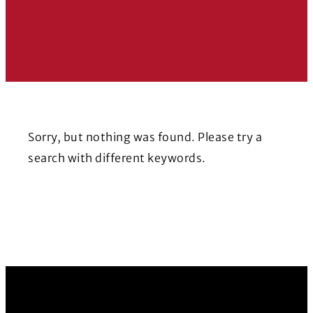
Sorry, but nothing was found. Please try a
search with different keywords.