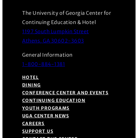
The University of Georgia Center for
Continuing Education & Hotel
1197 South Lumpkin Street
(Opens in a new wind
Athens, GA 30602-3603
General Information
1-800-884-1381
HOTEL
DINING
CONFERENCE CENTER AND EVENTS
CONTINUING EDUCATION
YOUTH PROGRAMS
UGA CENTER NEWS
CAREERS
SUPPORT US