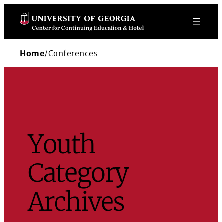
Skip
to
content
Home
/
Conferences
Youth
Category
Archives