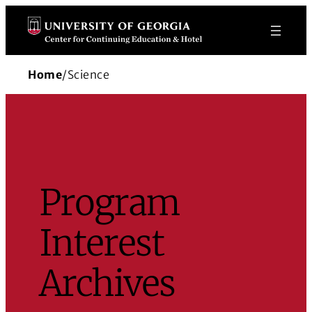
Skip
to
content
Home
/
Science
Program
Interest
Archives