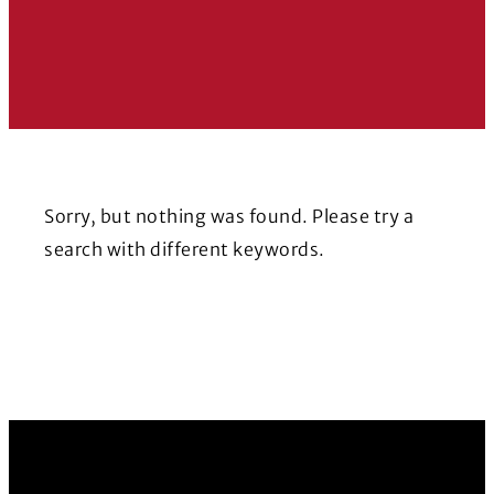
Sorry, but nothing was found. Please try a
search with different keywords.