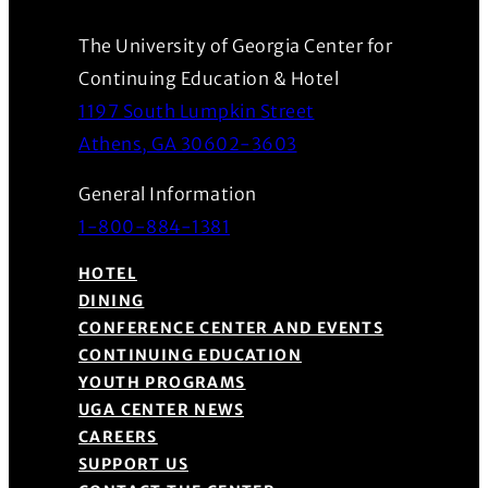
The University of Georgia Center for
Continuing Education & Hotel
1197 South Lumpkin Street
(Opens in a new wind
Athens, GA 30602-3603
General Information
1-800-884-1381
HOTEL
DINING
CONFERENCE CENTER AND EVENTS
CONTINUING EDUCATION
YOUTH PROGRAMS
UGA CENTER NEWS
CAREERS
SUPPORT US