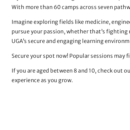
With more than 60 camps across seven pathway
Imagine exploring fields like medicine, enginee
pursue your passion, whether that’s fighting 
UGA’s secure and engaging learning environm
Secure your spot now! Popular sessions may fil
If you are aged between 8 and 10, check out o
experience as you grow.