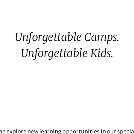
Unforgettable Camps.
Unforgettable Kids.
ome explore new learning opportunities in our spec