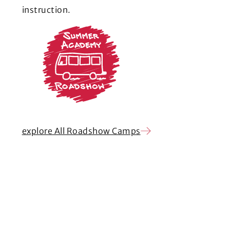
instruction.
explore All Roadshow Camps