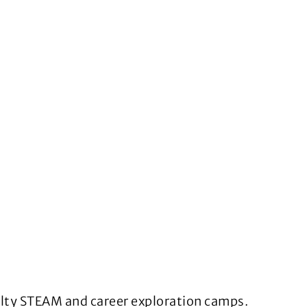
ialty STEAM and career exploration camps.