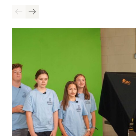
Previous
Next