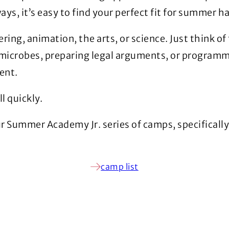
s, it’s easy to find your perfect fit for summer h
ring, animation, the arts, or science. Just think of 
microbes, preparing legal arguments, or programmi
ent.
l quickly.
ur Summer Academy Jr. series of camps, specificall
camp list