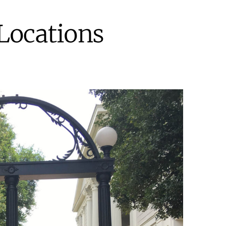
Locations