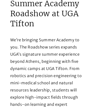
Summer Academy
Roadshow at UGA
Tifton
We’re bringing Summer Academy to
you. The Roadshow series expands
UGA’s signature summer experience
beyond Athens, beginning with five
dynamic camps at UGA Tifton. From
robotics and precision engineering to
mini-medical school and natural
resources leadership, students will
explore high-impact fields through
hands-on learning and expert