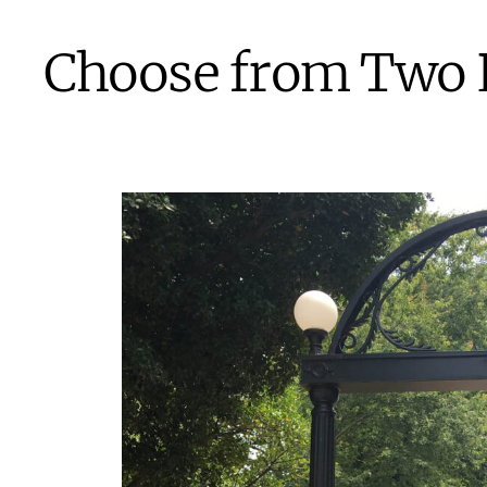
Choose from Two 