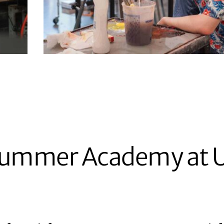
 Summer Academy at