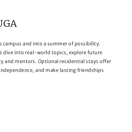
UGA
s campus and into a summer of possibility.
ive into real-world topics, explore future
ty and mentors. Optional residential stays offer
 independence, and make lasting friendships