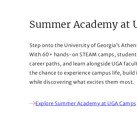
Summer Academy at 
Step onto the University of Georgia’s Athen
With 60+ hands-on STEAM camps, students d
career paths, and learn alongside UGA facul
the chance to experience campus life, build
while discovering what excites them most.
Explore Summer Academy at UGA Camps