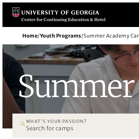
Skip
to
content
Home
/
Youth Programs
/
Summer Academy Ca
Summer 
WHAT'S YOUR PASSION?