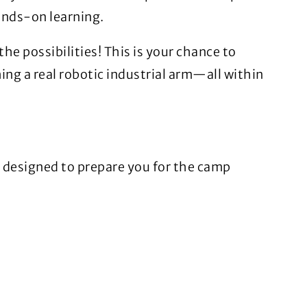
ands-on learning.
the possibilities! This is your chance to
ng a real robotic industrial arm—all within
y designed to prepare you for the camp