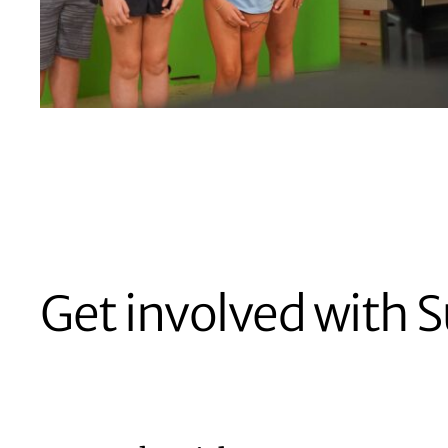
Get involved with