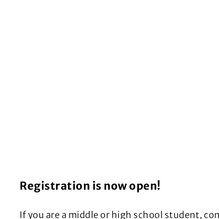
Registration is now open!
If you are a middle or high school student, c