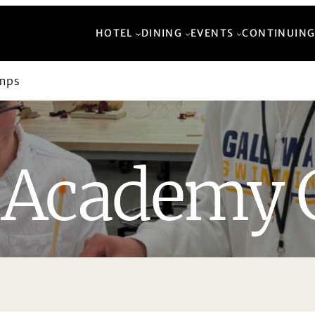
HOTEL
DINING
EVENTS
CONTINUING
mps
Academy 