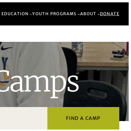
Back to Top
 EDUCATION
YOUTH PROGRAMS
ABOUT
DONATE
Camps
FIND A CAMP