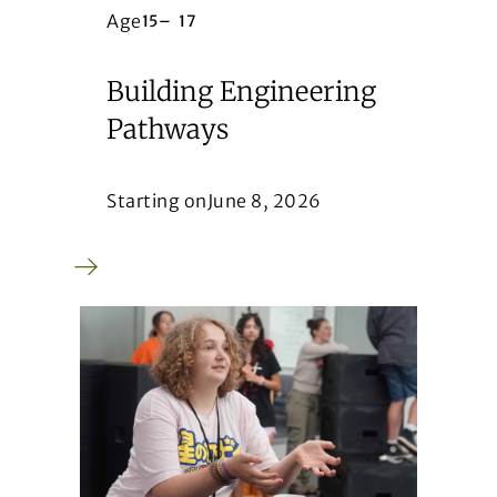
Age
15
–
17
Building Engineering
Pathways
Starting on
June 8, 2026