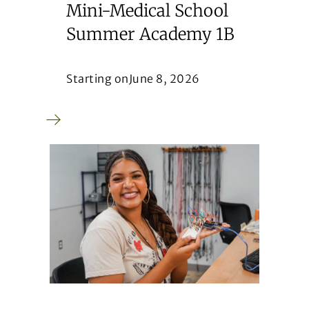
Mini-Medical School
Summer Academy 1B
Starting on
June 8, 2026