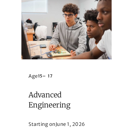
Age
15
–
17
Advanced
Engineering
Starting on
June 1, 2026