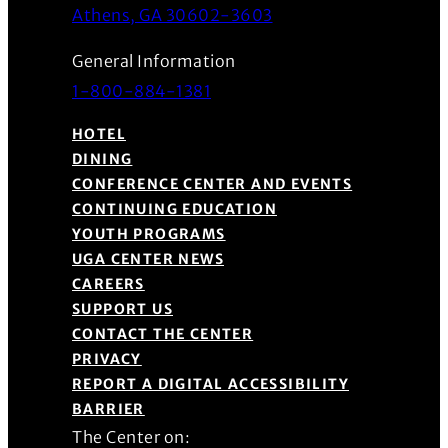
(Opens in a new wind
Athens, GA 30602-3603
General Information
1-800-884-1381
HOTEL
DINING
CONFERENCE CENTER AND EVENTS
CONTINUING EDUCATION
YOUTH PROGRAMS
UGA CENTER NEWS
CAREERS
SUPPORT US
CONTACT THE CENTER
PRIVACY
REPORT A DIGITAL ACCESSIBILITY
BARRIER
The Center on: