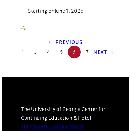
Starting on
June 1, 2026
←
PREVIOUS
1
…
4
5
6
7
NEXT
→
The University of Georgia Center for
Continuing Education & Hotel
1197 South Lumpkin Street