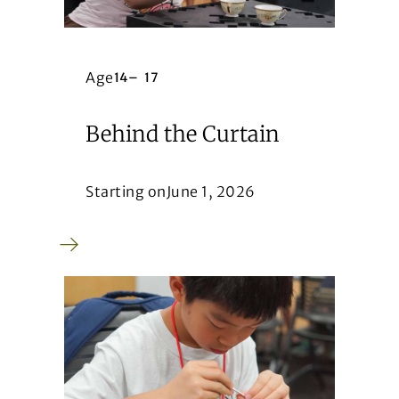
Age
14
–
17
Behind the Curtain
Starting on
June 1, 2026