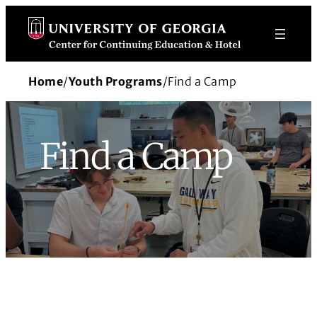
Skip
to
content
Home
/
Youth Programs
/
Find a Camp
Find a Camp