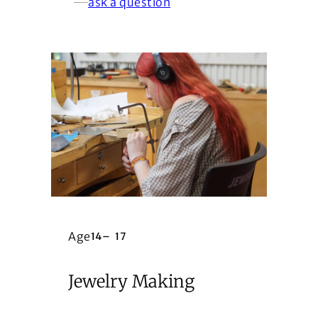
ask a question
Age
14
–
17
Jewelry Making