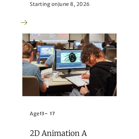
Starting on
June 8, 2026
Age
13
–
17
2D Animation A