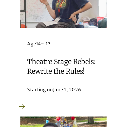
Age
14
–
17
Theatre Stage Rebels:
Rewrite the Rules!
Starting on
June 1, 2026