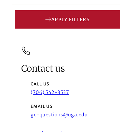
APPLY FILTERS
Contact us
CALL US
(706) 542-3537
EMAIL US
gc-questions@uga.edu