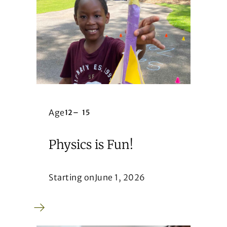
Age
12
–
15
Physics is Fun!
Starting on
June 1, 2026