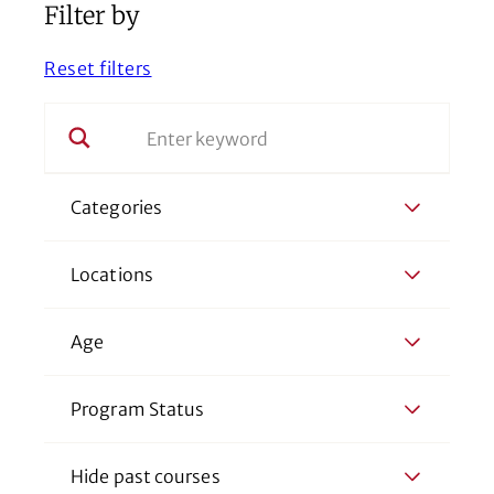
Filter by
Reset filters
Categories
Locations
Age
Program Status
Hide past courses