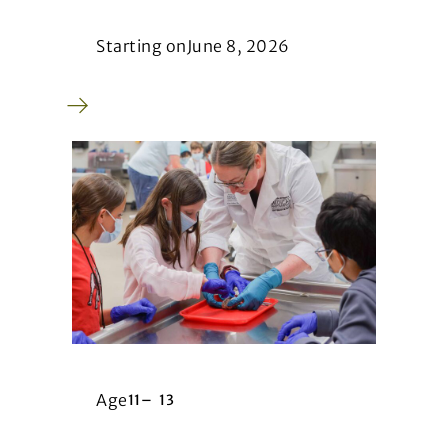
Starting on
June 8, 2026
Age
11
–
13