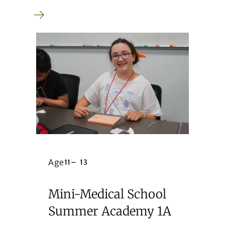
Age
11
–
13
Mini-Medical School
Summer Academy 1A