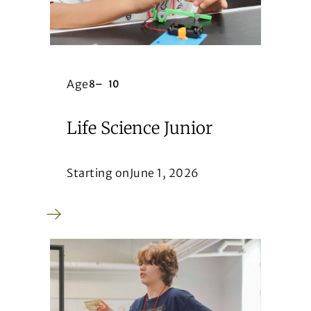
Age
8
–
10
Life Science Junior
Starting on
June 1, 2026