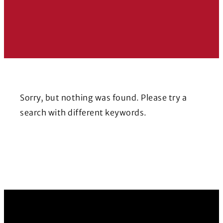
Sorry, but nothing was found. Please try a
search with different keywords.