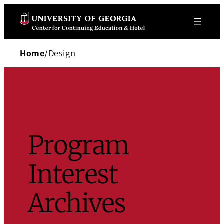
Skip
to
content
Home
/
Design
Program
Interest
Archives