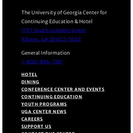
The University of Georgia Center for
Continuing Education & Hotel
1197 South Lumpkin Street
(Opens in a new wind
Athens, GA 30602-3603
General Information
1-800-884-1381
HOTEL
DINING
CONFERENCE CENTER AND EVENTS
CONTINUING EDUCATION
YOUTH PROGRAMS
UGA CENTER NEWS
CAREERS
SUPPORT US