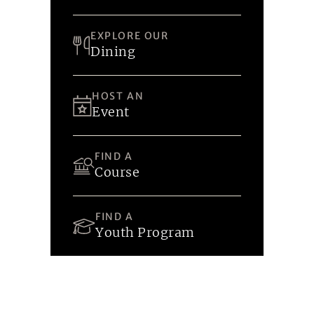
EXPLORE OUR
Dining
HOST AN
Event
FIND A
Course
FIND A
Youth Program