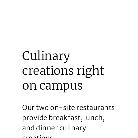
Culinary
creations right
on campus
Our two on-site restaurants
provide breakfast, lunch,
and dinner culinary