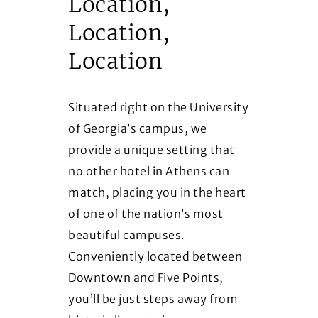
Location,
Location,
Location
Situated right on the University
of Georgia’s campus, we
provide a unique setting that
no other hotel in Athens can
match, placing you in the heart
of one of the nation’s most
beautiful campuses.
Conveniently located between
Downtown and Five Points,
you’ll be just steps away from