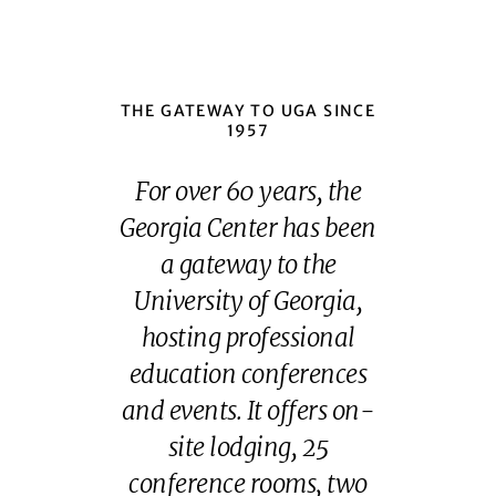
THE GATEWAY TO UGA SINCE
1957
For over 60 years, the
Georgia Center has been
a gateway to the
University of Georgia,
hosting professional
education conferences
and events. It offers on-
site lodging, 25
conference rooms, two