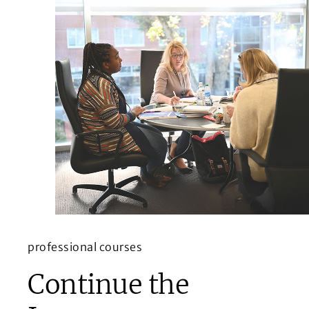
professional courses
Continue the