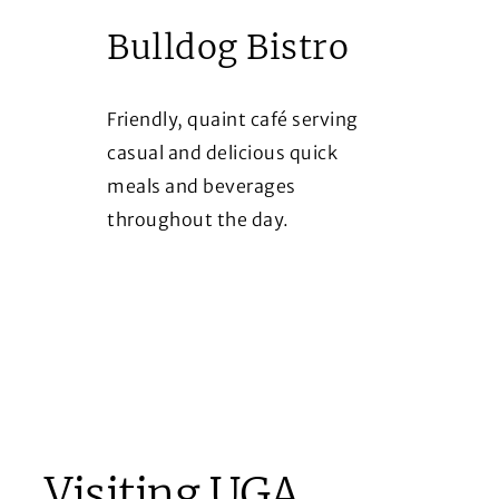
Bulldog Bistro
Friendly, quaint café serving
casual and delicious quick
meals and beverages
throughout the day.
Visiting UGA