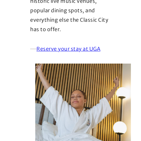
historic live music venues,
popular dining spots, and
everything else the Classic City
has to offer.
Reserve your stay at UGA