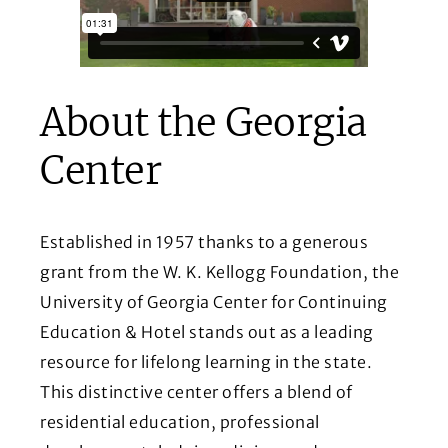
About the Georgia
Center
Established in 1957 thanks to a generous
grant from the W. K. Kellogg Foundation, the
University of Georgia Center for Continuing
Education & Hotel stands out as a leading
resource for lifelong learning in the state.
This distinctive center offers a blend of
residential education, professional