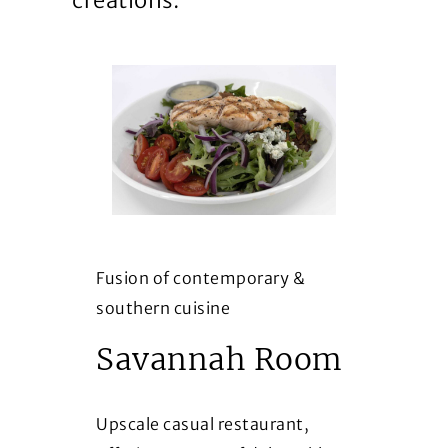
creations.
Fusion of contemporary &
southern cuisine
Savannah Room
Upscale casual restaurant,