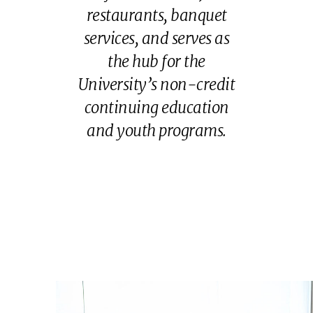
restaurants, banquet
services, and serves as
the hub for the
University’s non-credit
continuing education
and youth programs.