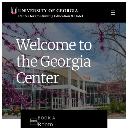
Skip
to
content
Welcome to
the Georgia
Center
BOOK A
Room