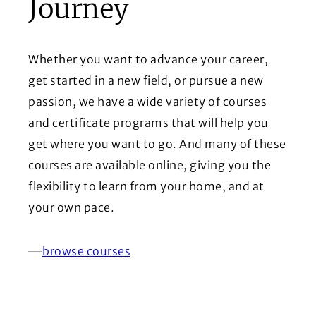
Journey
Whether you want to advance your career,
get started in a new field, or pursue a new
passion, we have a wide variety of courses
and certificate programs that will help you
get where you want to go. And many of these
courses are available online, giving you the
flexibility to learn from your home, and at
your own pace.
browse courses