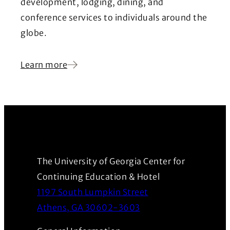
development, lodging, dining, and
conference services to individuals around the
globe.
Learn more
The University of Georgia Center for
Continuing Education & Hotel
1197 South Lumpkin Street
(Opens in a new wind
Athens, GA 30602-3603