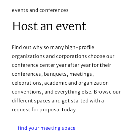
events and conferences
Host an event
Find out why so many high-profile
organizations and corporations choose our
conference center year after year for their
conferences, banquets, meetings,
celebrations, academic and organization
conventions, and everything else. Browse our
different spaces and get started with a
request for proposal today.
find your meeting space