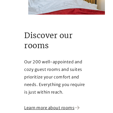
Discover our
rooms
Our 200 well-appointed and
cozy guest rooms and suites
prioritize your comfort and
needs. Everything you require
is just within reach.
Learn more about rooms