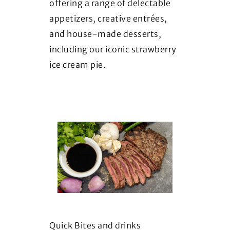
offering a range of delectable
appetizers, creative entrées,
and house-made desserts,
including our iconic strawberry
ice cream pie.
Quick Bites and drinks