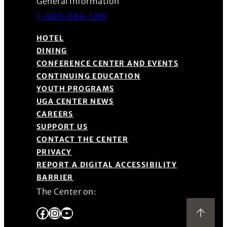
General Information
1-800-884-1381
HOTEL
DINING
CONFERENCE CENTER AND EVENTS
CONTINUING EDUCATION
YOUTH PROGRAMS
UGA CENTER NEWS
CAREERS
SUPPORT US
CONTACT THE CENTER
PRIVACY
REPORT A DIGITAL ACCESSIBILITY
BARRIER
The Center on:
Facebook
Instagram
YouTube
Back to Top
(Opens in a new window)
(Opens in a new window)
(Opens in a new window)