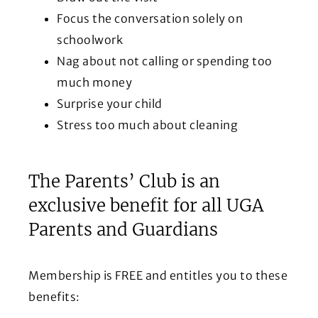
Focus the conversation solely on
schoolwork
Nag about not calling or spending too
much money
Surprise your child
Stress too much about cleaning
The Parents’ Club is an
exclusive benefit for all UGA
Parents and Guardians
Membership is FREE and entitles you to these
benefits: