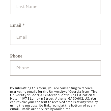
Email
*
Phone
By submitting this form, you are consenting to receive
marketing emails for the University of Georgia from: The
University of Georgia Center for Continuing Education &
Hotel, 1197 S Lumpkin Street, Athens, GA 30602, US. You
can revoke your consent to received emails at any time by
using the unsubscribe link, found at the bottom of every
email. Emails are services by Mailchimp.