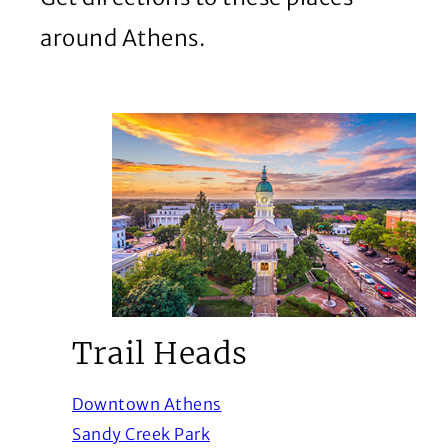
around Athens.
Trail Heads
(Opens in a new window)
Downtown Athens
(Opens in a new window)
Sandy Creek Park