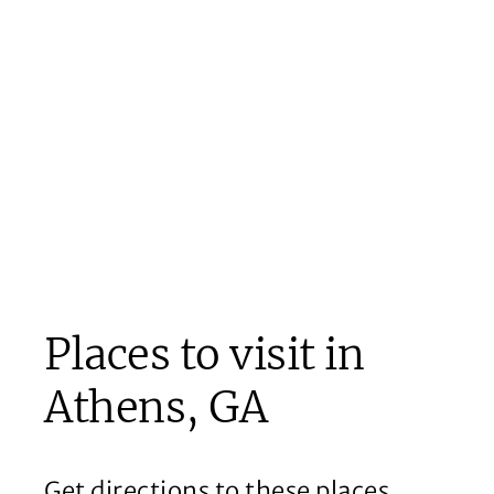
Places to visit in
Athens, GA
Get directions to these places