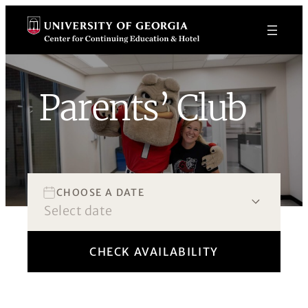
Skip
to
content
Parents’ Club
Book Now!
CHOOSE A DATE
CHECK AVAILABILITY