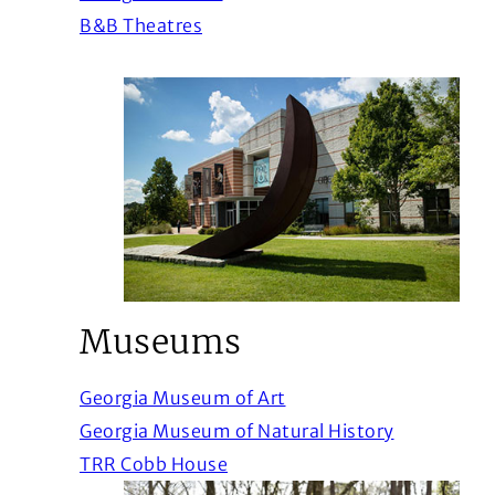
(Opens in a new window)
B&B Theatres
Museums
(Opens in a new windo
Georgia Museum of Art
(Opens in 
Georgia Museum of Natural History
(Opens in a new window)
TRR Cobb House