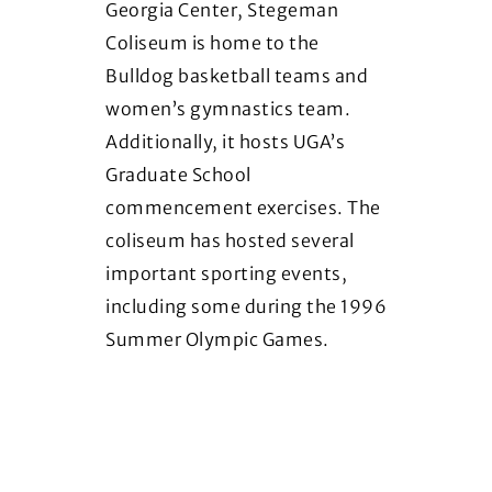
Georgia Center, Stegeman
ho
Coliseum is home to the
Fr
Bulldog basketball teams and
Her
women’s gymnastics team.
dis
Additionally, it hosts UGA’s
te
Graduate School
ce
commencement exercises. The
As
coliseum has hosted several
important sporting events,
including some during the 1996
Summer Olympic Games.