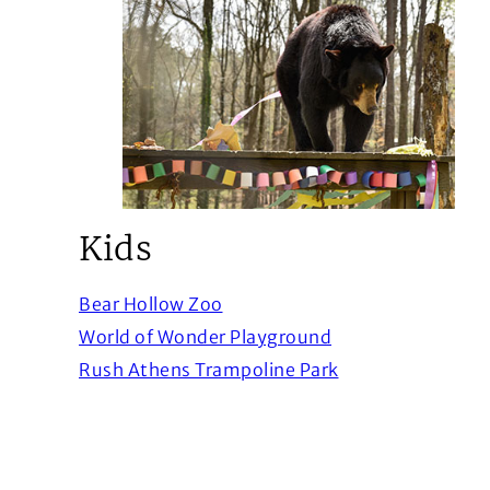
Kids
(Opens in a new window)
Bear Hollow Zoo
(Opens in a new 
World of Wonder Playground
(Opens in a new 
Rush Athens Trampoline Park