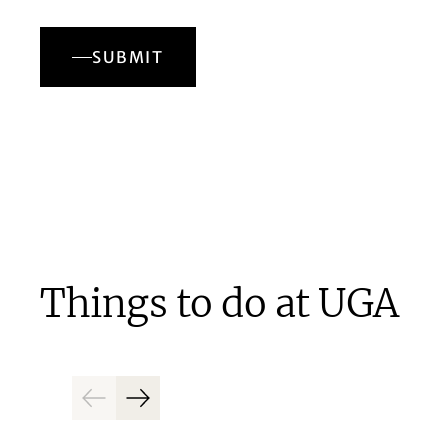
SUBMIT
Things to do at UGA
Previous
Next