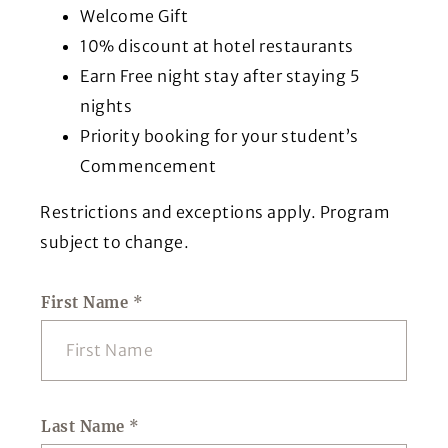
Welcome Gift
10% discount at hotel restaurants
Earn Free night stay after staying 5
nights
Priority booking for your student’s
Commencement
Restrictions and exceptions apply. Program
subject to change.
First Name
*
Last Name
*