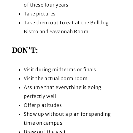
of these four years
Take pictures
Take them out to eat at the Bulldog
Bistro and Savannah Room
DON’T:
Visit during midterms or finals
Visit the actual dorm room
Assume that everything is going
perfectly well
Offer platitudes
Show up without a plan for spending
time on campus
Draw out the visit