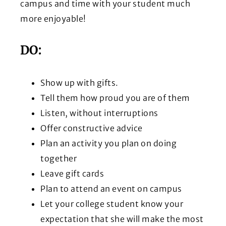
campus and time with your student much
more enjoyable!
DO:
Show up with gifts.
Tell them how proud you are of them
Listen, without interruptions
Offer constructive advice
Plan an activity you plan on doing
together
Leave gift cards
Plan to attend an event on campus
Let your college student know your
expectation that she will make the most