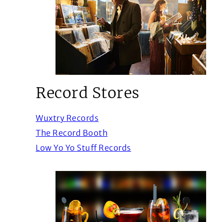
Record Stores
(Opens in a new window)
Wuxtry Records
(Opens in a new window)
The Record Booth
(Opens in a new windo
Low Yo Yo Stuff Records