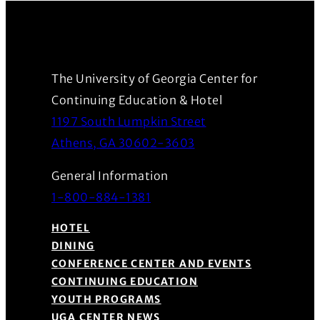
The University of Georgia Center for
Continuing Education & Hotel
1197 South Lumpkin Street
(Opens in a new wind
Athens, GA 30602-3603
General Information
1-800-884-1381
HOTEL
DINING
CONFERENCE CENTER AND EVENTS
CONTINUING EDUCATION
YOUTH PROGRAMS
UGA CENTER NEWS