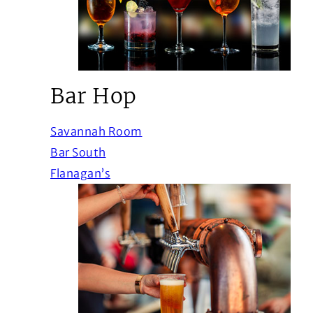
Bar Hop
(Opens in a new window)
Savannah Room
(Opens in a new window)
Bar South
(Opens in a new window)
Flanagan’s