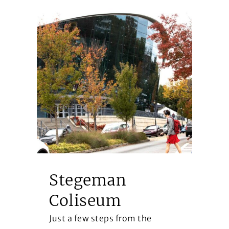
Stegeman
B
Coliseum
H
Just a few steps from the
Op