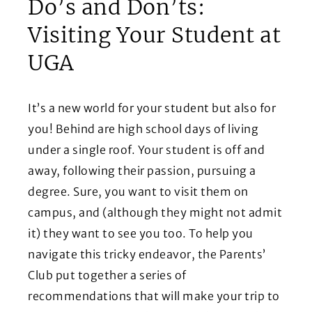
Do’s and Don’ts:
Visiting Your Student at
UGA
It’s a new world for your student but also for
you! Behind are high school days of living
under a single roof. Your student is off and
away, following their passion, pursuing a
degree. Sure, you want to visit them on
campus, and (although they might not admit
it) they want to see you too. To help you
navigate this tricky endeavor, the Parents’
Club put together a series of
recommendations that will make your trip to