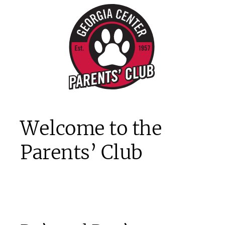
Welcome to the
Parents’ Club