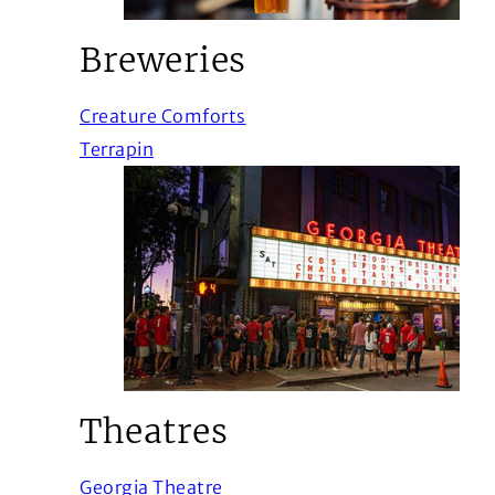
Breweries
(Opens in a new window)
Creature Comforts
(Opens in a new window)
Terrapin
Theatres
(Opens in a new window)
Georgia Theatre