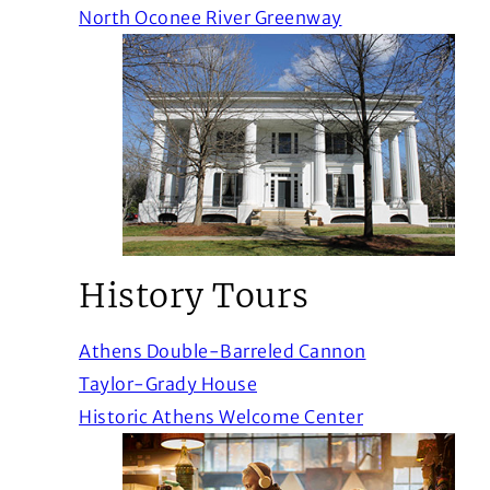
(Opens in a new
North Oconee River Greenway
History Tours
(Opens in a n
Athens Double-Barreled Cannon
(Opens in a new window)
Taylor-Grady House
(Opens in a n
Historic Athens Welcome Center