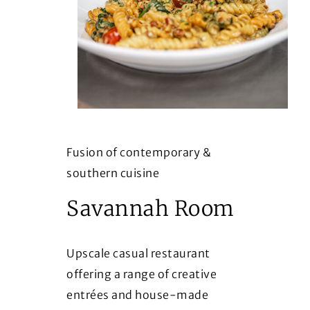
Fusion of contemporary &
southern cuisine
Savannah Room
Upscale casual restaurant
offering a range of creative
entrées and house-made