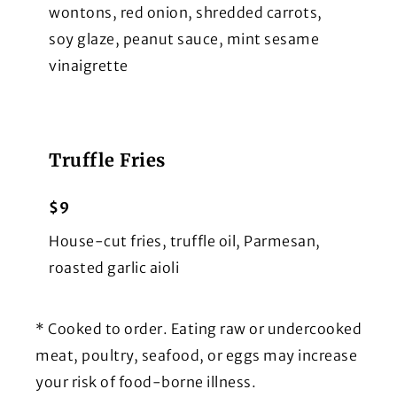
wontons, red onion, shredded carrots,
soy glaze, peanut sauce, mint sesame
vinaigrette
Truffle Fries
$9
House-cut fries, truffle oil, Parmesan,
roasted garlic aioli
* Cooked to order. Eating raw or undercooked
meat, poultry, seafood, or eggs may increase
your risk of food-borne illness.