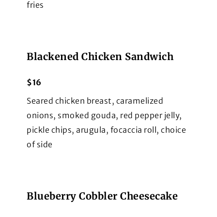
fries
Blackened Chicken Sandwich
$16
Seared chicken breast, caramelized
onions, smoked gouda, red pepper jelly,
pickle chips, arugula, focaccia roll, choice
of side
Blueberry Cobbler Cheesecake