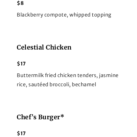
$8
Blackberry compote, whipped topping
Celestial Chicken
$17
Buttermilk fried chicken tenders, jasmine
rice, sautéed broccoli, bechamel
Chef’s Burger*
$17