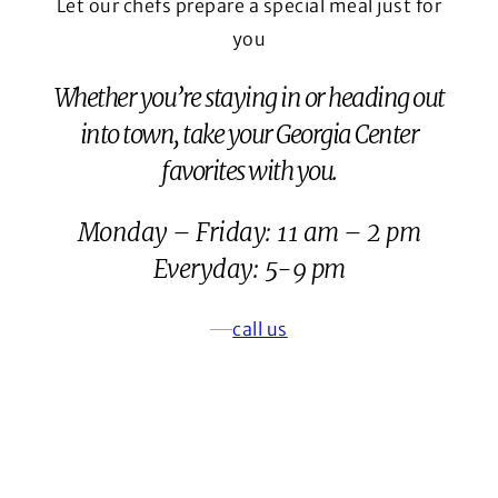
Let our chefs prepare a special meal just for
you
Whether you’re staying in or heading out
into town, take your Georgia Center
favorites with you.
Monday – Friday: 11 am – 2 pm
Everyday: 5-9 pm
call us