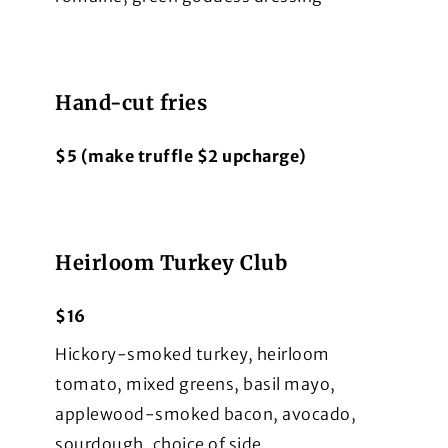
Hand-cut fries
$5 (make truffle $2 upcharge)
Heirloom Turkey Club
$16
Hickory-smoked turkey, heirloom
tomato, mixed greens, basil mayo,
applewood-smoked bacon, avocado,
sourdough, choice of side