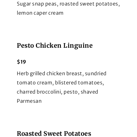
Sugar snap peas, roasted sweet potatoes,
lemon caper cream
Pesto Chicken Linguine
$19
Herb grilled chicken breast, sundried
tomato cream, blistered tomatoes,
charred broccolini, pesto, shaved
Parmesan
Roasted Sweet Potatoes