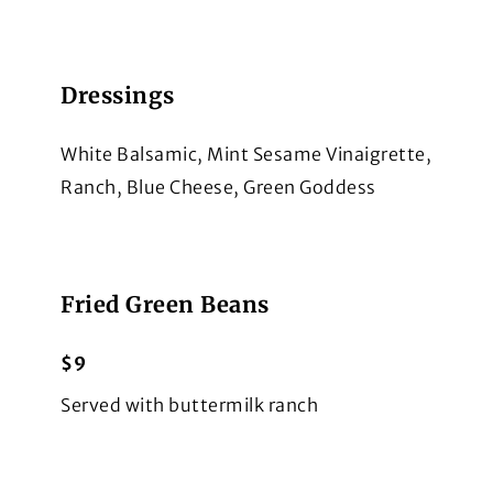
Dressings
White Balsamic, Mint Sesame Vinaigrette,
Ranch, Blue Cheese, Green Goddess
Fried Green Beans
$9
Served with buttermilk ranch