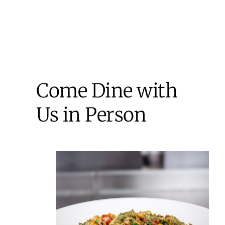
Come Dine with
Us in Person