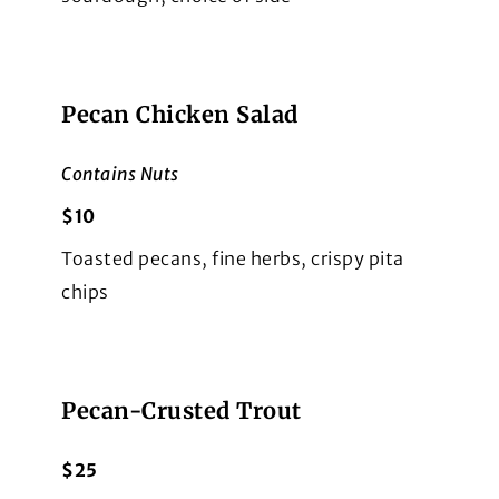
Pecan Chicken Salad
Contains Nuts
$10
Toasted pecans, fine herbs, crispy pita
chips
Pecan-Crusted Trout
$25