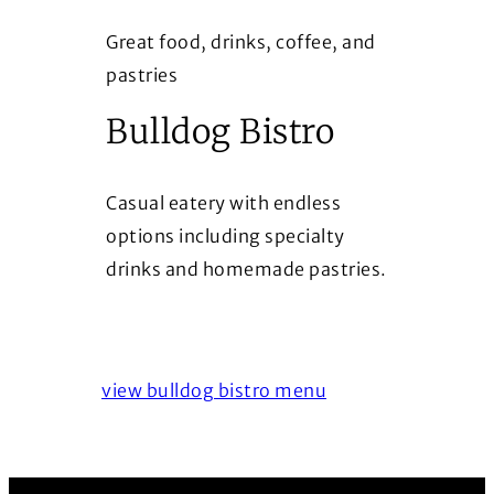
Great food, drinks, coffee, and
pastries
Bulldog Bistro
Casual eatery with endless
options including specialty
drinks and homemade pastries.
view bulldog bistro menu