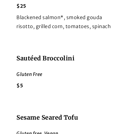
$25
Blackened salmon*, smoked gouda
risotto, grilled corn, tomatoes, spinach
Sautéed Broccolini
Gluten Free
$5
Sesame Seared Tofu
Gluten free, Vegan