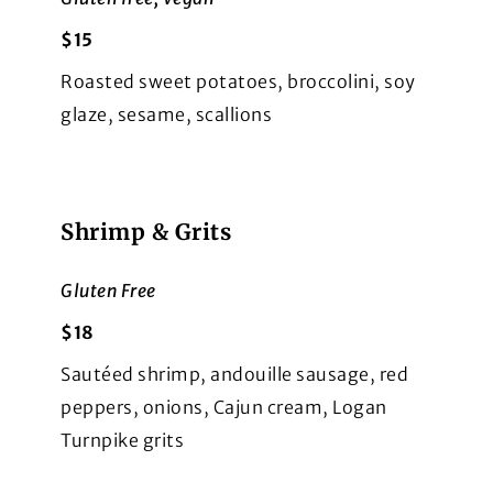
$15
Roasted sweet potatoes, broccolini, soy
glaze, sesame, scallions
Shrimp & Grits
Gluten Free
$18
Sautéed shrimp, andouille sausage, red
peppers, onions, Cajun cream, Logan
Turnpike grits