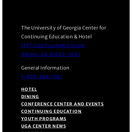
The University of Georgia Center for
Continuing Education & Hotel
1197 South Lumpkin Street
(Opens in a new wind
Athens, GA 30602-3603
General Information
1-800-884-1381
HOTEL
DINING
CONFERENCE CENTER AND EVENTS
CONTINUING EDUCATION
YOUTH PROGRAMS
UGA CENTER NEWS