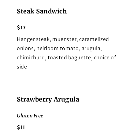
Steak Sandwich
$17
Hanger steak, muenster, caramelized
onions, heirloom tomato, arugula,
chimichurri, toasted baguette, choice of
side
Strawberry Arugula
Gluten Free
$11