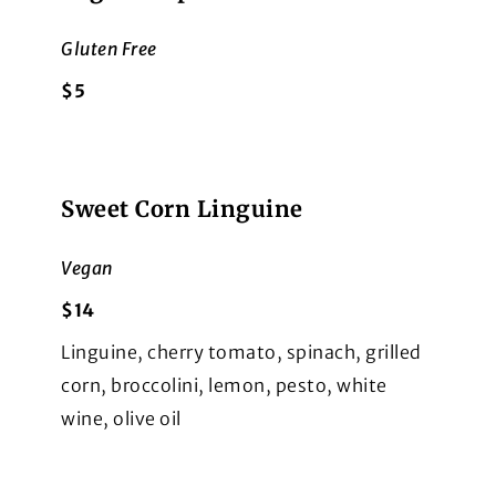
Gluten Free
$5
Sweet Corn Linguine
Vegan
$14
Linguine, cherry tomato, spinach, grilled
corn, broccolini, lemon, pesto, white
wine, olive oil