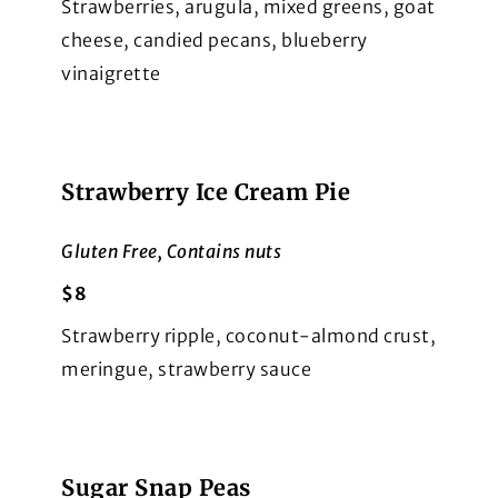
Strawberries, arugula, mixed greens, goat
cheese, candied pecans, blueberry
vinaigrette
Strawberry Ice Cream Pie
Gluten Free, Contains nuts
$8
Strawberry ripple, coconut-almond crust,
meringue, strawberry sauce
Sugar Snap Peas