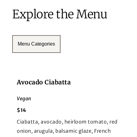
Explore the Menu
Menu Categories
Avocado Ciabatta
Vegan
$14
Ciabatta, avocado, heirloom tomato, red
onion, arugula, balsamic glaze, French