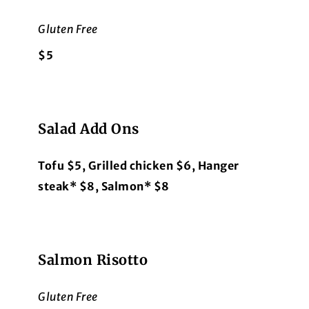
Gluten Free
$5
Salad Add Ons
Tofu $5, Grilled chicken $6, Hanger
steak* $8, Salmon* $8
Salmon Risotto
Gluten Free