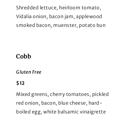
Shredded lettuce, heirloom tomato,
Vidalia onion, bacon jam, applewood
smoked bacon, muenster, potato bun
Cobb
Gluten Free
$12
Mixed greens, cherry tomatoes, pickled
red onion, bacon, blue cheese, hard-
boiled egg, white balsamic vinaigrette