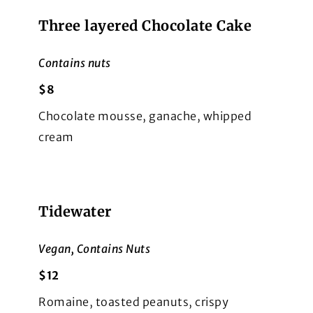
Three layered Chocolate Cake
Contains nuts
$8
Chocolate mousse, ganache, whipped
cream
Tidewater
Vegan, Contains Nuts
$12
Romaine, toasted peanuts, crispy