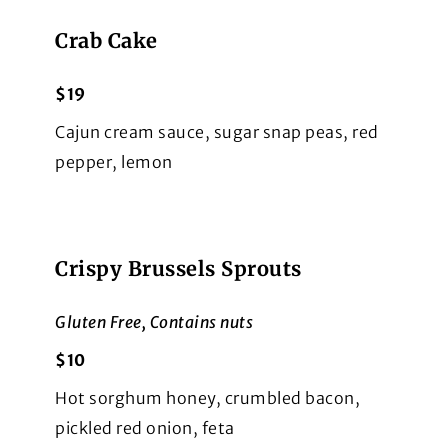
Crab Cake
$19
Cajun cream sauce, sugar snap peas, red
pepper, lemon
Crispy Brussels Sprouts
Gluten Free, Contains nuts
$10
Hot sorghum honey, crumbled bacon,
pickled red onion, feta