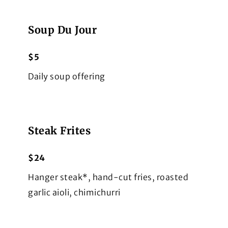
Soup Du Jour
$5
Daily soup offering
Steak Frites
$24
Hanger steak*, hand-cut fries, roasted
garlic aioli, chimichurri