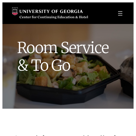
Skip
to
content
Room Service
& To Go