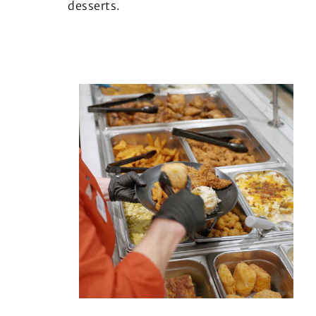
desserts.