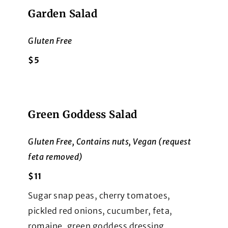
Garden Salad
Gluten Free
$5
Green Goddess Salad
Gluten Free, Contains nuts, Vegan (request
feta removed)
$11
Sugar snap peas, cherry tomatoes,
pickled red onions, cucumber, feta,
romaine, green goddess dressing