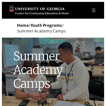
Skip
to
content
Home
/
Youth Programs
/
Summer Academy Camps
Summer
Academy
Camps