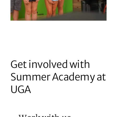
Get involved with
Summer Academy at
UGA