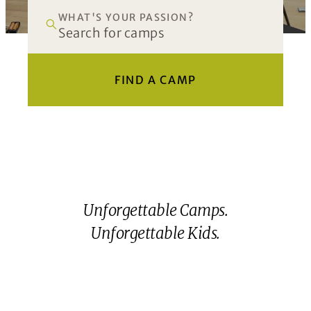
WHAT'S YOUR PASSION?
FIND A CAMP
Unforgettable Camps.
Unforgettable Kids.