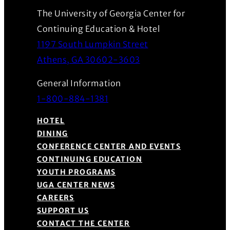
The University of Georgia Center for
Continuing Education & Hotel
1197 South Lumpkin Street
(Opens in a new wind
Athens, GA 30602-3603
General Information
1-800-884-1381
HOTEL
DINING
CONFERENCE CENTER AND EVENTS
CONTINUING EDUCATION
YOUTH PROGRAMS
UGA CENTER NEWS
CAREERS
SUPPORT US
CONTACT THE CENTER