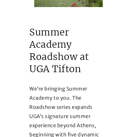
Summer
Academy
Roadshow at
UGA Tifton
We’re bringing Summer
Academy to you. The
Roadshow series expands
UGA’s signature summer
experience beyond Athens,
beginning with five dynamic