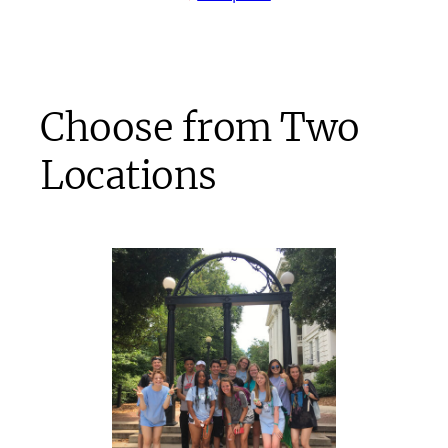
Choose from Two
Locations