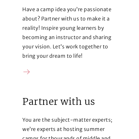
Have a camp idea you’re passionate
about? Partner with us to make it a
reality! Inspire young learners by
becoming an instructor and sharing
your vision. Let’s work together to
bring your dream to life!
Contact us
Partner with us
You are the subject-matter experts;
we’re experts at hosting summer
camps for thousands of middle and