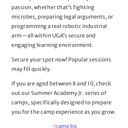
passion, whether that’s fighting
microbes, preparing legal arguments, or
programming a real robotic industrial
arm—all within UGA’s secure and
engaging learning environment.
Secure your spot now! Popular sessions
may fill quickly.
If you are aged between 8 and 10, check
out our Summer Academy Jr. series of
camps, specifically designed to prepare
you for the camp experience as you grow.
camp list