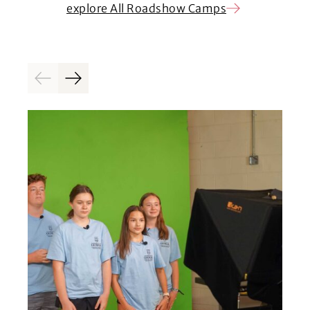
explore All Roadshow Camps
Previous
Next