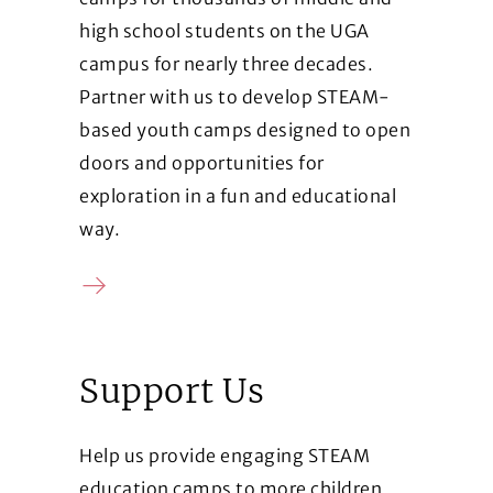
high school students on the UGA
campus for nearly three decades.
Partner with us to develop STEAM-
based youth camps designed to open
doors and opportunities for
exploration in a fun and educational
way.
Learn more
Support Us
Help us provide engaging STEAM
education camps to more children