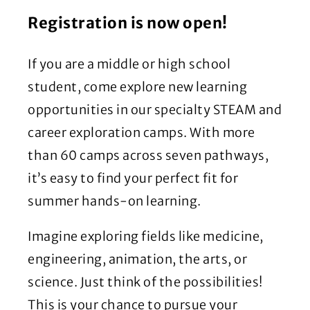
Registration is now open!
If you are a middle or high school
student, come explore new learning
opportunities in our specialty STEAM and
career exploration camps. With more
than 60 camps across seven pathways,
it’s easy to find your perfect fit for
summer hands-on learning.
Imagine exploring fields like medicine,
engineering, animation, the arts, or
science. Just think of the possibilities!
This is your chance to pursue your