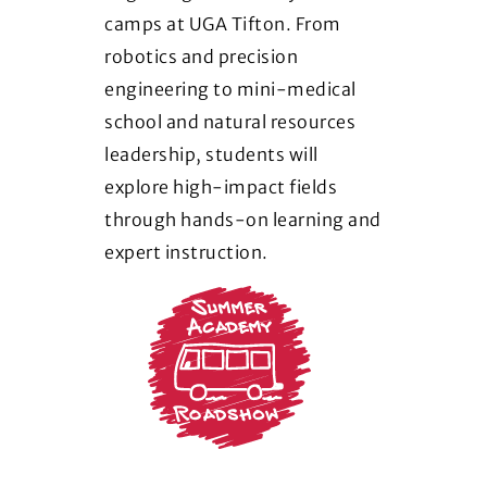
camps at UGA Tifton. From
robotics and precision
engineering to mini-medical
school and natural resources
leadership, students will
explore high-impact fields
through hands-on learning and
expert instruction.