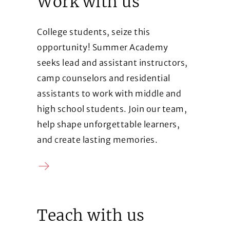
Work with us
College students, seize this
opportunity! Summer Academy
seeks lead and assistant instructors,
camp counselors and residential
assistants to work with middle and
high school students. Join our team,
help shape unforgettable learners,
and create lasting memories.
Contact us
Teach with us