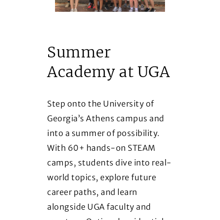
Summer
Academy at UGA
Step onto the University of
Georgia’s Athens campus and
into a summer of possibility.
With 60+ hands-on STEAM
camps, students dive into real-
world topics, explore future
career paths, and learn
alongside UGA faculty and