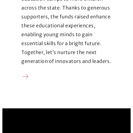
across the state. Thanks to generous
supporters, the funds raised enhance
these educational experiences,
enabling young minds to gain
essential skills for a bright future.
Together, let’s nurture the next
generation of innovators and leaders.
Donate
(Opens in a new window)