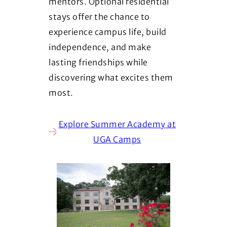
mentors. Optional residential
stays offer the chance to
experience campus life, build
independence, and make
lasting friendships while
discovering what excites them
most.
Explore Summer Academy at
UGA Camps