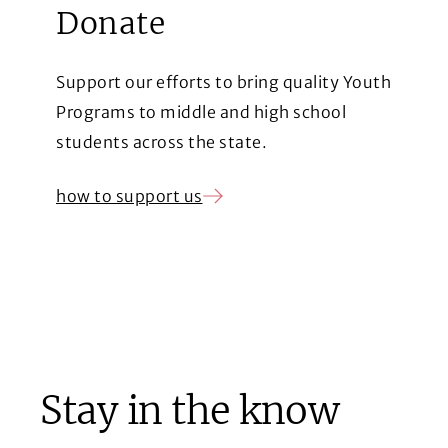
Donate
Support our efforts to bring quality Youth
Programs to middle and high school
students across the state.
how to support us
(Opens in a new window)
Stay in the know