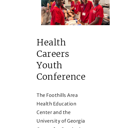
Health
Careers
Youth
Conference
The Foothills Area
Health Education
Center and the
University of Georgia