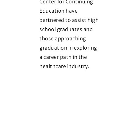
Center for Continuing
Education have
partnered to assist high
school graduates and
those approaching
graduation in exploring
a career path in the
healthcare industry.