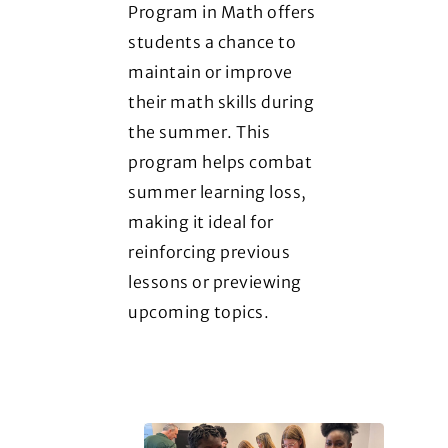
Program in Math offers
students a chance to
maintain or improve
their math skills during
the summer. This
program helps combat
summer learning loss,
making it ideal for
reinforcing previous
lessons or previewing
upcoming topics.