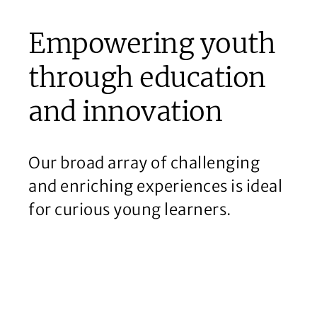
Empowering youth
through education
and innovation
Our broad array of challenging
and enriching experiences is ideal
for curious young learners.