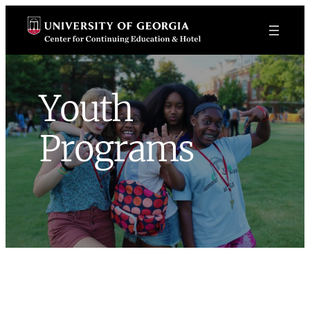
Skip
to
content
Youth
Programs