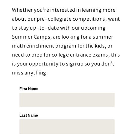
Whether you’re interested in learning more
about our pre-collegiate competitions, want
to stay up-to-date with our upcoming
Summer Camps, are looking for a summer
math enrichment program for the kids, or
need to prep for college entrance exams, this
is your opportunity to sign up so you don’t
miss anything.