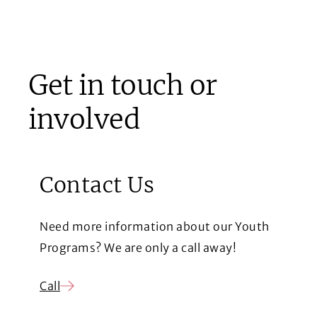
Get in touch or
involved
Contact Us
Need more information about our Youth
Programs? We are only a call away!
Call