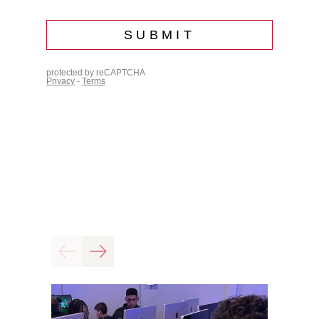
Previous
Next