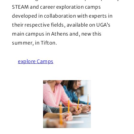
STEAM and career exploration camps
developed in collaboration with experts in
their respective fields, available on UGA’s
main campus in Athens and, new this
summer, in Tifton.
explore Camps