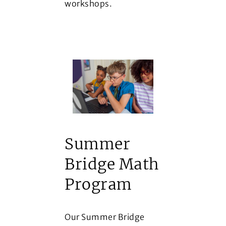
workshops.
Summer
Bridge Math
Program
Our Summer Bridge