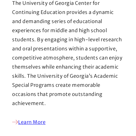
The University of Georgia Center for
Continuing Education provides a dynamic
and demanding series of educational
experiences for middle and high school
students. By engaging in high-level research
and oral presentations within a supportive,
competitive atmosphere, students can enjoy
themselves while enhancing their academic
skills. The University of Georgia’s Academic
Special Programs create memorable
occasions that promote outstanding
achievement.
Learn More