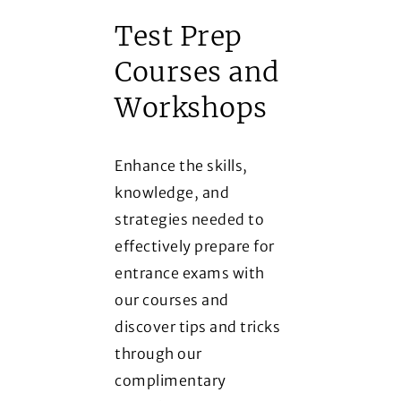
Test Prep
Courses and
Workshops
Enhance the skills,
knowledge, and
strategies needed to
effectively prepare for
entrance exams with
our courses and
discover tips and tricks
through our
complimentary