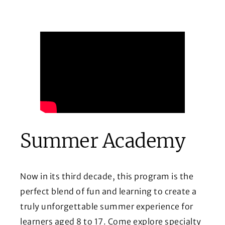
Summer Academy
Now in its third decade, this program is the
perfect blend of fun and learning to create a
truly unforgettable summer experience for
learners aged 8 to 17. Come explore specialty