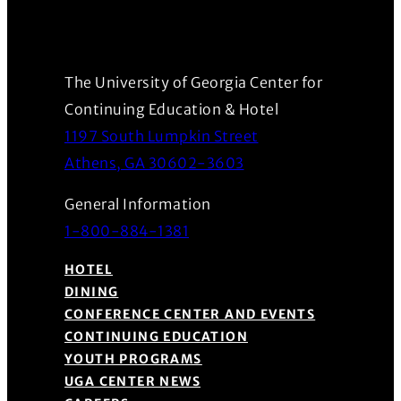
The University of Georgia Center for
Continuing Education & Hotel
1197 South Lumpkin Street
(Opens in a new wind
Athens, GA 30602-3603
General Information
1-800-884-1381
HOTEL
DINING
CONFERENCE CENTER AND EVENTS
CONTINUING EDUCATION
YOUTH PROGRAMS
UGA CENTER NEWS