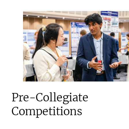
Pre-Collegiate
Competitions