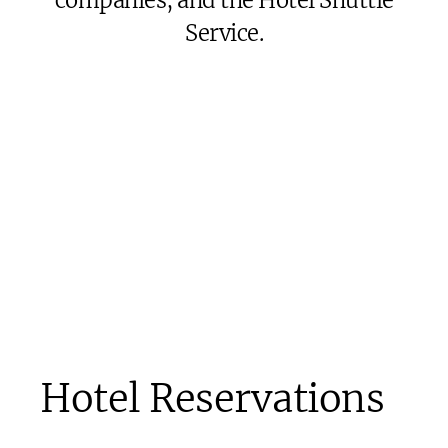
companies, and the Hotel Shuttle
Service.
Hotel Reservations