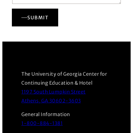
SUBMIT
The University of Georgia Center for
Continuing Education & Hotel
1197 South Lumpkin Street
(Opens in a new wind
Athens, GA 30602-3603
General Information
1-800-884-1381