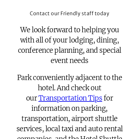
Contact our Friendly staff today
We look forward to helping you
with all of your lodging, dining,
conference planning, and special
event needs
Park conveniently adjacent to the
hotel. And check out
our
Transportation Tips
for
information on parking,
transportation, airport shuttle
services, local taxi and auto rental