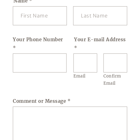
Name
*
First
Last
Your Phone Number
Your E-mail Address
*
*
Email
Confirm
Email
Comment or Message
*