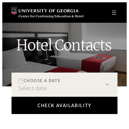
Skip
to
content
Hotel Contacts
Book Now!
CHOOSE A DATE
CHECK AVAILABILITY