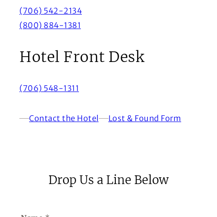
(706) 542-2134
(800) 884-1381
Hotel Front Desk
(706) 548-1311
Contact the Hotel
Lost & Found Form
(Opens in a new window)
Drop Us a Line Below