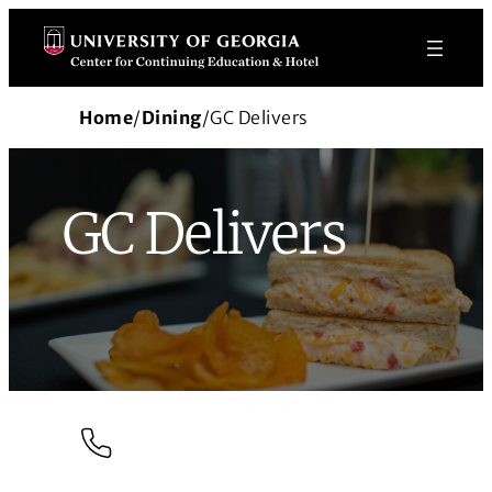
Skip
to
content
Home
/
Dining
/
GC Delivers
GC Delivers