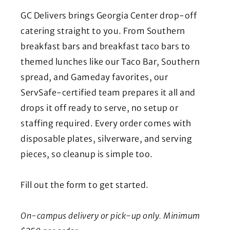
GC Delivers brings Georgia Center drop-off
catering straight to you. From Southern
breakfast bars and breakfast taco bars to
themed lunches like our Taco Bar, Southern
spread, and Gameday favorites, our
ServSafe-certified team prepares it all and
drops it off ready to serve, no setup or
staffing required. Every order comes with
disposable plates, silverware, and serving
pieces, so cleanup is simple too.
Fill out the form to get started.
On-campus delivery or pick-up only.
Minimum