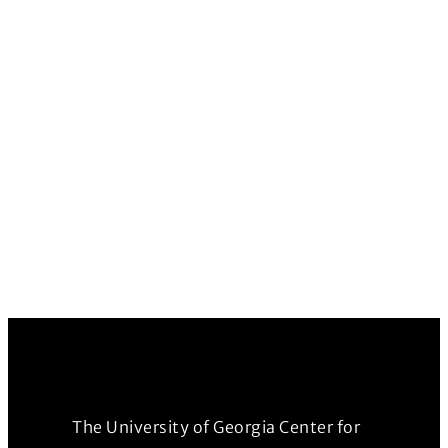
The University of Georgia Center for