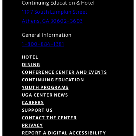
Continuing Education & Hotel
1197 South Lumpkin Street
(Opens in a new wind
Athens, GA 30602-3603
General Information
1-800-884-1381
HOTEL
DINING
CONFERENCE CENTER AND EVENTS
CONTINUING EDUCATION
YOUTH PROGRAMS
UGA CENTER NEWS
CAREERS
SUPPORT US
CONTACT THE CENTER
PRIVACY
REPORT A DIGITAL ACCESSIBILITY