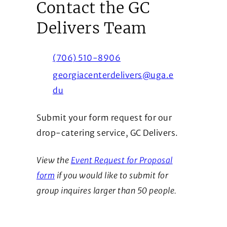
Contact the GC
Delivers Team
(706) 510-8906
georgiacenterdelivers@uga.e
du
Submit your form request for our
drop-catering service, GC Delivers.
View the
Event Request for Proposal
form
if you would like to submit for
group inquires larger than 50 people.