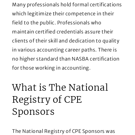
Many professionals hold formal certifications
which legitimize their competence in their
field to the public. Professionals who
maintain certified credentials assure their
clients of their skill and dedication to quality
in various accounting career paths. There is
no higher standard than NASBA certification
for those working in accounting.
What is The National
Registry of CPE
Sponsors
The National Registry of CPE Sponsors was