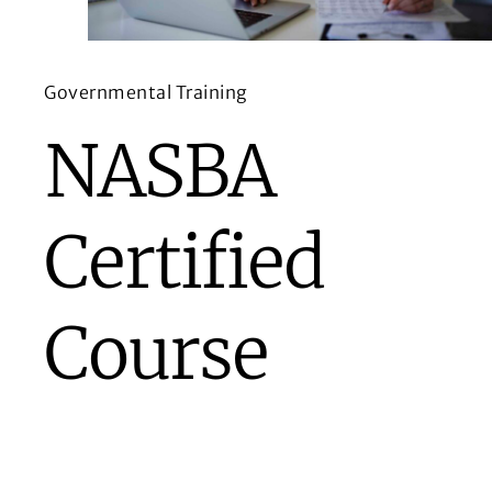
Governmental Training
NASBA
Certified
Course