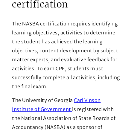
certification
The NASBA certification requires identifying
learning objectives, activities to determine
the student has achieved the learning
objectives, content development by subject
matter experts, and evaluative feedback for
activities. To earn CPE, students must
successfully complete all activities, including
the final exam.
The University of Georgia
Carl Vinson
(Opens in a new window)
Institute of Government
is registered with
the National Association of State Boards of
Accountancy (NASBA) as a sponsor of