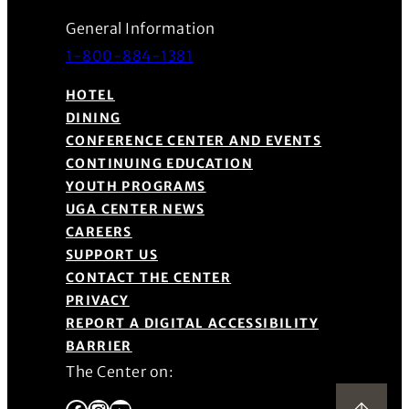
General Information
1-800-884-1381
HOTEL
DINING
CONFERENCE CENTER AND EVENTS
CONTINUING EDUCATION
YOUTH PROGRAMS
UGA CENTER NEWS
CAREERS
SUPPORT US
CONTACT THE CENTER
PRIVACY
REPORT A DIGITAL ACCESSIBILITY
BARRIER
The Center on:
Facebook
Instagram
YouTube
Back to Top
(Opens in a new window)
(Opens in a new window)
(Opens in a new window)