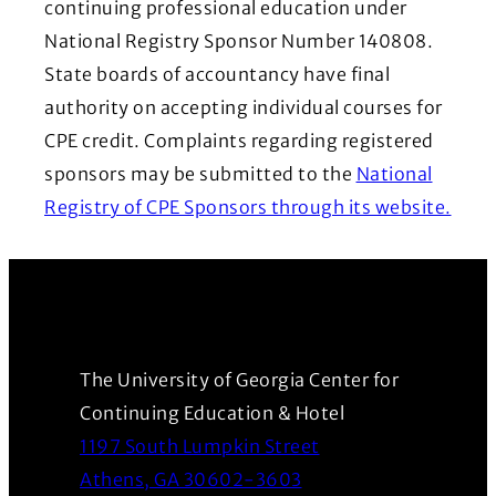
continuing professional education under
National Registry Sponsor Number 140808.
State boards of accountancy have final
authority on accepting individual courses for
CPE credit. Complaints regarding registered
sponsors may be submitted to the
National
(Ope
Registry of CPE Sponsors through its website.
The University of Georgia Center for
Continuing Education & Hotel
1197 South Lumpkin Street
(Opens in a new wind
Athens, GA 30602-3603