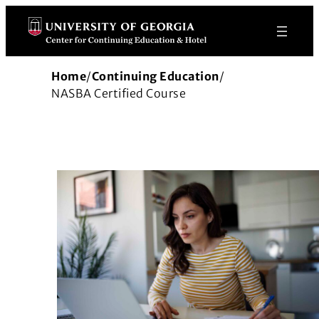
Skip
to
content
Home
/
Continuing Education
/
NASBA Certified Course