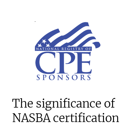
The significance of
NASBA certification