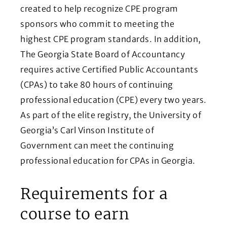
created to help recognize CPE program
sponsors who commit to meeting the
highest CPE program standards. In addition,
The Georgia State Board of Accountancy
requires active Certified Public Accountants
(CPAs) to take 80 hours of continuing
professional education (CPE) every two years.
As part of the elite registry, the University of
Georgia’s Carl Vinson Institute of
Government can meet the continuing
professional education for CPAs in Georgia.
Requirements for a
course to earn