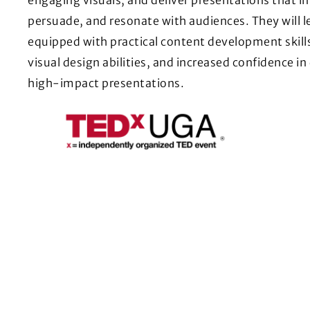
persuade, and resonate with audiences. They will l
equipped with practical content development skill
visual design abilities, and increased confidence in
high-impact presentations.