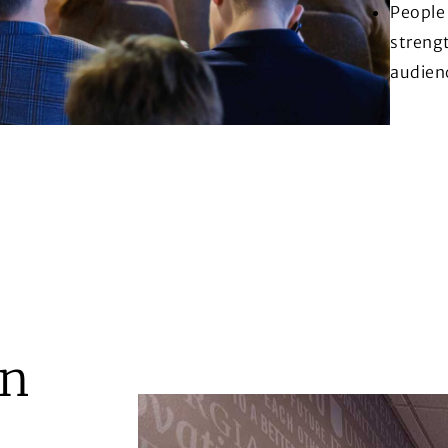
People 
strengt
audien
on