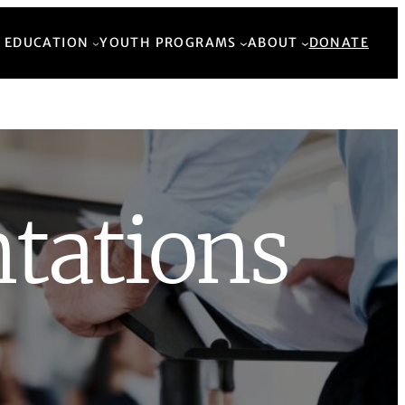
Back to Top
 EDUCATION
YOUTH PROGRAMS
ABOUT
DONATE
tations