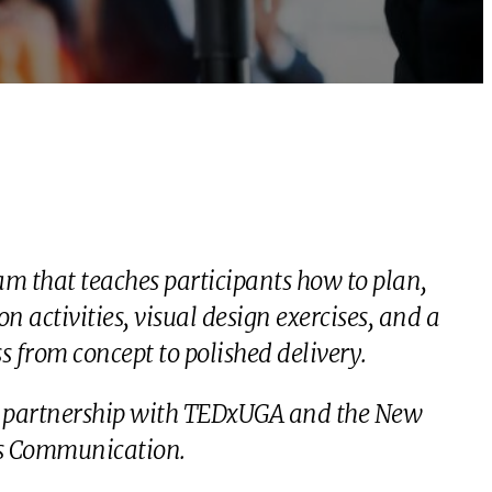
m that teaches participants how to plan,
 activities, visual design exercises, and a
 from concept to polished delivery.
 in partnership with TEDxUGA and the New
ss Communication.