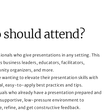
should attend?
ionals who give presentations in any setting. This
s business leaders, educators, facilitators,
ity organizers, and more.
wanting to elevate their presentation skills with
al, easy-to-apply best practices and tips.
duals who already have a presentation prepared and
 supportive, low-pressure environment to
e, refine, and get constructive feedback.