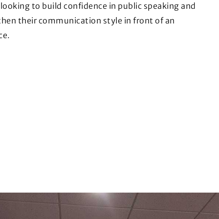
looking to build confidence in public speaking and
hen their communication style in front of an
ce.