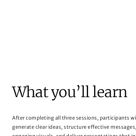
What you’ll learn
After completing all three sessions, participants wil
generate clear ideas, structure effective messages
engaging visuals, and deliver presentations that i