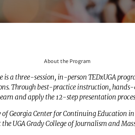
About the Program
te is a three-session, in-person TEDxUGA progra
ns. Through best-practice instruction, hands-on
earn and apply the 12-step presentation process
ty of Georgia Center for Continuing Education
at the UGA Grady College of Journalism and Ma