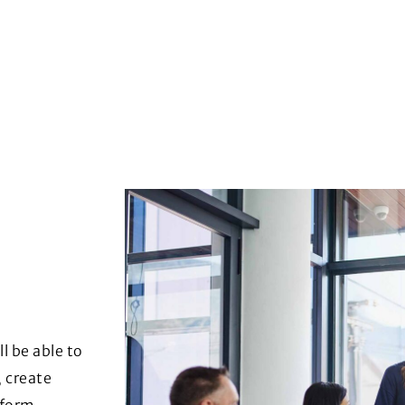
l be able to
, create
nform,