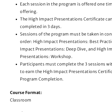
Each session in the program is offered one ti
offering.
The High Impact Presentations Certificate ca
completed in 3 days.
Sessions of the program must be taken in co
order: High Impact Presentations: Best Practi
Impact Presentations: Deep Dive, and High I
Presentations: Workshop.
Participants must complete the 3 sessions wit
to earn the High Impact Presentations Certifi
Program Completion.
Course Format:
Classroom