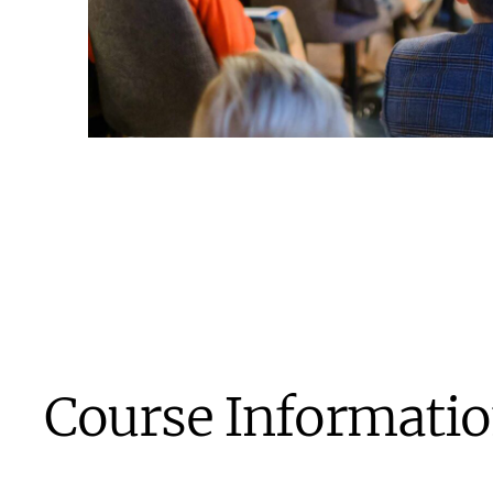
Course Informati