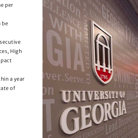
me per
n be
nsecutive
ces, High
mpact
hin a year
cate of