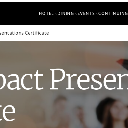
HOTEL
DINING
EVENTS
CONTINUING
entations Certificate
act Presen
te