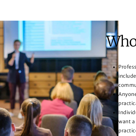
Who 
Profess
include
commun
Anyone 
practic
Indivi
want a
practic