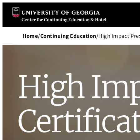
Skip
to
content
Home
/
Continuing Education
/
High Impact Pres
High Imp
Certifica