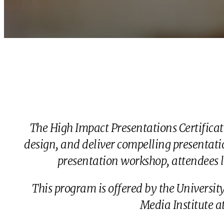
The High Impact Presentations Certifica
design, and deliver compelling presentatio
presentation workshop, attendees l
This program is offered by the Universi
Media Institute 