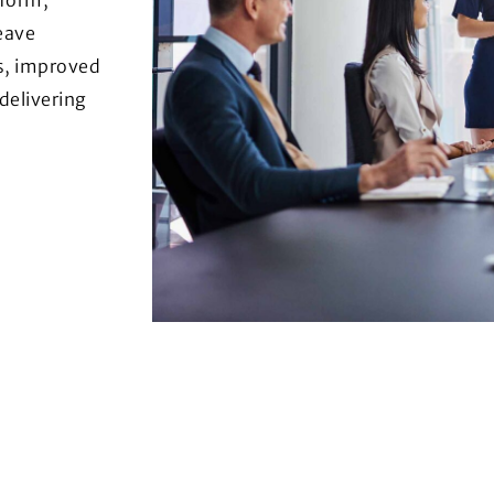
eave
s, improved
 delivering