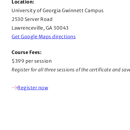
Location:
University of Georgia Gwinnett Campus
2530 Server Road
Lawrenceville, GA 30043
(Opens in a new windo
Get Google Maps directions
Course Fees:
$399 per session
Register for all three sessions of the certificate and sa
Register now
(Opens in a new window)