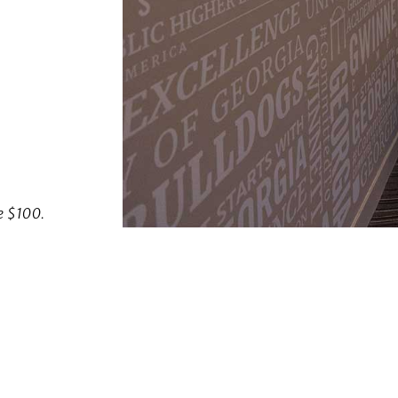
w)
ve $100.