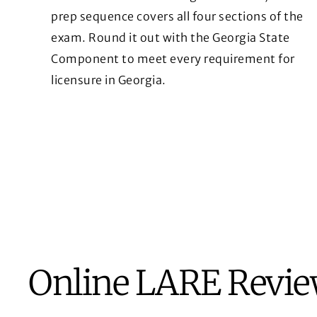
prep sequence covers all four sections of the
exam. Round it out with the Georgia State
Component to meet every requirement for
licensure in Georgia.
Online LARE Revi