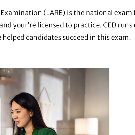
xamination (LARE) is the national exam for 
and your’re licensed to practice. CED runs
e helped candidates succeed in this exam.