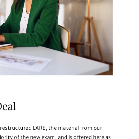
Deal
 restructured LARE, the material from our
rity of the new exam, and is offered here as