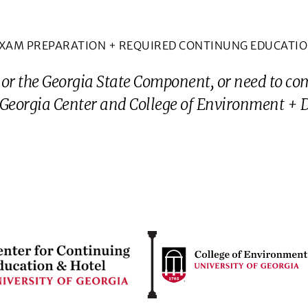
XAM PREPARATION + REQUIRED CONTINUNG EDUCATI
 or the Georgia State Component, or need to co
eorgia Center and College of Environment + De