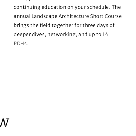
continuing education on your schedule. The
annual Landscape Architecture Short Course
brings the field together for three days of
deeper dives, networking, and up to 14
PDHs.
ew