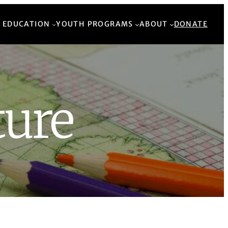
Back to Top
 EDUCATION
YOUTH PROGRAMS
ABOUT
DONATE
ture