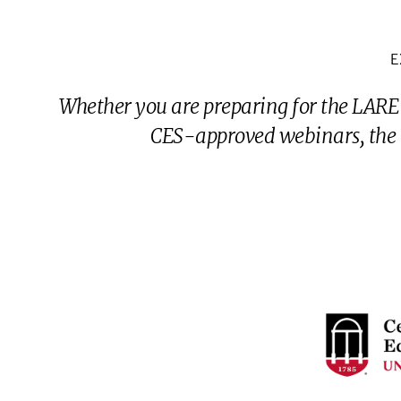
E
Whether you are preparing for the LARE
CES-approved webinars, the G