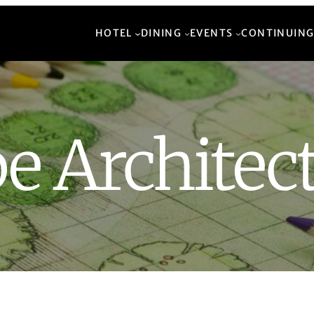
HOTEL
DINING
EVENTS
CONTINUING
e Architec