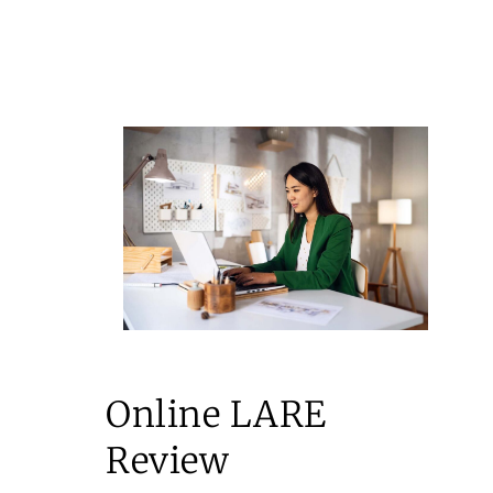
Online LARE
Review