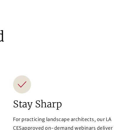
d
Stay Sharp
For practicing landscape architects, our LA
CESapproved on-demand webinars deliver