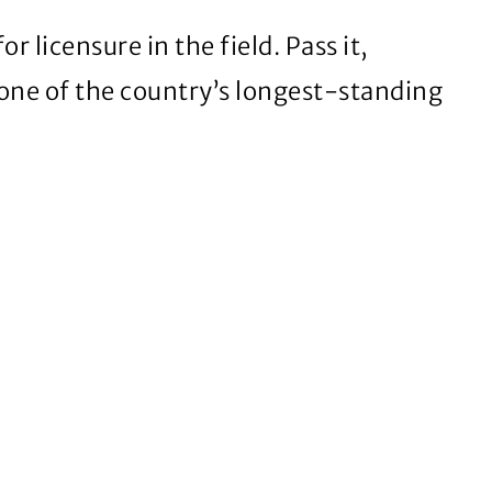
licensure in the field. Pass it,
 one of the country’s longest-standing