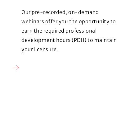
Our pre-recorded, on-demand
webinars offer you the opportunity to
earn the required professional
development hours (PDH) to maintain
your licensure.