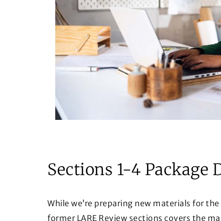
Sections 1-4 Package 
While we’re preparing new materials for the
former LARE Review sections covers the majo