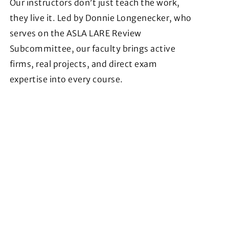
Our instructors don’t just teach the work,
they live it. Led by Donnie Longenecker, who
serves on the ASLA LARE Review
Subcommittee, our faculty brings active
firms, real projects, and direct exam
expertise into every course.