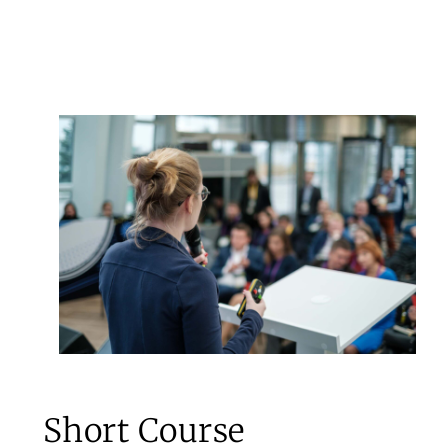
Short Course