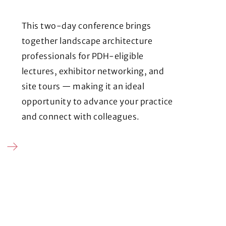
This two-day conference brings
together landscape architecture
professionals for PDH-eligible
lectures, exhibitor networking, and
site tours — making it an ideal
opportunity to advance your practice
and connect with colleagues.