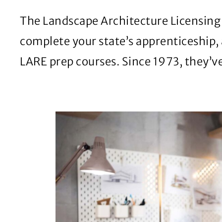
The Landscape Architecture Licensing E
complete your state’s apprenticeship, 
LARE prep courses. Since 1973, they’v