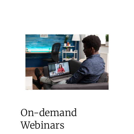
On-demand
Webinars