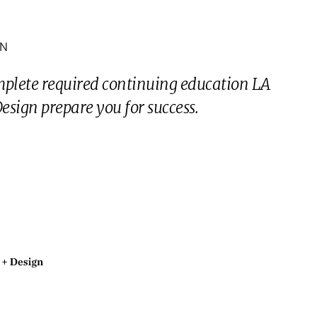
ON
mplete required continuing education LA
sign prepare you for success.