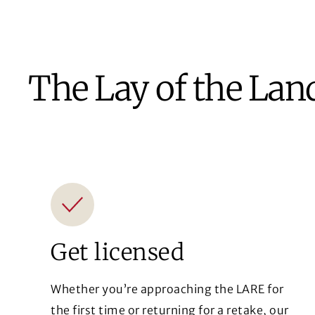
The Lay of the Lan
Get licensed
Whether you’re approaching the LARE for
the first time or returning for a retake, our