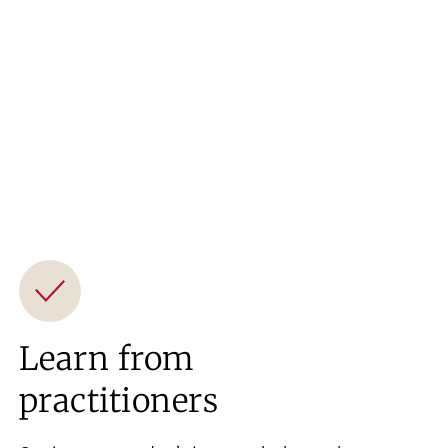
Learn from
practitioners