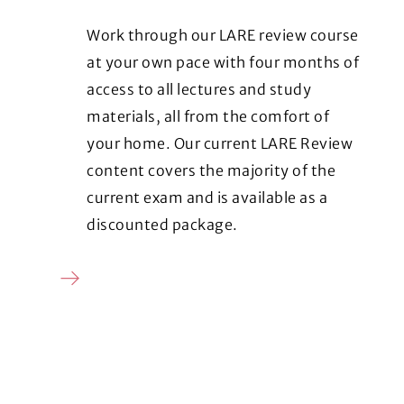
Work through our LARE review course
at your own pace with four months of
access to all lectures and study
materials, all from the comfort of
your home. Our current LARE Review
content covers the majority of the
current exam and is available as a
discounted package.