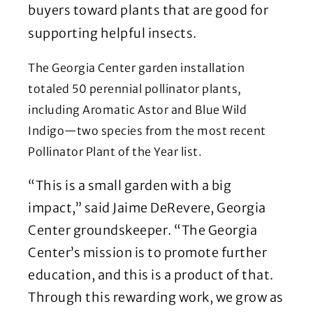
buyers toward plants that are good for
supporting helpful insects.
The Georgia Center garden installation
totaled 50 perennial pollinator plants,
including Aromatic Astor and Blue Wild
Indigo—two species from the most recent
Pollinator Plant of the Year list.
“This is a small garden with a big
impact,” said Jaime DeRevere, Georgia
Center groundskeeper. “The Georgia
Center’s mission is to promote further
education, and this is a product of that.
Through this rewarding work, we grow as