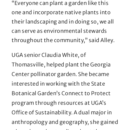
“Everyone can plant a garden like this
one and incorporate native plants into
their landscaping and in doing so, we all
can serve as environmental stewards
throughout the community,” said Alley.
UGA senior Claudia White, of
Thomasville, helped plant the Georgia
Center pollinator garden. She became
interested in working with the State
Botanical Garden’s Connect to Protect
program through resources at UGA’s
Office of Sustainability. A dual major in
anthropology and geography, she gained