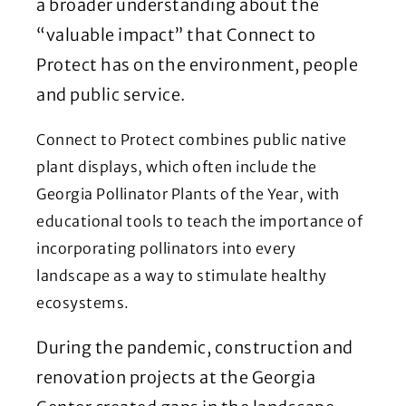
a broader understanding about the
“valuable impact” that Connect to
Protect has on the environment, people
and public service.
Connect to Protect combines public native
plant displays, which often include the
Georgia Pollinator Plants of the Year, with
educational tools to teach the importance of
incorporating pollinators into every
landscape as a way to stimulate healthy
ecosystems.
During the pandemic, construction and
renovation projects at the Georgia