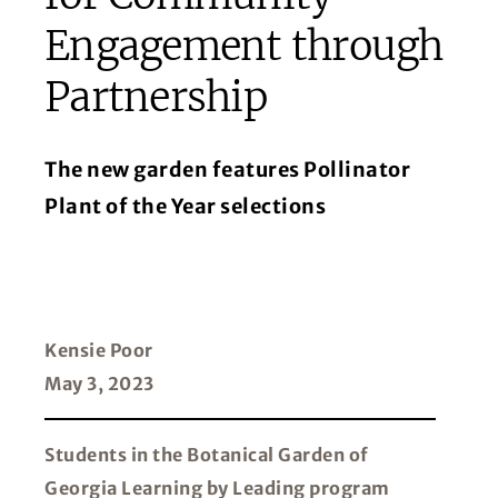
Engagement through
Partnership
The new garden features Pollinator
Plant of the Year selections
Kensie Poor
May 3, 2023
Students in the Botanical Garden of
Georgia Learning by Leading program