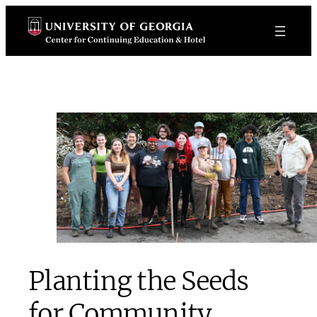
Skip
to
content
Planting the Seeds
for Community