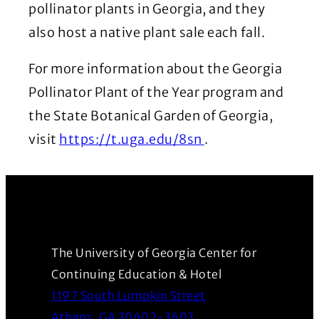
pollinator plants in Georgia, and they
also host a native plant sale each fall.
For more information about the Georgia
Pollinator Plant of the Year program and
the State Botanical Garden of Georgia,
(Opens in a new 
visit
https://t.uga.edu/8sn
.
The University of Georgia Center for
Continuing Education & Hotel
1197 South Lumpkin Street
(Opens in a new wind
Athens, GA 30602-3603