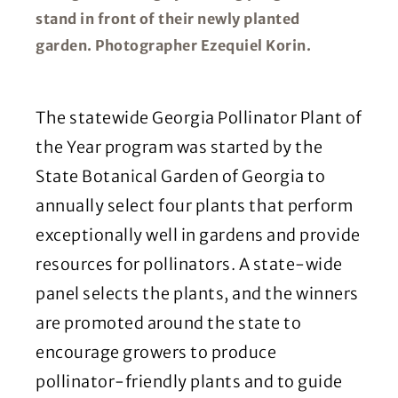
stand in front of their newly planted
garden. Photographer Ezequiel Korin.
The statewide Georgia Pollinator Plant of
the Year program was started by the
State Botanical Garden of Georgia to
annually select four plants that perform
exceptionally well in gardens and provide
resources for pollinators. A state-wide
panel selects the plants, and the winners
are promoted around the state to
encourage growers to produce
pollinator-friendly plants and to guide