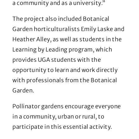
a community and as a university.”
The project also included Botanical
Garden horticulturalists Emily Laske and
Heather Alley, as well as students in the
Learning by Leading program, which
provides UGA students with the
opportunity to learn and work directly
with professionals from the Botanical
Garden.
Pollinator gardens encourage everyone
in a community, urban or rural, to
participate in this essential activity.