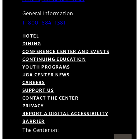
General Information
1-800-884-1381
HOTEL
DINING
CONFERENCE CENTER AND EVENTS
CONTINUING EDUCATION
YOUTH PROGRAMS
UGA CENTER NEWS
CAREERS
SUPPORT US
CONTACT THE CENTER
PRIVACY
REPORT A DIGITAL ACCESSIBILITY
BARRIER
The Center on: