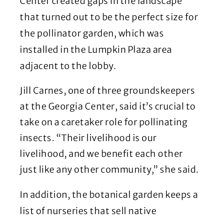
Center created gaps in the landscape
that turned out to be the perfect size for
the pollinator garden, which was
installed in the Lumpkin Plaza area
adjacent to the lobby.
Jill Carnes, one of three groundskeepers
at the Georgia Center, said it’s crucial to
take on a caretaker role for pollinating
insects. “Their livelihood is our
livelihood, and we benefit each other
just like any other community,” she said.
In addition, the botanical garden keeps a
list of nurseries that sell native