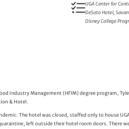
UGA Center for Cont
DeSoto Hotel, Sava
Disney College Prog
 Food Industry Management (HFIM) degree program, Tyler 
tion & Hotel.
andemic. The hotel was closed, staffed only to house U
quarantine, left outside their hotel room doors. There w