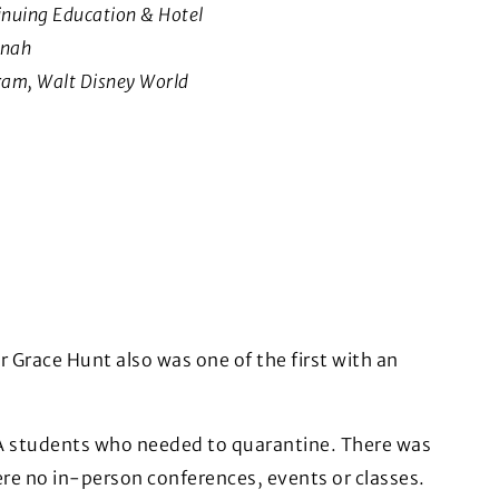
inuing Education & Hotel
nnah
ram, Walt Disney World
Grace Hunt also was one of the first with an
GA students who needed to quarantine. There was
ere no in-person conferences, events or classes.