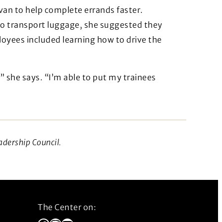
 van to help complete errands faster.
to transport luggage, she suggested they
ployees included learning how to drive the
” she says. “I’m able to put my trainees
adership Council.
The Center on: