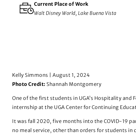
Current Place of Work
Walt Disney World, Lake Buena Vista
Kelly Simmons | August 1, 2024
Photo Credit:
Shannah Montgomery
One of the first students in UGA’s Hospitality and
internship at the UGA Center for Continuing Educa
It was fall 2020, five months into the COVID-19 p
no meal service, other than orders for students in 