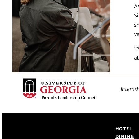
As
S
sh
v
“A
at
Interns
HOTEL
DINING