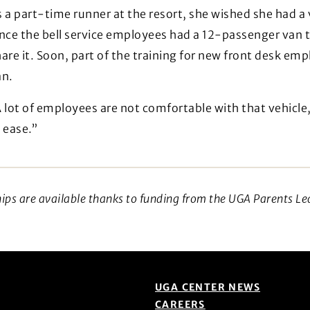
 a part-time runner at the resort, she wished she had a
ince the bell service employees had a 12-passenger van 
are it. Soon, part of the training for new front desk em
an.
 lot of employees are not comfortable with that vehicle,
 ease.”
hips are available thanks to funding from the UGA Parents Le
UGA CENTER NEWS
CAREERS