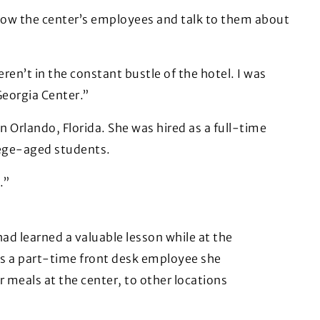
know the center’s employees and talk to them about
n’t in the constant bustle of the hotel. I was
Georgia Center.”
n Orlando, Florida. She was hired as a full-time
llege-aged students.
.”
had learned a valuable lesson while at the
As a part-time front desk employee she
 meals at the center, to other locations