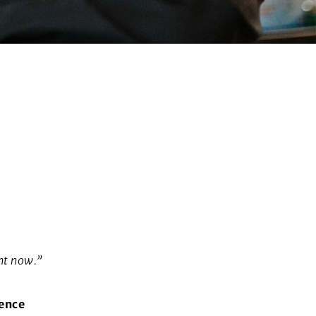
ht now.”
ience