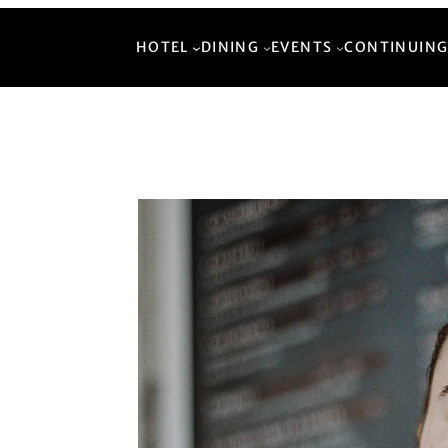
HOTEL
DINING
EVENTS
CONTINUING