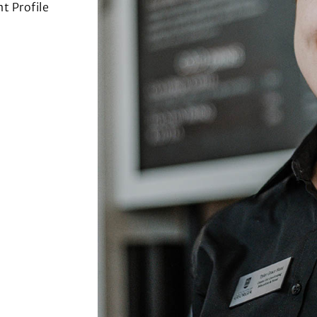
t Profile