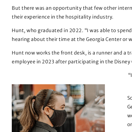
But there was an opportunity that few other inter
their experience in the hospitality industry.
Hunt, who graduated in 2022. “I was able to spend 
hearing about their time at the Georgia Center or 
Hunt now works the front desk, is a runner and a tr
employee in 2023 after participating in the Disney
“
So
G
wo
o