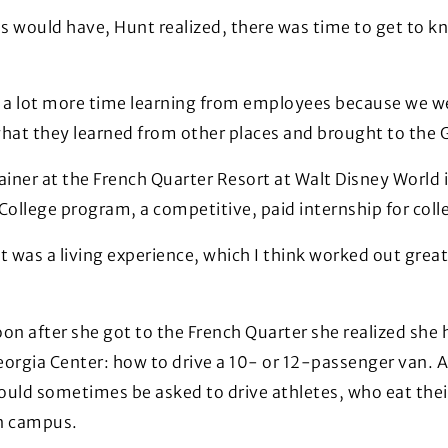
ns would have, Hunt realized, there was time to get to 
a lot more time learning from employees because we were
what they learned from other places and brought to the 
ainer at the French Quarter Resort at Walt Disney World i
 College program, a competitive, paid internship for co
It was a living experience, which I think worked out great
on after she got to the French Quarter she realized she 
eorgia Center: how to drive a 10- or 12-passenger van. 
uld sometimes be asked to drive athletes, who eat their
n campus.