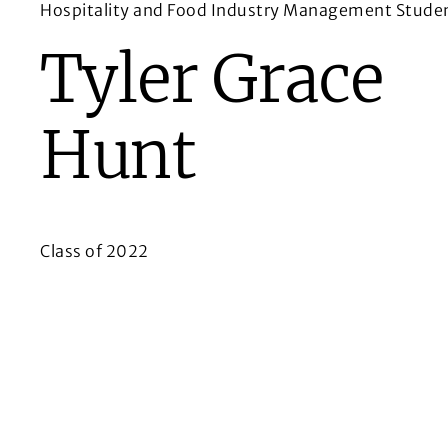
Hospitality and Food Industry Management Studen
Tyler Grace
Hunt
Class of 2022