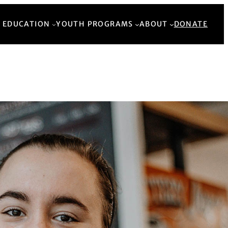
Back to Top
 EDUCATION
YOUTH PROGRAMS
ABOUT
DONATE