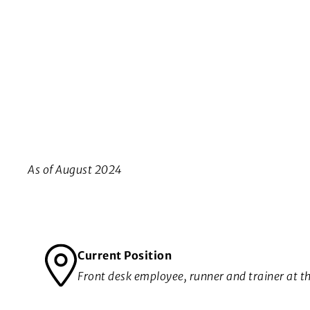
As of August 2024
Current Position
Front desk employee, runner and trainer at t