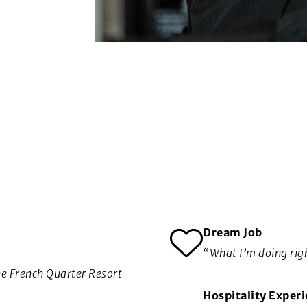
Dream Job
“What I’m doing rig
he French Quarter Resort
Hospitality Exper