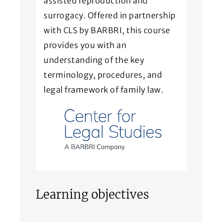
assisted reproduction and
surrogacy. Offered in partnership
with CLS by BARBRI, this course
provides you with an
understanding of the key
terminology, procedures, and
legal framework of family law.
Learning objectives