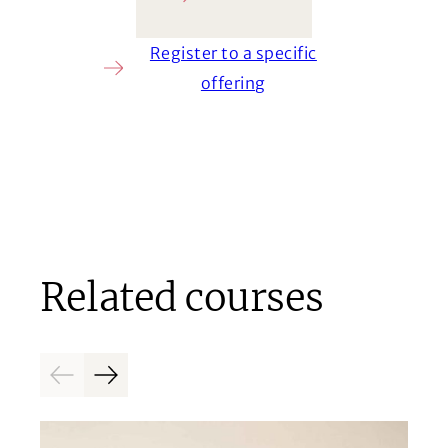
Ask a question
Register to a specific
offering
Related courses
Previous
Next