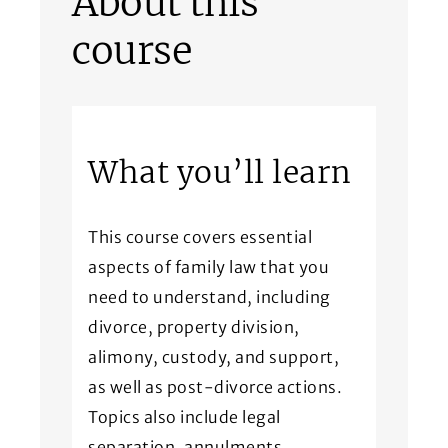
About this
course
What you’ll learn
This course covers essential
aspects of family law that you
need to understand, including
divorce, property division,
alimony, custody, and support,
as well as post-divorce actions.
Topics also include legal
separation, annulments,