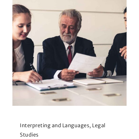
Interpreting and Languages, Legal
Studies