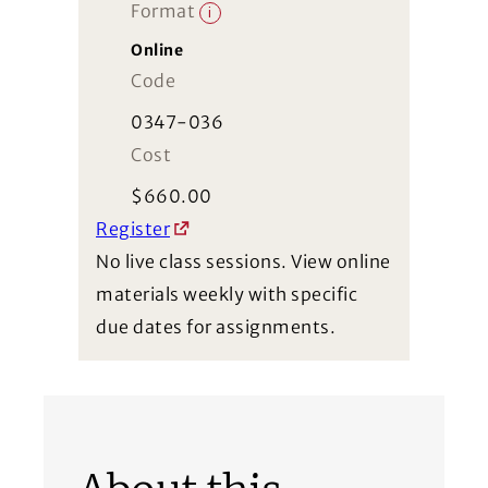
Format
i
Online
Code
0347-036
Cost
$
660.00
Register
No live class sessions. View online
materials weekly with specific
due dates for assignments.