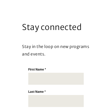
Stay connected
Stay in the loop on new programs
and events.