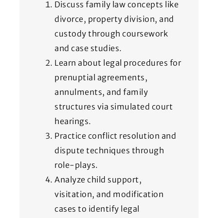
Discuss family law concepts like
divorce, property division, and
custody through coursework
and case studies.
Learn about legal procedures for
prenuptial agreements,
annulments, and family
structures via simulated court
hearings.
Practice conflict resolution and
dispute techniques through
role-plays.
Analyze child support,
visitation, and modification
cases to identify legal