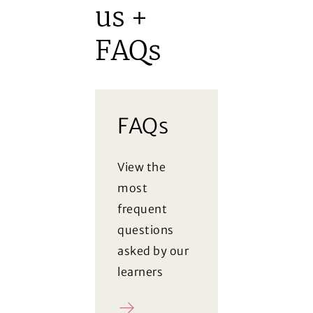
us +
FAQs
FAQs
View the
most
frequent
questions
asked by our
learners