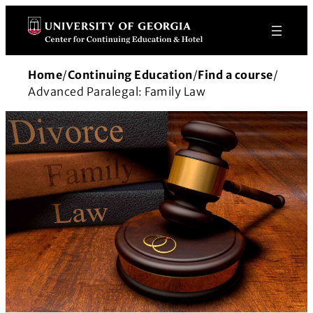
Skip
to
content
Home
/
Continuing Education
/
Find a course
/
Advanced Paralegal: Family Law