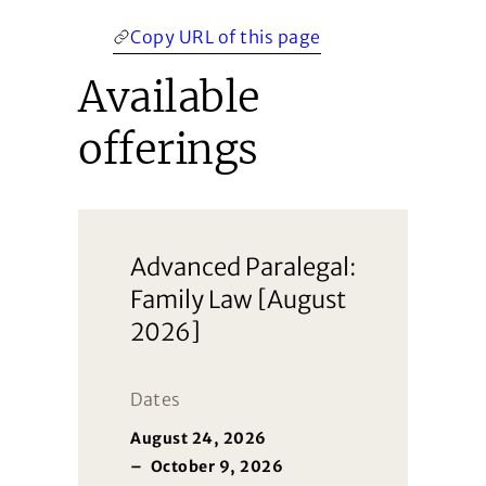
Copy URL of this page
Available
offerings
Advanced Paralegal:
Family Law [August
2026]
Dates
August 24, 2026
–
October 9, 2026