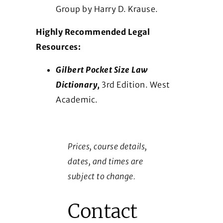
Group by Harry D. Krause.
Highly Recommended Legal
Resources:
Gilbert Pocket Size Law
Dictionary,
3rd Edition. West
Academic.
Prices, course details,
dates, and times are
subject to change.
Contact