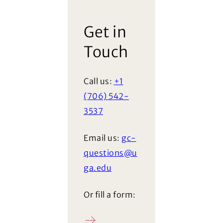
Get in
Touch
Call us:
+1
(706) 542-
3537
Email us:
gc-
questions@u
ga.edu
Or fill a form: