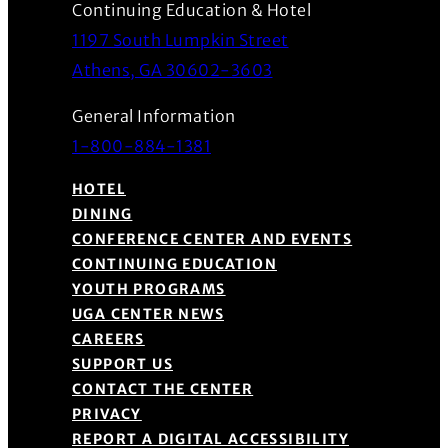
Continuing Education & Hotel
1197 South Lumpkin Street
(Opens in a new wind
Athens, GA 30602-3603
General Information
1-800-884-1381
HOTEL
DINING
CONFERENCE CENTER AND EVENTS
CONTINUING EDUCATION
YOUTH PROGRAMS
UGA CENTER NEWS
CAREERS
SUPPORT US
CONTACT THE CENTER
PRIVACY
REPORT A DIGITAL ACCESSIBILITY