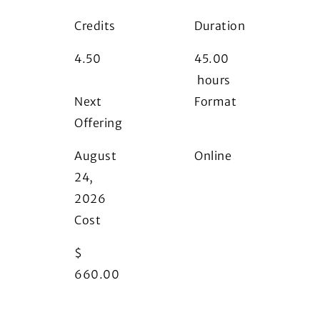
Credits
Duration
4.50
45.00
hours
Next
Format
Offering
i
August
Online
24,
2026
Cost
$
660.00