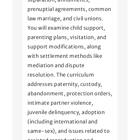
prenuptial agreements, common
law marriage, and civil unions.
You will examine child support,
parenting plans, visitation, and
support modifications, along
with settlement methods like
mediation and dispute
resolution. The curriculum
addresses paternity, custody,
abandonment, protection orders,
intimate partner violence,
juvenile delinquency, adoption
(including international and
same-sex), and issues related to