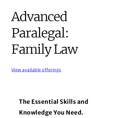
Advanced
Paralegal:
Family Law
View available offerings
The Essential Skills and
Knowledge You Need.