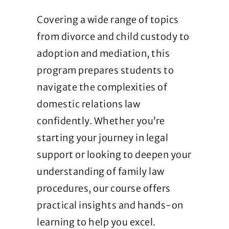
Covering a wide range of topics
from divorce and child custody to
adoption and mediation, this
program prepares students to
navigate the complexities of
domestic relations law
confidently. Whether you’re
starting your journey in legal
support or looking to deepen your
understanding of family law
procedures, our course offers
practical insights and hands-on
learning to help you excel.