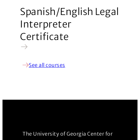
Spanish/English Legal
Interpreter
Certificate
See all courses
The University of Georgia Center for