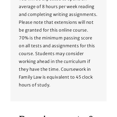
average of 8 hours per week reading
and completing writing assignments.
Please note that extensions will not
be granted for this online course.
70% is the minimum passing score
on all tests and assignments for this
course. Students may consider
working ahead in the curriculum if
they have the time. Coursework in
Family Law is equivalent to 45 clock
hours of study.