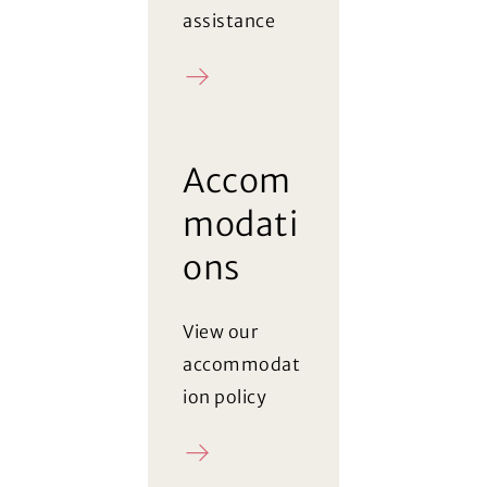
assistance
Register
Accom
modati
ons
View our
accommodat
ion policy
Policy