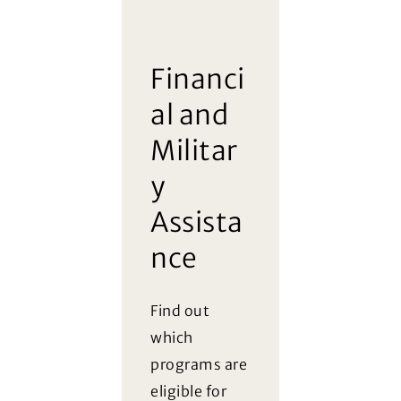
FAQ
Financi
al and
Militar
y
Assista
nce
Find out
which
programs are
eligible for