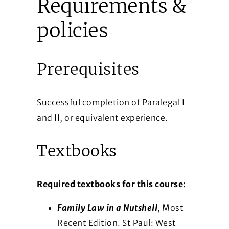
Requirements &
policies
Prerequisites
Successful completion of Paralegal I
and II, or equivalent experience.
Textbooks
Required textbooks for this course:
Family Law in a Nutshell
, Most
Recent Edition. St Paul: West