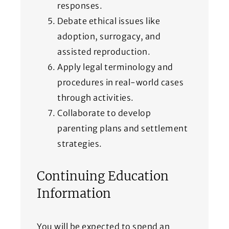
responses.
Debate ethical issues like
adoption, surrogacy, and
assisted reproduction.
Apply legal terminology and
procedures in real-world cases
through activities.
Collaborate to develop
parenting plans and settlement
strategies.
Continuing Education
Information
You will be expected to spend an