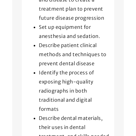
treatment plan to prevent
future disease progression
Set up equipment for
anesthesia and sedation.
Describe patient clinical
methods and techniques to
prevent dental disease
Identify the process of
exposing high-quality
radiographs in both
traditional and digital
formats
Describe dental materials,
their uses in dental