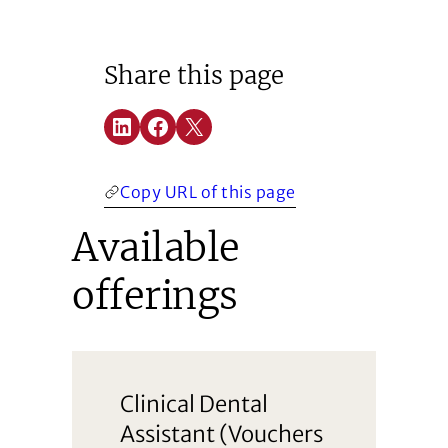
Share this page
Share on LinkedIn
Share on Facebook
Share on X
(Opens in a new window)
(Opens in a new window)
(Opens in a new window)
Copy URL of this page
Available
offerings
Clinical Dental
Assistant (Vouchers