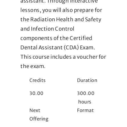
assistant. Through interactive
lessons, you will also prepare for
the Radiation Health and Safety
and Infection Control
components of the Certified
Dental Assistant (CDA) Exam.
This course includes a voucher for
the exam.
Credits
Duration
30.00
300.00
hours
Next
Format
Offering
i