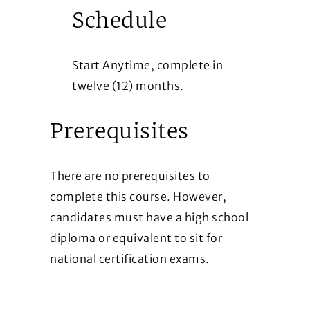
Schedule
Start Anytime, complete in
twelve (12) months.
Prerequisites
There are no prerequisites to
complete this course. However,
candidates must have a high school
diploma or equivalent to sit for
national certification exams.