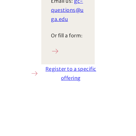
Email us:
gc-
questions@u
ga.edu
Or fill a form:
Ask a question
Register to a specific
offering