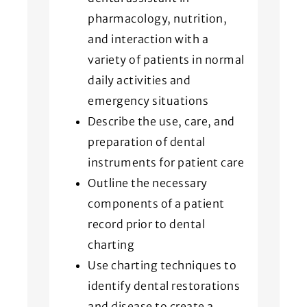
pharmacology, nutrition,
and interaction with a
variety of patients in normal
daily activities and
emergency situations
Describe the use, care, and
preparation of dental
instruments for patient care
Outline the necessary
components of a patient
record prior to dental
charting
Use charting techniques to
identify dental restorations
and disease to create a