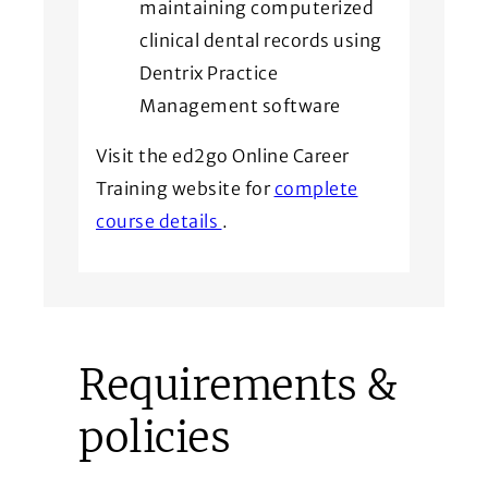
maintaining computerized
clinical dental records using
Dentrix Practice
Management software
Visit the ed2go Online Career
Training website for
complete
(Opens in a new window)
course details
.
Requirements &
policies