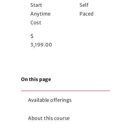
Start
Self
Anytime
Paced
Cost
$
3,199.00
On this page
Available offerings
About this course