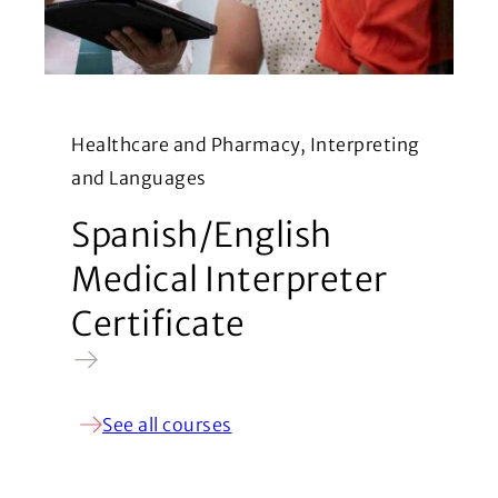
Healthcare and Pharmacy, Interpreting
and Languages
Spanish/English
Medical Interpreter
Certificate
See all courses