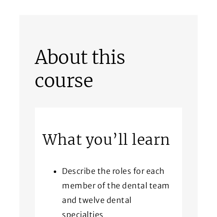
About this
course
What you’ll learn
Describe the roles for each
member of the dental team
and twelve dental
specialties