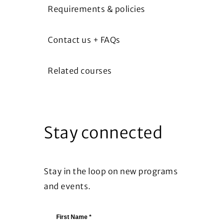
Requirements & policies
Contact us + FAQs
Related courses
Stay connected
Stay in the loop on new programs
and events.