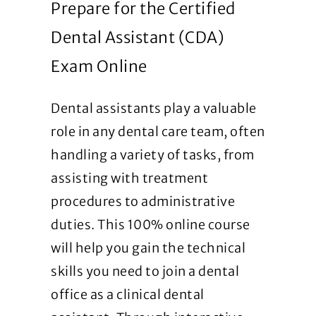
Prepare for the Certified
Dental Assistant (CDA)
Exam Online
Dental assistants play a valuable
role in any dental care team, often
handling a variety of tasks, from
assisting with treatment
procedures to administrative
duties. This 100% online course
will help you gain the technical
skills you need to join a dental
office as a clinical dental