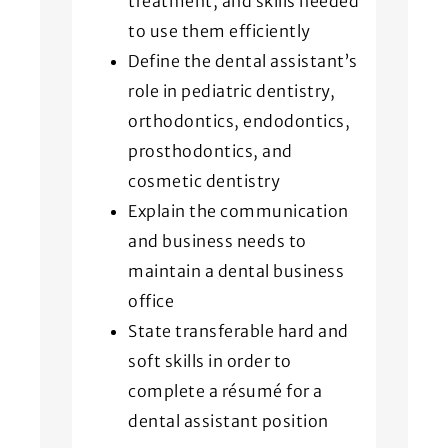
treatment, and skills needed
to use them efficiently
Define the dental assistant’s
role in pediatric dentistry,
orthodontics, endodontics,
prosthodontics, and
cosmetic dentistry
Explain the communication
and business needs to
maintain a dental business
office
State transferable hard and
soft skills in order to
complete a résumé for a
dental assistant position