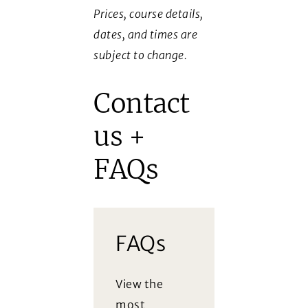
Prices, course details,
dates, and times are
subject to change.
Contact
us +
FAQs
FAQs
View the
most