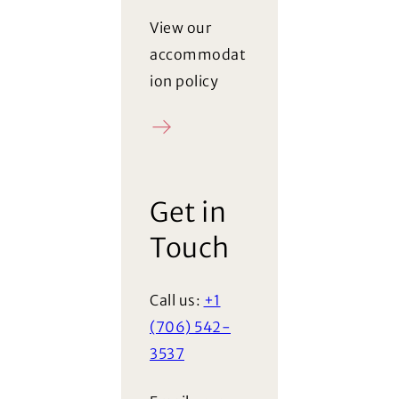
View our
accommodat
ion policy
Policy
Get in
Touch
Call us:
+1
(706) 542-
3537