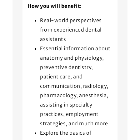
How you will benefit:
Real-world perspectives
from experienced dental
assistants
Essential information about
anatomy and physiology,
preventive dentistry,
patient care, and
communication, radiology,
pharmacology, anesthesia,
assisting in specialty
practices, employment
strategies, and much more
Explore the basics of