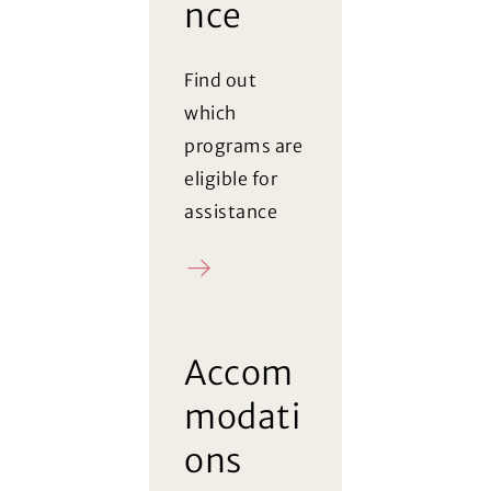
nce
Find out
which
programs are
eligible for
assistance
Register
Accom
modati
ons