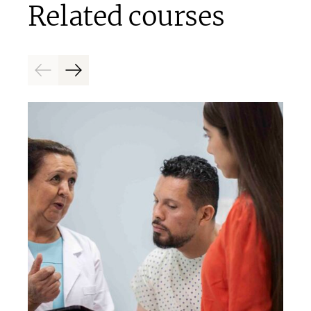
Related courses
Previous
Next