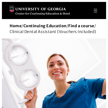
Skip
to
content
Home
/
Continuing Education
/
Find a course
/
Clinical Dental Assistant (Vouchers Included)