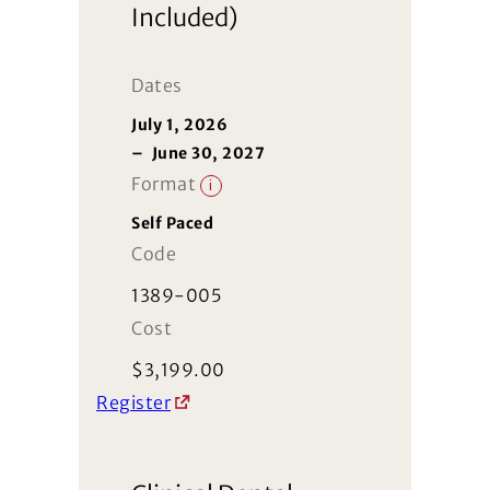
Included)
Dates
July 1, 2026
–
June 30, 2027
Format
i
Self Paced
Code
1389-005
Cost
$
3,199.00
Register