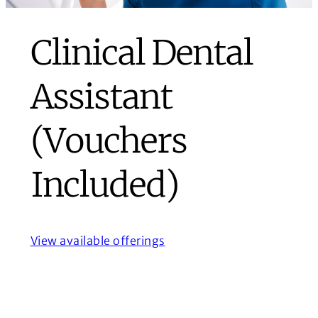
Clinical Dental
Assistant
(Vouchers
Included)
View available offerings