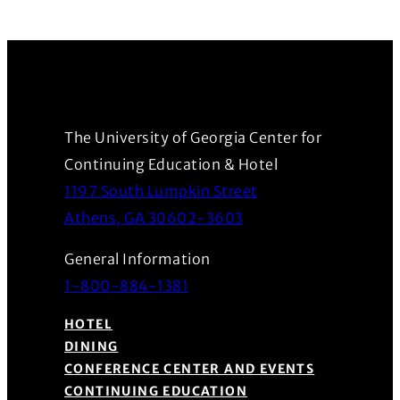
The University of Georgia Center for
Continuing Education & Hotel
1197 South Lumpkin Street
(Opens in a new wind
Athens, GA 30602-3603
General Information
1-800-884-1381
HOTEL
DINING
CONFERENCE CENTER AND EVENTS
CONTINUING EDUCATION