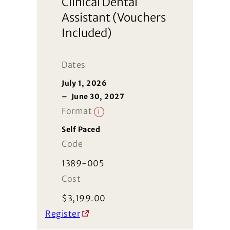
Clinical Dental
Assistant (Vouchers
Included)
Dates
July 1, 2026
–
June 30, 2027
Format
i
Self Paced
Code
1389-005
Cost
$
3,199.00
Register