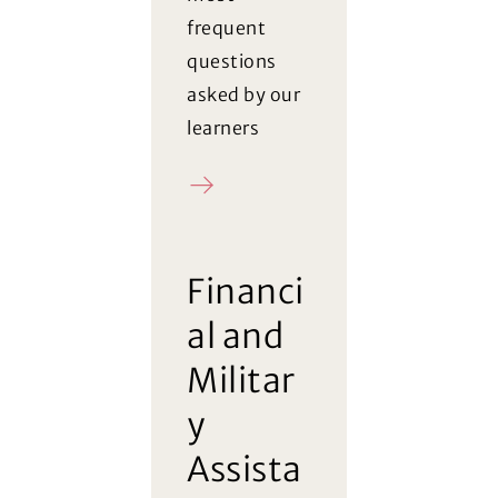
frequent
questions
asked by our
learners
FAQ
Financi
al and
Militar
y
Assista