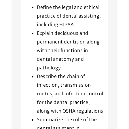
Define the legal and ethical
practice of dental assisting,
including HIPAA
Explain deciduous and
permanent dentition along
with their functions in
dental anatomy and
pathology
Describe the chain of
infection, transmission
routes, and infection control
for the dental practice,
along with OSHA regulations
Summarize the role of the
dental assistant in