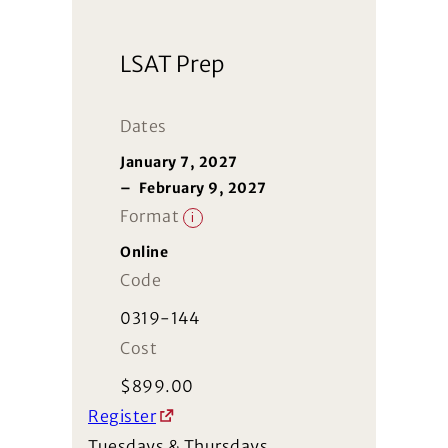
LSAT Prep
Dates
January 7, 2027
–
February 9, 2027
Format
i
Online
Code
0319-144
Cost
$
899.00
Register
Tuesdays & Thursdays