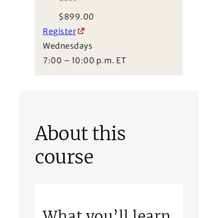
$
899.00
Register
Wednesdays
7:00 – 10:00 p.m. ET
About this
course
What you’ll learn