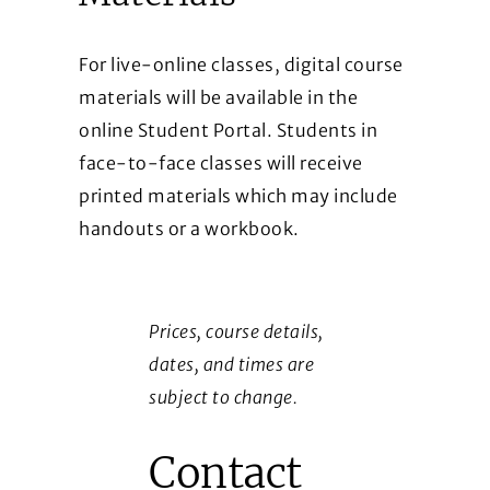
For live-online classes, digital course
materials will be available in the
online Student Portal. Students in
face-to-face classes will receive
printed materials which may include
handouts or a workbook.
Prices, course details,
dates, and times are
subject to change.
Contact