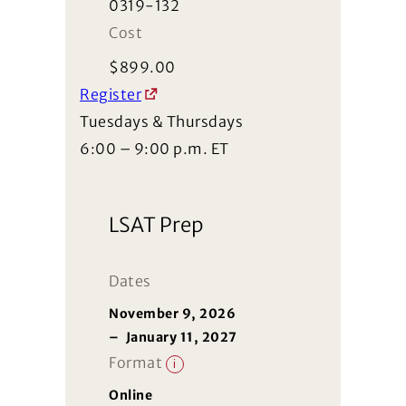
0319-132
Cost
$
899.00
Register
Tuesdays & Thursdays
6:00 – 9:00 p.m. ET
LSAT Prep
Dates
November 9, 2026
–
January 11, 2027
Format
i
Online