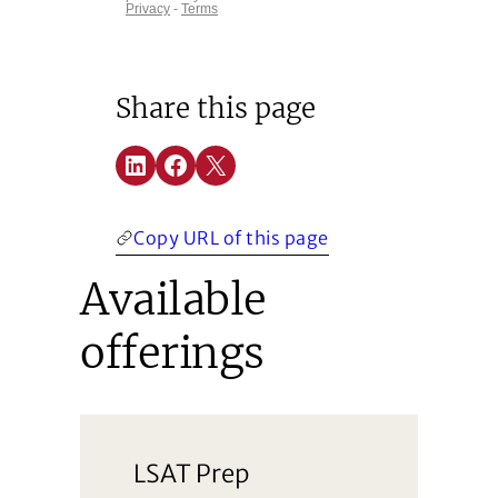
Share this page
Share on LinkedIn
Share on Facebook
Share on X
(Opens in a new window)
(Opens in a new window)
(Opens in a new window)
Copy URL of this page
Available
offerings
LSAT Prep