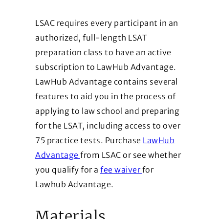
LSAC requires every participant in an
authorized, full-length LSAT
preparation class to have an active
subscription to LawHub Advantage.
LawHub Advantage contains several
features to aid you in the process of
applying to law school and preparing
for the LSAT, including access to over
75 practice tests. Purchase
LawHub
(Opens in a new window)
Advantage
from LSAC or see whether
(Opens in a new wi
you qualify for a
fee waiver
for
Lawhub Advantage.
Materials