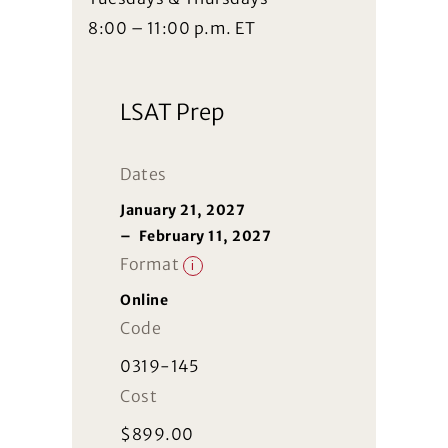
8:00 – 11:00 p.m. ET
LSAT Prep
Dates
January 21, 2027
–
February 11, 2027
Format
i
Online
Code
0319-145
Cost
$
899.00