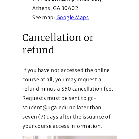
Athens, GA 30602
See map:
Google Maps
Cancellation or
refund
If you have not accessed the online
course at all, you may request a
refund minus a $50 cancellation fee.
Requests must be sent to gc-
student@uga.edu no later than
seven (7) days after the issuance of
your course access information.