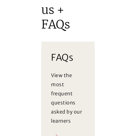
us +
FAQs
FAQs
View the
most
frequent
questions
asked by our
learners