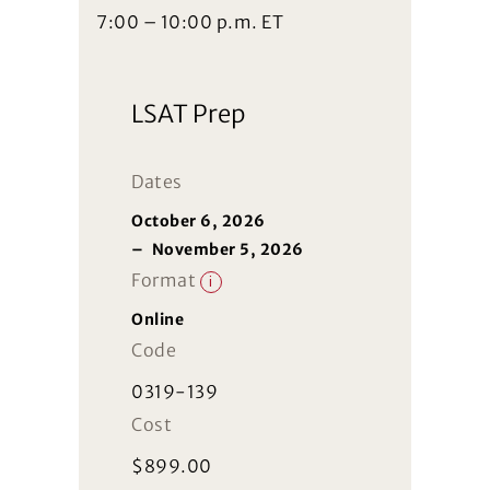
7:00 – 10:00 p.m. ET
LSAT Prep
Dates
October 6, 2026
–
November 5, 2026
Format
i
Online
Code
0319-139
Cost
$
899.00