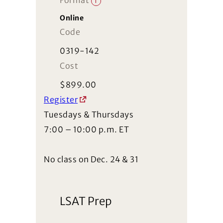
Format
i
Online
Code
0319-142
Cost
$
899.00
Register
Tuesdays & Thursdays
7:00 – 10:00 p.m. ET
No class on Dec. 24 & 31
LSAT Prep