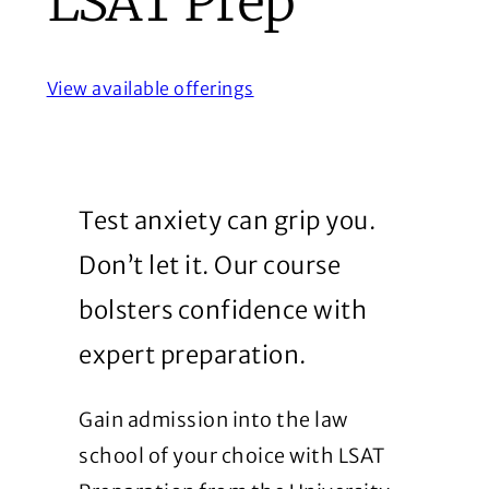
LSAT Prep
View available offerings
Test anxiety can grip you.
Don’t let it. Our course
bolsters confidence with
expert preparation.
Gain admission into the law
school of your choice with LSAT