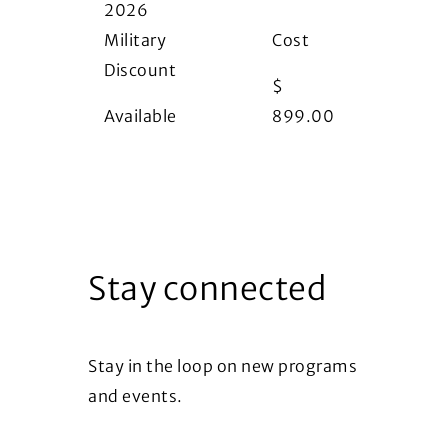
2026
Military
Cost
Discount
$
Available
899.00
Stay connected
Stay in the loop on new programs
and events.