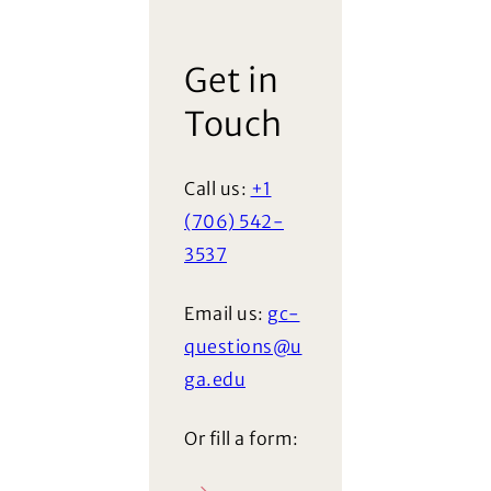
Get in
Touch
Call us:
+1
(706) 542-
3537
Email us:
gc-
questions@u
ga.edu
Or fill a form: