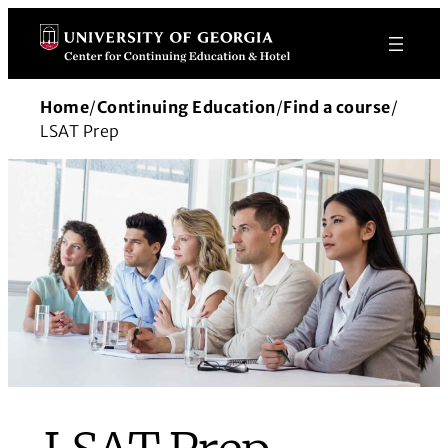
Skip
to
content
Home
/
Continuing Education
/
Find a course
/
LSAT Prep