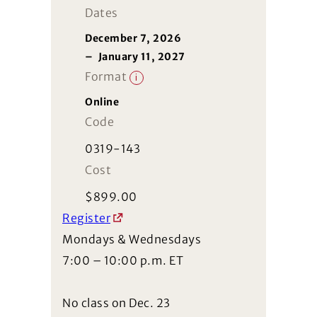
Dates
December 7, 2026
–
January 11, 2027
Format
i
Online
Code
0319-143
Cost
$
899.00
Register
Mondays & Wednesdays
7:00 – 10:00 p.m. ET
No class on Dec. 23