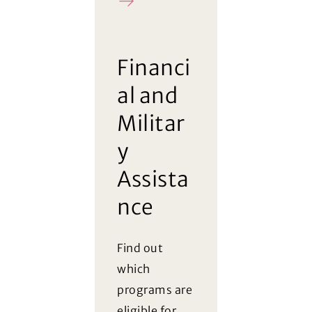
FAQ
Financi
al and
Militar
y
Assista
nce
Find out
which
programs are
eligible for