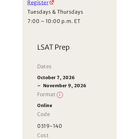
Register
Tuesdays & Thursdays
7:00 – 10:00 p.m. ET
LSAT Prep
Dates
October 7, 2026
–
November 9, 2026
Format
i
Online
Code
0319-140
Cost