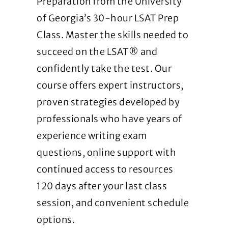
Preparation from the University
of Georgia’s 30-hour LSAT Prep
Class. Master the skills needed to
succeed on the LSAT® and
confidently take the test. Our
course offers expert instructors,
proven strategies developed by
professionals who have years of
experience writing exam
questions, online support with
continued access to resources
120 days after your last class
session, and convenient schedule
options.