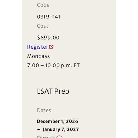
Code
0319-141
Cost
$
899.00
Register
Mondays
7:00 – 10:00 p.m. ET
LSAT Prep
Dates
December 1, 2026
–
January 7, 2027