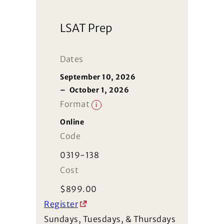
LSAT Prep
Dates
September 10, 2026
–
October 1, 2026
Format
i
Online
Code
0319-138
Cost
$
899.00
Register
Sundays, Tuesdays, & Thursdays