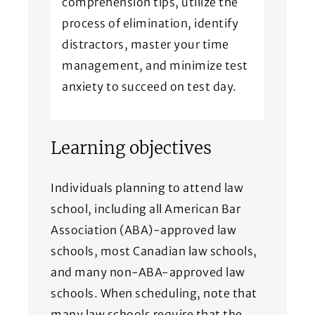
comprehension tips, utilize the
process of elimination, identify
distractors, master your time
management, and minimize test
anxiety to succeed on test day.
Learning objectives
Individuals planning to attend law
school, including all American Bar
Association (ABA)-approved law
schools, most Canadian law schools,
and many non-ABA-approved law
schools. When scheduling, note that
many law schools require that the