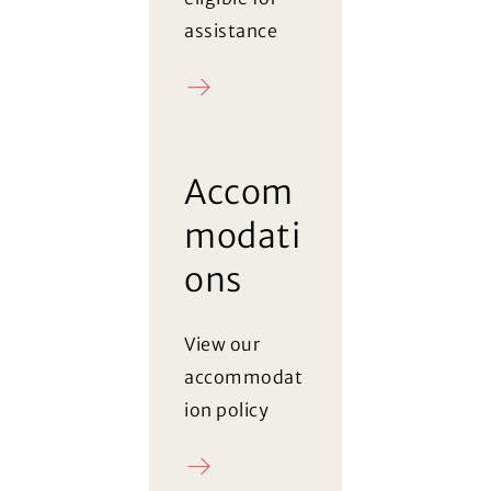
assistance
Register
Accom
modati
ons
View our
accommodat
ion policy
Policy