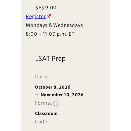
$
899.00
Register
Mondays & Wednesdays
8:00 – 11:00 p.m. ET
LSAT Prep
Dates
October 8, 2026
–
November 10, 2026
Format
i
Classroom
Code