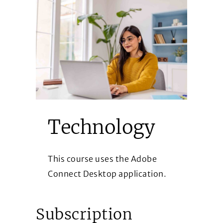
Technology
This course uses the Adobe
Connect Desktop application.
Subscription