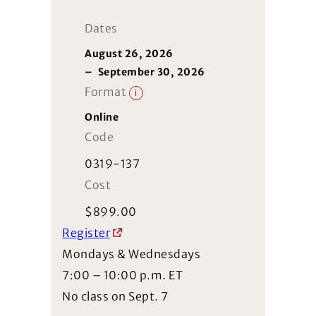
Dates
August 26, 2026
–
September 30, 2026
Format
i
Online
Code
0319-137
Cost
$
899.00
Register
Mondays & Wednesdays
7:00 – 10:00 p.m. ET
No class on Sept. 7