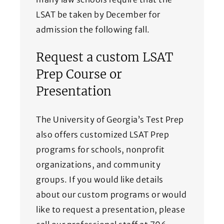
LSAT be taken by December for
admission the following fall.
Request a custom LSAT
Prep Course or
Presentation
The University of Georgia’s Test Prep
also offers customized LSAT Prep
programs for schools, nonprofit
organizations, and community
groups. If you would like details
about our custom programs or would
like to request a presentation, please