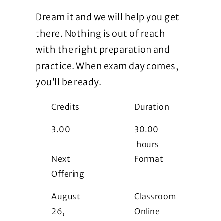
Dream it and we will help you get
there. Nothing is out of reach
with the right preparation and
practice. When exam day comes,
you’ll be ready.
Credits
Duration
3.00
30.00
hours
Next
Format
Offering
i
August
Classroom
26,
Online