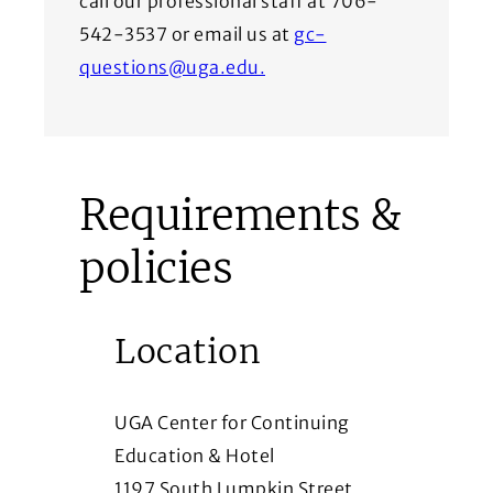
call our professional staff at 706-
542-3537 or email us at
gc-
questions@uga.edu.
Requirements &
policies
Location
UGA Center for Continuing
Education & Hotel
1197 South Lumpkin Street,