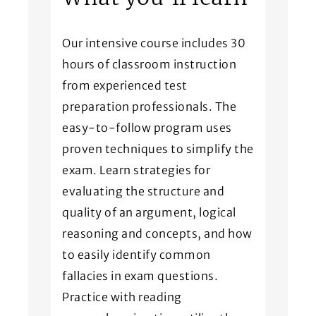
Our intensive course includes 30
hours of classroom instruction
from experienced test
preparation professionals. The
easy-to-follow program uses
proven techniques to simplify the
exam. Learn strategies for
evaluating the structure and
quality of an argument, logical
reasoning and concepts, and how
to easily identify common
fallacies in exam questions.
Practice with reading