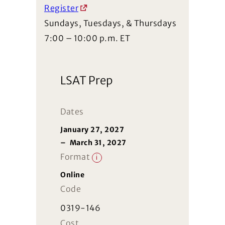
Register
Sundays, Tuesdays, & Thursdays
7:00 – 10:00 p.m. ET
LSAT Prep
Dates
January 27, 2027
–
March 31, 2027
Format
i
Online
Code
0319-146
Cost