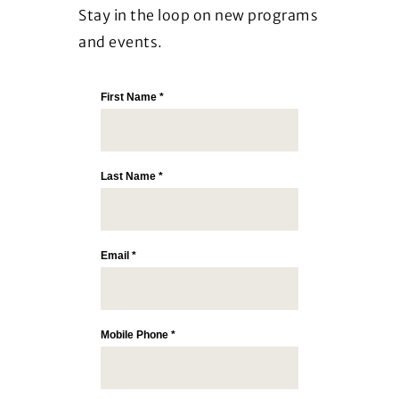
Stay in the loop on new programs
and events.