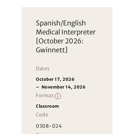
Spanish/English
Medical Interpreter
[October 2026:
Gwinnett]
Dates
October 17, 2026
–
November 14, 2026
Format
i
Classroom
Code
0308-024