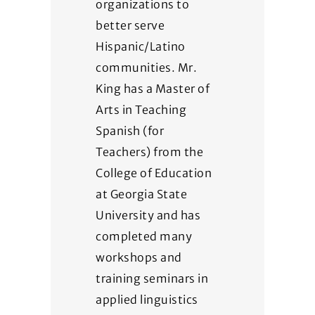
organizations to
better serve
Hispanic/Latino
communities. Mr.
King has a Master of
Arts in Teaching
Spanish (for
Teachers) from the
College of Education
at Georgia State
University and has
completed many
workshops and
training seminars in
applied linguistics