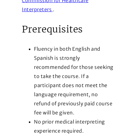
Commission for Healthcare
(Opens in a new window)
Interpreters
.
Prerequisites
Fluency in both English and
Spanish is strongly
recommended for those seeking
to take the course. If a
participant does not meet the
language requirement, no
refund of previously paid course
fee will be given.
No prior medical interpreting
experience required.