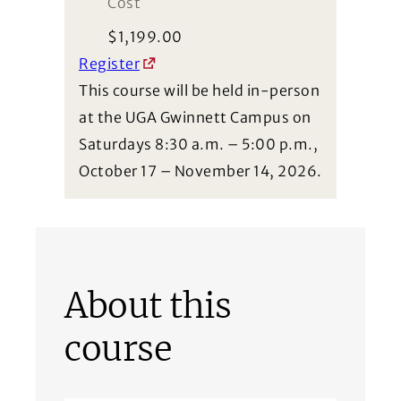
Cost
$
1,199.00
Register
This course will be held in-person
at the UGA Gwinnett Campus on
Saturdays 8:30 a.m. – 5:00 p.m.,
October 17 – November 14, 2026.
About this
course