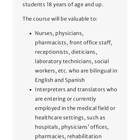
students 18 years of age and up.
The course will be valuable to:
Nurses, physicians,
pharmacists, front office staff,
receptionists, dieticians,
laboratory technicians, social
workers, etc. who are bilingual in
English and Spanish
Interpreters and translators who
are entering or currently
employed in the medical field or
healthcare settings, such as
hospitals, physicians’ offices,
pharmacies, rehabilitation