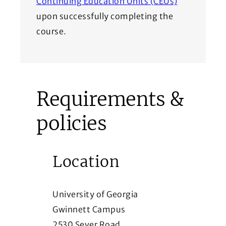
(Opens in a
Continuing Education Units (CEUs)
upon successfully completing the
course.
Requirements &
policies
Location
University of Georgia
Gwinnett Campus
2530 Sever Road