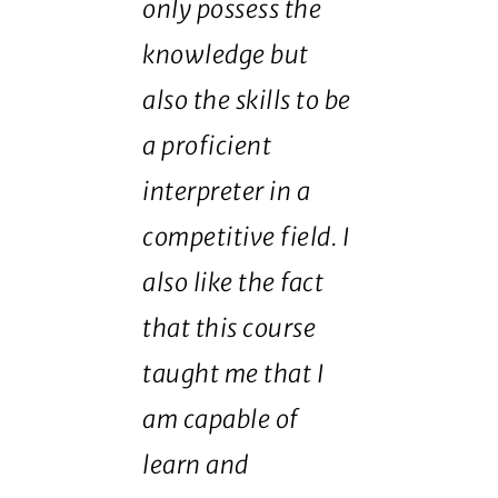
only possess the
knowledge but
also the skills to be
a proficient
interpreter in a
competitive field. I
also like the fact
that this course
taught me that I
am capable of
learn and