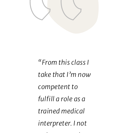
“From this class I
take that I’m now
competent to
fulfill a role as a
trained medical
interpreter. I not