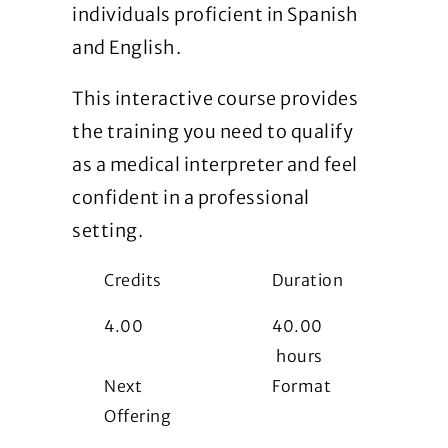
individuals proficient in Spanish
and English.
This interactive course provides
the training you need to qualify
as a medical interpreter and feel
confident in a professional
setting.
Credits
Duration
4.00
40.00
hours
Next
Format
Offering
i