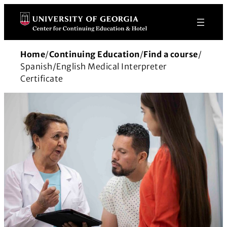
Skip
to
content
Home
/
Continuing Education
/
Find a course
/
Spanish/English Medical Interpreter
Certificate