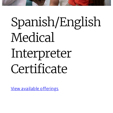
Spanish/English
Medical
Interpreter
Certificate
View available offerings