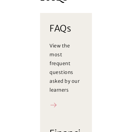
FAQs
View the
most
frequent
questions
asked by our
learners
FAQ