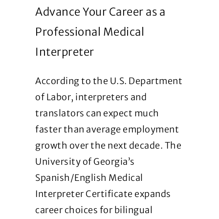
Advance Your Career as a
Professional Medical
Interpreter
According to the U.S. Department
of Labor, interpreters and
translators can expect much
faster than average employment
growth over the next decade. The
University of Georgia’s
Spanish/English Medical
Interpreter Certificate expands
career choices for bilingual