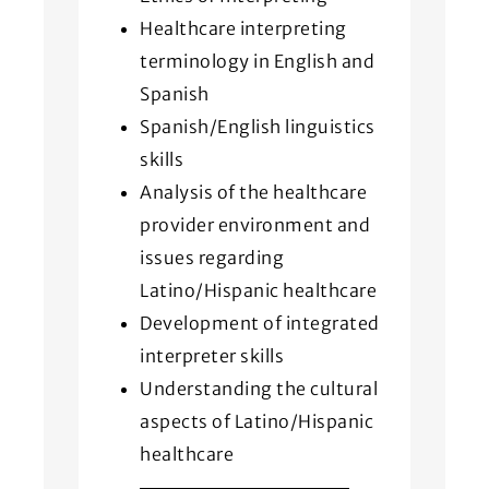
Healthcare interpreting
terminology in English and
Spanish
Spanish/English linguistics
skills
Analysis of the healthcare
provider environment and
issues regarding
Latino/Hispanic healthcare
Development of integrated
interpreter skills
Understanding the cultural
aspects of Latino/Hispanic
healthcare