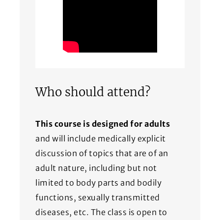
Who should attend?
This course is designed for adults
and will include medically explicit
discussion of topics that are of an
adult nature, including but not
limited to body parts and bodily
functions, sexually transmitted
diseases, etc. The class is open to