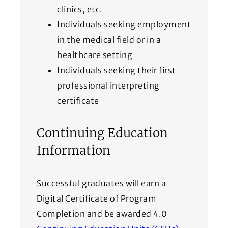
clinics, etc.
Individuals seeking employment
in the medical field or in a
healthcare setting
Individuals seeking their first
professional interpreting
certificate
Continuing Education
Information
Successful graduates will earn a
Digital Certificate of Program
Completion and be awarded 4.0