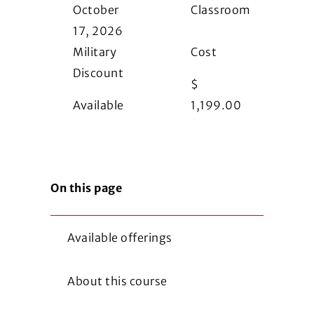
October
Classroom
17, 2026
Military
Cost
Discount
$
Available
1,199.00
On this page
Available offerings
About this course