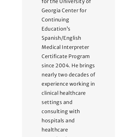
for the University of
Georgia Center for
Continuing
Education’s
Spanish/English
Medical Interpreter
Certificate Program
since 2004. He brings
nearly two decades of
experience working in
clinical healthcare
settings and
consulting with
hospitals and
healthcare