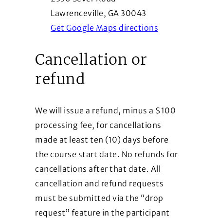
Lawrenceville, GA 30043
(Opens in a ne
Get Google Maps directions
Cancellation or
refund
We will issue a refund, minus a $100
processing fee, for cancellations
made at least ten (10) days before
the course start date. No refunds for
cancellations after that date. All
cancellation and refund requests
must be submitted via the “drop
request” feature in the participant