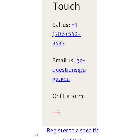
Touch
Call us:
+1
(706) 542-
3537
Email us:
gc-
questions@u
ga.edu
Or fill a form:
Ask a question
Register to a specific
offering