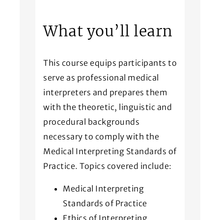
What you’ll learn
This course equips participants to
serve as professional medical
interpreters and prepares them
with the theoretic, linguistic and
procedural backgrounds
necessary to comply with the
Medical Interpreting Standards of
Practice. Topics covered include:
Medical Interpreting
Standards of Practice
Ethics of Interpreting