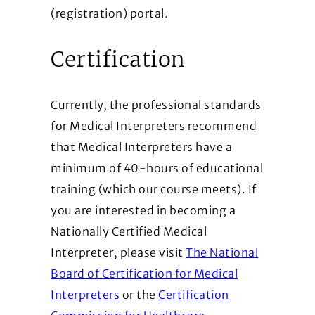
(registration) portal.
Certification
Currently, the professional standards
for Medical Interpreters recommend
that Medical Interpreters have a
minimum of 40-hours of educational
training (which our course meets). If
you are interested in becoming a
Nationally Certified Medical
Interpreter, please visit
The National
Board of Certification for Medical
(Opens in a new window)
Interpreters
or the
Certification