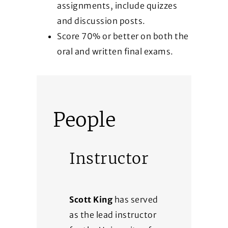
assignments, include quizzes
and discussion posts.
Score 70% or better on both the
oral and written final exams.
People
Instructor
Scott King
has served
as the lead instructor