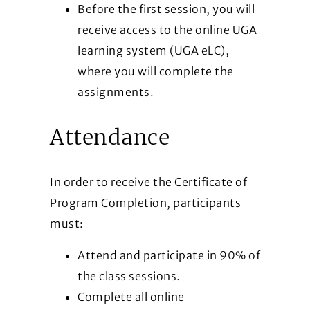
Before the first session, you will
receive access to the online UGA
learning system (UGA eLC),
where you will complete the
assignments.
Attendance
In order to receive the Certificate of
Program Completion, participants
must:
Attend and participate in 90% of
the class sessions.
Complete all online