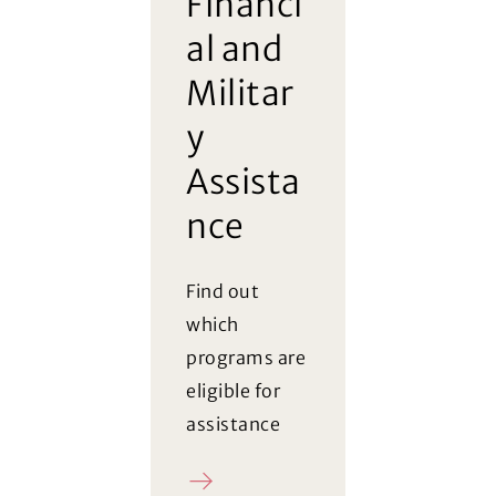
Financi
al and
Militar
y
Assista
nce
Find out
which
programs are
eligible for
assistance
Register