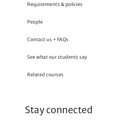
Requirements & policies
People
Contact us + FAQs
See what our students say
Related courses
Stay connected