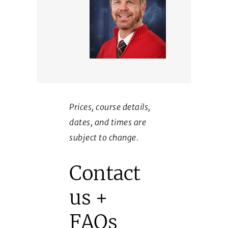
Prices, course details,
dates, and times are
subject to change.
Contact
us +
FAQs