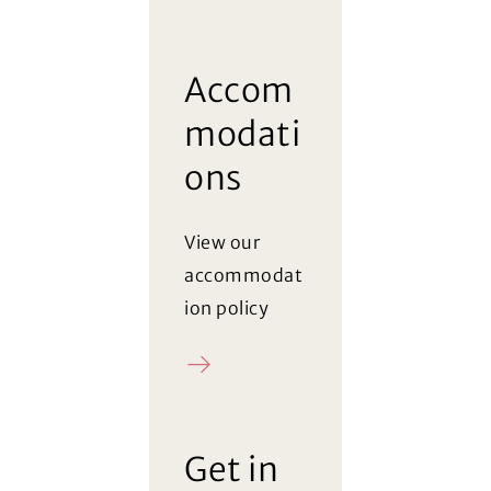
Accom
modati
ons
View our
accommodat
ion policy
Policy
Get in