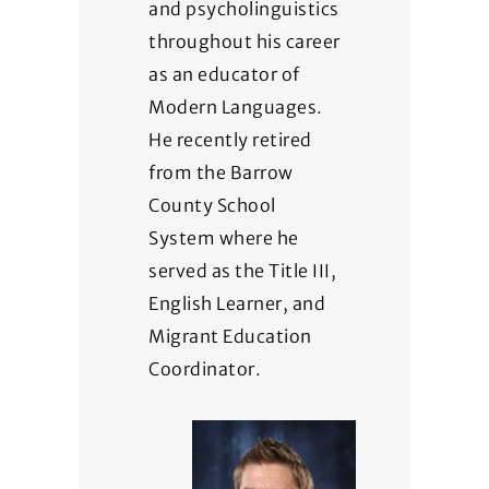
and psycholinguistics
throughout his career
as an educator of
Modern Languages.
He recently retired
from the Barrow
County School
System where he
served as the Title III,
English Learner, and
Migrant Education
Coordinator.