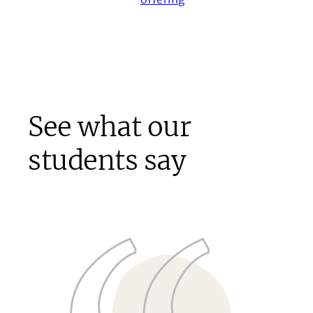
See what our
students say