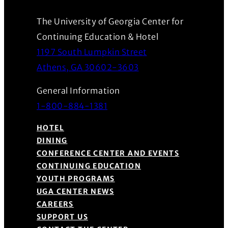
The University of Georgia Center for
Continuing Education & Hotel
1197 South Lumpkin Street
(Opens in a new wind
Athens, GA 30602-3603
General Information
1-800-884-1381
HOTEL
DINING
CONFERENCE CENTER AND EVENTS
CONTINUING EDUCATION
YOUTH PROGRAMS
UGA CENTER NEWS
CAREERS
SUPPORT US