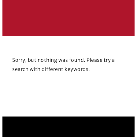
Sorry, but nothing was found. Please try a
search with different keywords.