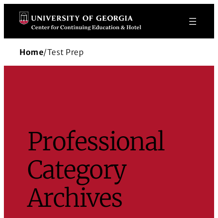
Skip
to
content
Home
/
Test Prep
Professional
Category
Archives