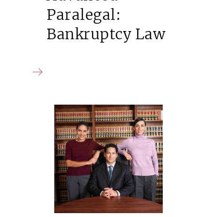
Paralegal:
Bankruptcy Law