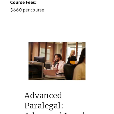
Course Fees:
$660 per course
Advanced
Paralegal: