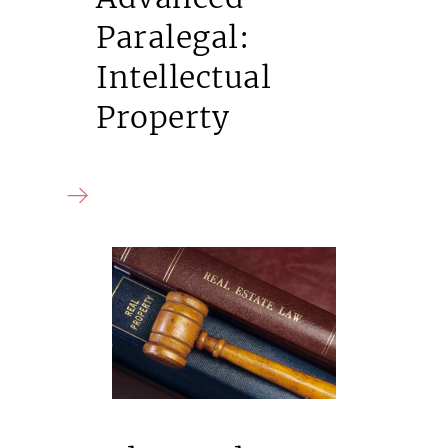
Paralegal:
Intellectual
Property