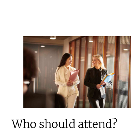
Who should attend?