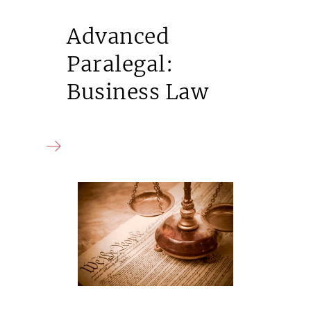
Advanced
Paralegal:
Business Law