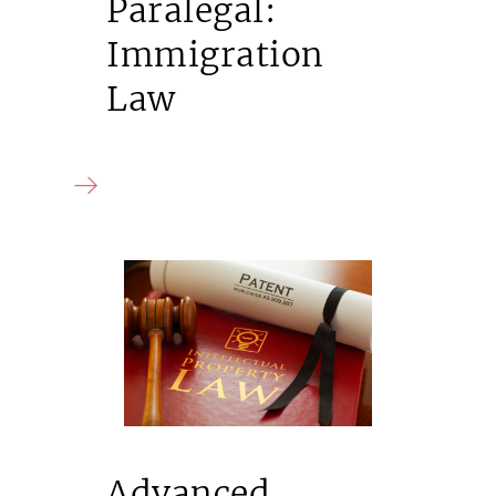
Paralegal:
Immigration
Law
Advanced