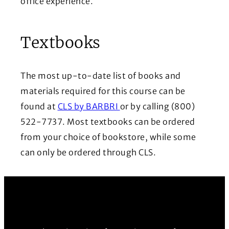
office experience.
Textbooks
The most up-to-date list of books and
materials required for this course can be
(Opens in a new window)
found at
CLS by BARBRI
or by calling (800)
522-7737. Most textbooks can be ordered
from your choice of bookstore, while some
can only be ordered through CLS.