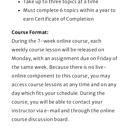
Take up to three topics at a time
Must complete 6 topics within a year to
earn Certificate of Completion
Course Format:
During the 7-week online course, each
weekly course lesson will be released on
Monday, with an assignment due on Friday of
the same week. Because there is no live-
online component to this course, you may
access course lessons at any time and on any
day which fits your schedule. During the
course, you will be able to contact your
instructor via e-mail and through the online
course discussion board.