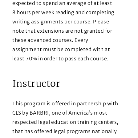
expected to spend an average of at least
8 hours per week reading and completing
writing assignments per course. Please
note that extensions are not granted for
these advanced courses. Every
assignment must be completed with at
least 70% in order to pass each course.
Instructor
This program is offered in partnership with
CLS by BARBRI, one of America’s most
respected legal education training centers,
that has offered legal programs nationally