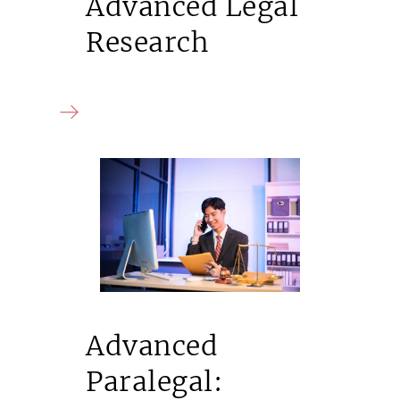
Advanced Legal
Research
Advanced
Paralegal: