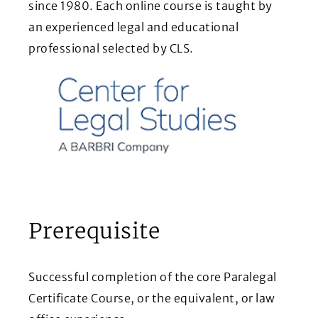
since 1980. Each online course is taught by
an experienced legal and educational
professional selected by CLS.
Prerequisite
Successful completion of the core Paralegal
Certificate Course, or the equivalent, or law