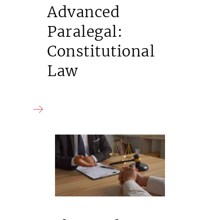
Advanced
Paralegal:
Constitutional
Law