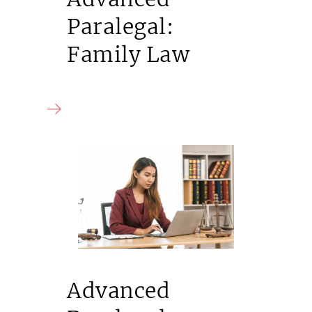
Paralegal:
Family Law
Advanced