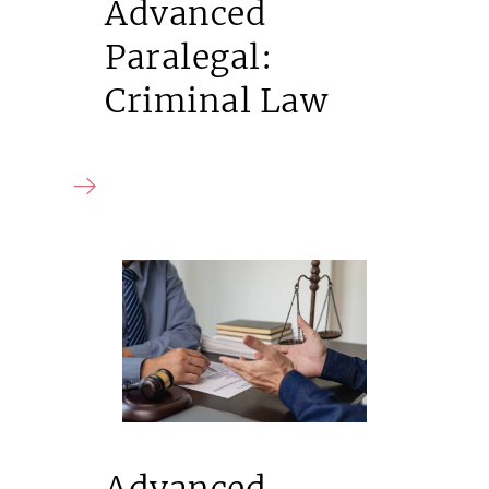
Advanced
Paralegal:
Criminal Law
Advanced