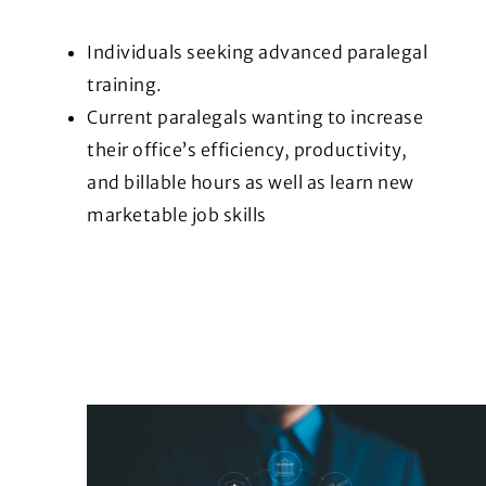
Individuals seeking advanced paralegal
training.
Current paralegals wanting to increase
their office’s efficiency, productivity,
and billable hours as well as learn new
marketable job skills