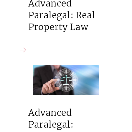
Advanced
Paralegal: Real
Property Law
Advanced
Paralegal: