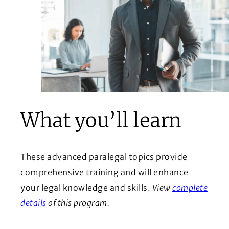
What you’ll learn
These advanced paralegal topics provide
comprehensive training and will enhance
your legal knowledge and skills.
View
complete
(Opens in a new window)
details
of this program.