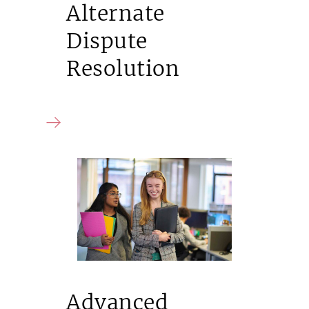
Alternate
Dispute
Resolution
Advanced