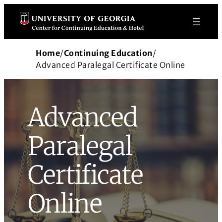
Skip
to
content
Home
/
Continuing Education
/
Advanced Paralegal Certificate Online
Advanced
Paralegal
Certificate
Online