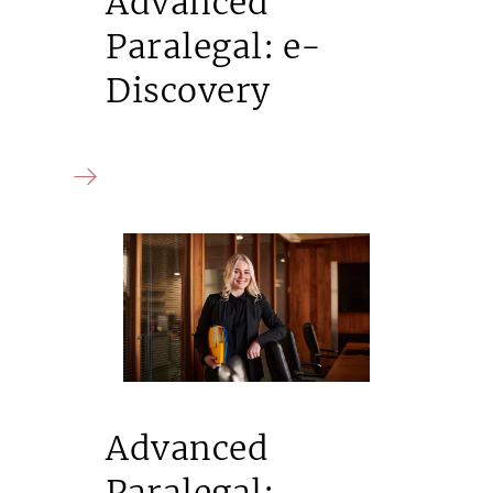
Advanced
Paralegal: e-
Discovery
Advanced
Paralegal: