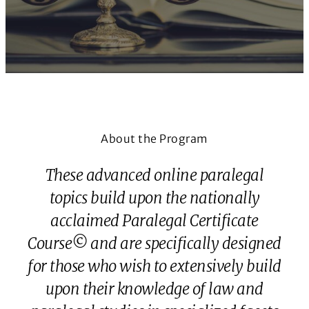
About the Program
These advanced online paralegal
topics build upon the nationally
acclaimed Paralegal Certificate
Course© and are specifically designed
for those who wish to extensively build
upon their knowledge of law and