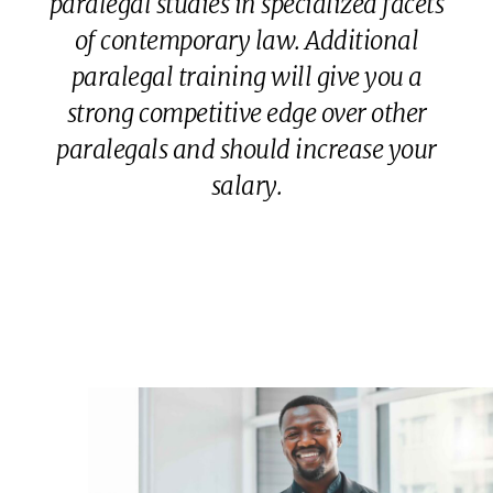
paralegal studies in specialized facets
of contemporary law. Additional
paralegal training will give you a
strong competitive edge over other
paralegals and should increase your
salary.