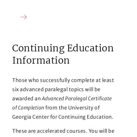
Continuing Education
Information
Those who successfully complete at least
six advanced paralegal topics will be
awarded an
Advanced Paralegal Certificate
of Completion
from the University of
Georgia Center for Continuing Education.
These are accelerated courses. You will be