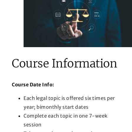
Course Information
Course Date Info:
Each legal topic is offered six times per
year; bimonthly start dates
Complete each topic in one 7-week
session