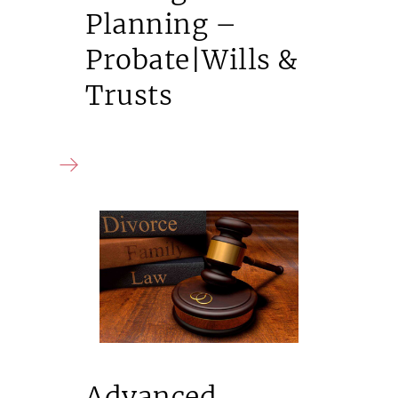
Planning –
Probate|Wills &
Trusts
Advanced