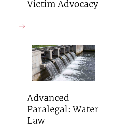
Victim Advocacy
Advanced
Paralegal: Water
Law