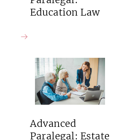
Education Law
Advanced
Paralegal: Estate