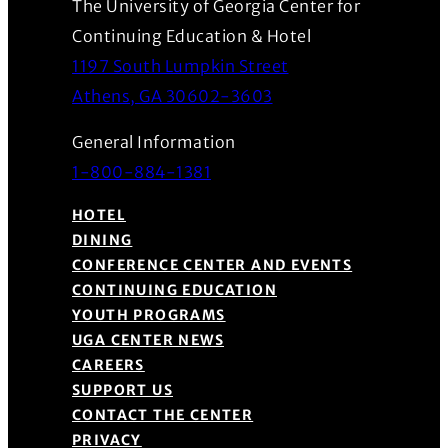
The University of Georgia Center for
Continuing Education & Hotel
1197 South Lumpkin Street
(Opens in a new wind
Athens, GA 30602-3603
General Information
1-800-884-1381
HOTEL
DINING
CONFERENCE CENTER AND EVENTS
CONTINUING EDUCATION
YOUTH PROGRAMS
UGA CENTER NEWS
CAREERS
SUPPORT US
CONTACT THE CENTER
PRIVACY