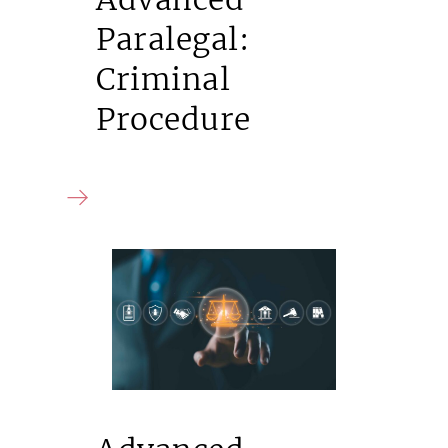
Paralegal:
Criminal
Procedure