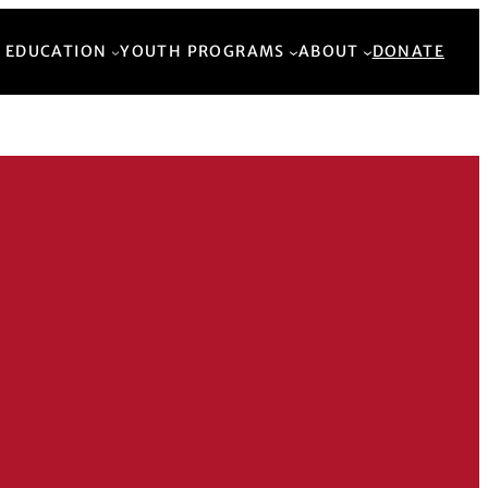
Back to Top
 EDUCATION
YOUTH PROGRAMS
ABOUT
DONATE