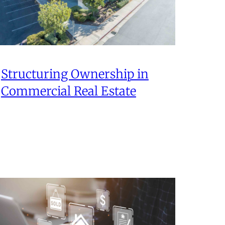
Structuring Ownership in
Commercial Real Estate