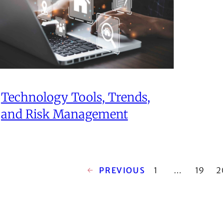
Technology Tools, Trends,
and Risk Management
←
PREVIOUS
1
…
19
2