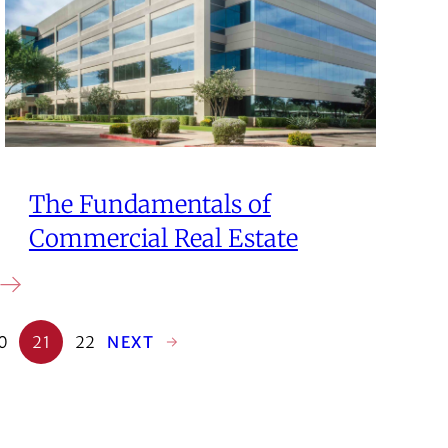
The Fundamentals of
Commercial Real Estate
0
21
22
NEXT
→