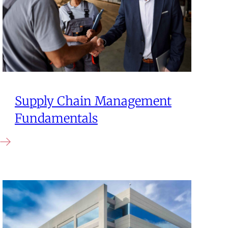
Supply Chain Management
Fundamentals