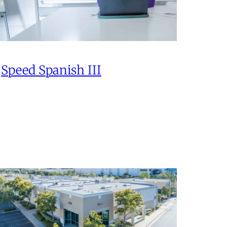
Speed Spanish III