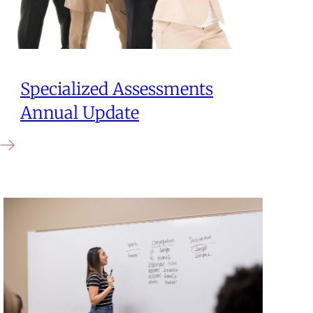
Specialized Assessments
Annual Update