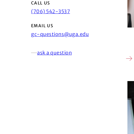
CALL US
(706) 542-3537
EMAIL US
gc-questions@uga.edu
ask a question