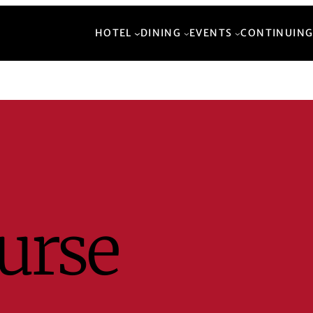
HOTEL
DINING
EVENTS
CONTINUING
urse