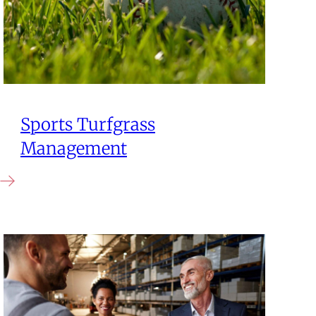
Sports Turfgrass
Management