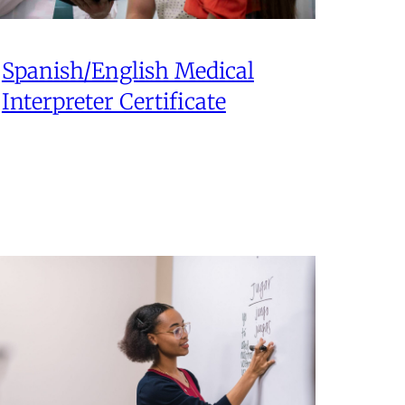
Spanish/English Medical
Interpreter Certificate