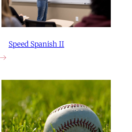
Speed Spanish II