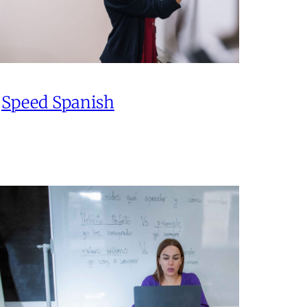
Speed Spanish