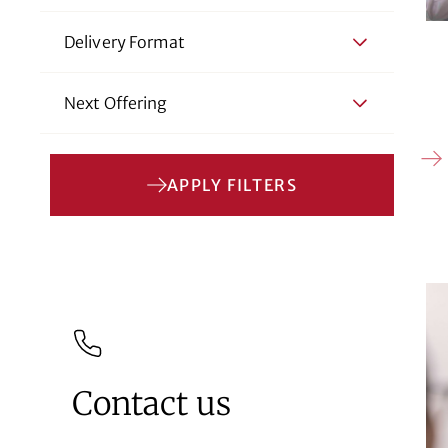
Delivery Format
Next Offering
APPLY FILTERS
Contact us