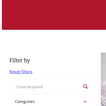
Filter by
Reset filters
Categories