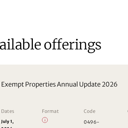
ailable offerings
Exempt Properties Annual Update 2026
Dates
Format
Code
i
July 1,
0496-