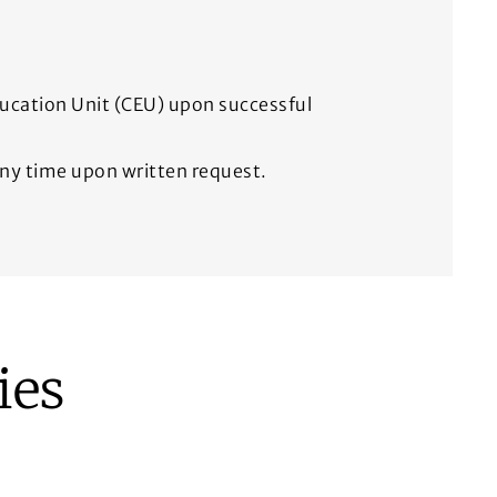
ducation Unit (CEU) upon successful
 any time upon written request.
ies