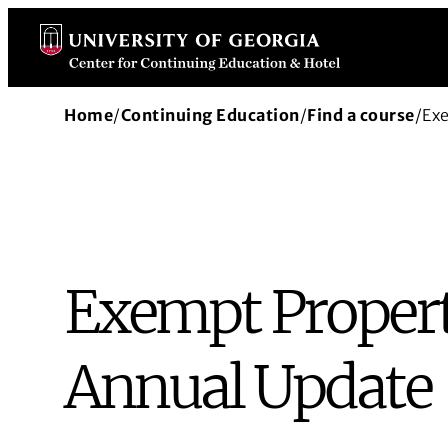
Skip
to
content
Home
/
Continuing Education
/
Find a course
/
Ex
Exempt Propert
Annual Update