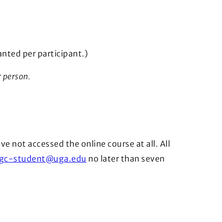
nted per participant.)
r person.
ve not accessed the online course at all. All
gc-student@uga.edu
no later than seven