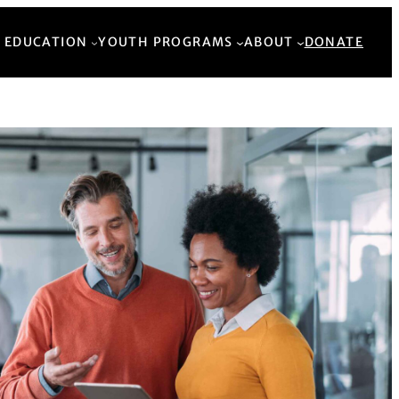
Back to Top
 EDUCATION
YOUTH PROGRAMS
ABOUT
DONATE