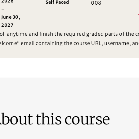
2026
Self Paced
008
–
June 30,
2027
oll anytime and finish the required graded parts of the c
lcome” email containing the course URL, username, an
bout this course