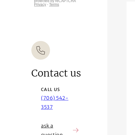
Contact us
CALL US
(706) 542-
3537
ask a
question