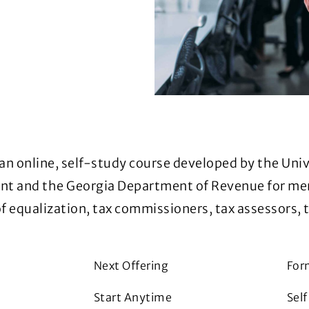
 an online, self-study course developed by the Univ
ment and the Georgia Department of Revenue for m
 equalization, tax commissioners, tax assessors, 
Next Offering
For
Start Anytime
Sel