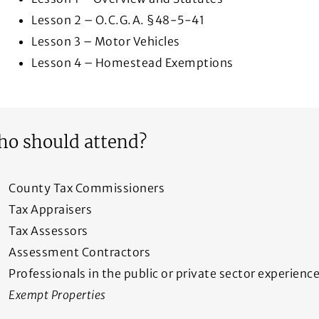
Lesson 2 – O.C.G.A. §48-5-41
Lesson 3 – Motor Vehicles
Lesson 4 – Homestead Exemptions
o should attend?
County Tax Commissioners
Tax Appraisers
Tax Assessors
Assessment Contractors
Professionals in the public or private sector experien
Exempt Properties