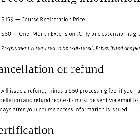
$159 — Course Registration Price
$50 — One-Month Extension (Only one extension is gra
Prepayment is required to be registered. Prices listed are pe
ancellation or refund
will issue a refund, minus a $50 processing fee, if you ha
cellation and refund requests must be sent via email to
 days after your course access information is issued.
ertification