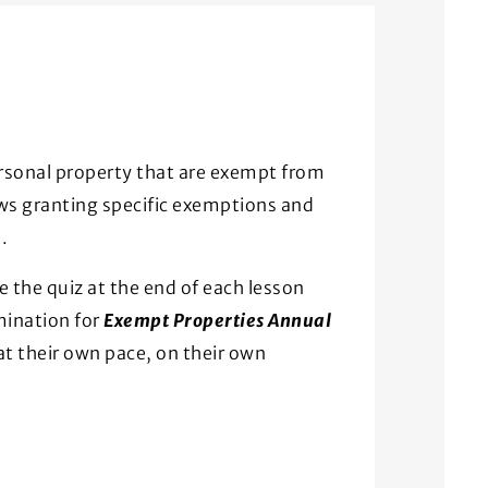
ersonal property that are exempt from
aws granting specific exemptions and
.
e the quiz at the end of each lesson
mination for
Exempt Properties Annual
at their own pace, on their own