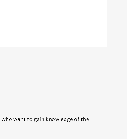
ce who want to gain knowledge of the