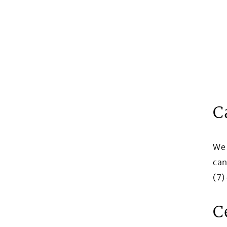
C
We 
can
(7)
C