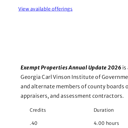
View available offerings
Exempt Properties Annual Update 2026
is
Georgia Carl Vinson Institute of Govern
and alternate members of county boards of
appraisers, and assessment contractors.
Credits
Duration
.40
4.00
hours