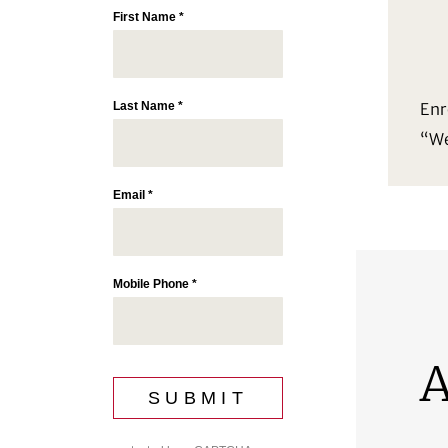
Enr
“We
A