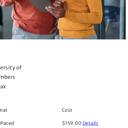
ersity of
embers
tax
mat
Cost
i
f Paced
$
159.00
Details