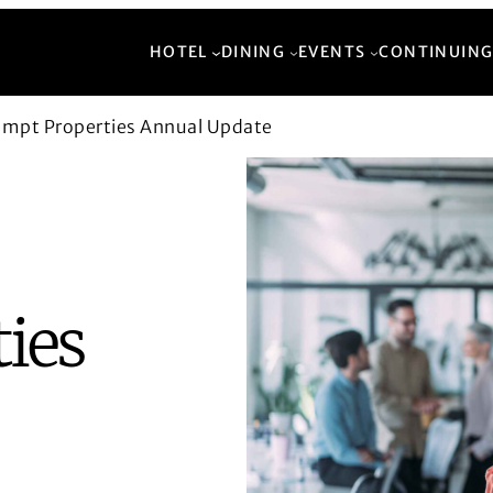
HOTEL
DINING
EVENTS
CONTINUING
empt Properties Annual Update
ies