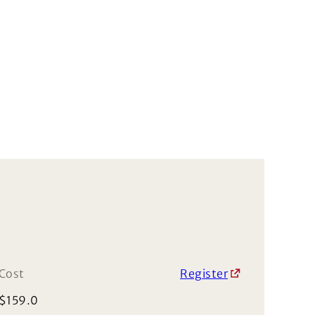
Cost
Register
$
159.0