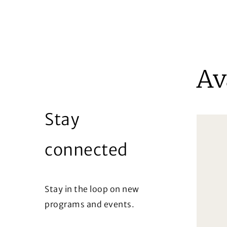
Av
Stay
connected
Stay in the loop on new
programs and events.