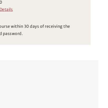
0
Details
ourse within 30 days of receiving the
d password.