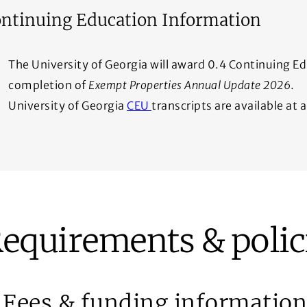
ntinuing Education Information
The University of Georgia will award 0.4 Continuing E
completion of
Exempt Properties Annual Update 2026
.
(Opens in a new window)
University of Georgia
CEU
transcripts are available at
equirements & polic
Fees & funding information