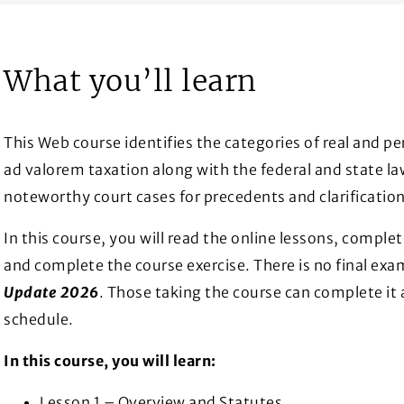
What you’ll learn
This Web course identifies the categories of real and p
ad valorem taxation along with the federal and state l
noteworthy court cases for precedents and clarification
In this course, you will read the online lessons, complet
and complete the course exercise. There is no final exa
Update 2026
. Those taking the course can complete it 
schedule.
In this course, you will learn:
Lesson 1 – Overview and Statutes