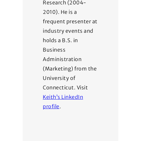
Research (2004-
2010). He is a
frequent presenter at
industry events and
holds a B.S. in
Business
Administration
(Marketing) from the
University of
Connecticut. Visit
Keith’s LinkedIn
profile
.