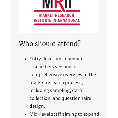
Who should attend?
Entry-level and beginner
researchers seeking a
comprehensive overview of the
market research process,
including sampling, data
collection, and questionnaire
design.
Mid-level staff aiming to expand