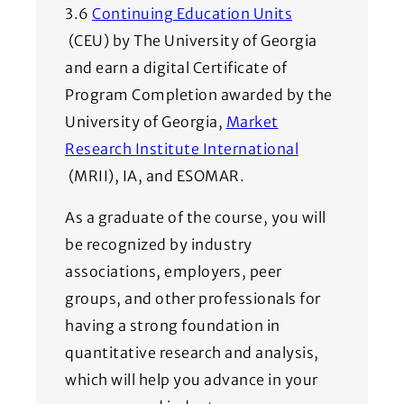
3.6
Continuing Education Units
(Opens in a new window)
(CEU) by The University of Georgia
and earn a digital Certificate of
Program Completion awarded by the
University of Georgia,
Market
Research Institute International
(Opens in a new window)
(MRII), IA, and ESOMAR.
As a graduate of the course, you will
be recognized by industry
associations, employers, peer
groups, and other professionals for
having a strong foundation in
quantitative research and analysis,
which will help you advance in your