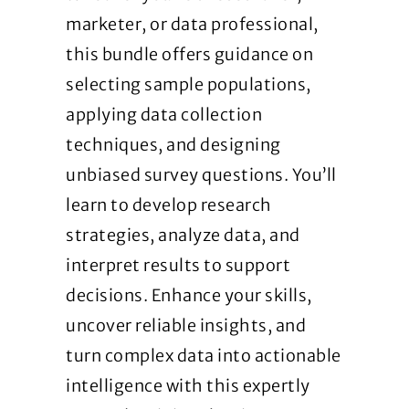
marketer, or data professional,
this bundle offers guidance on
selecting sample populations,
applying data collection
techniques, and designing
unbiased survey questions. You’ll
learn to develop research
strategies, analyze data, and
interpret results to support
decisions. Enhance your skills,
uncover reliable insights, and
turn complex data into actionable
intelligence with this expertly