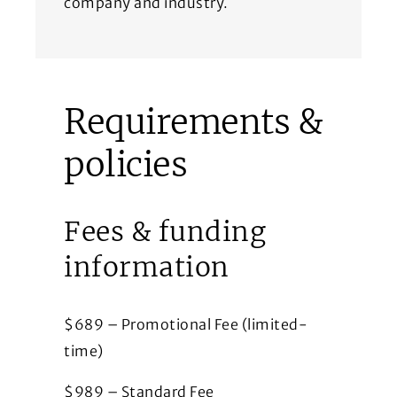
company and industry.
Requirements &
policies
Fees & funding
information
$689 – Promotional Fee (limited-
time)
$989 – Standard Fee