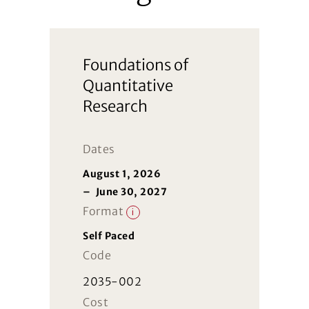
Foundations of
Quantitative
Research
Dates
August 1, 2026
–
June 30, 2027
Format
i
Self Paced
Code
2035-002
Cost