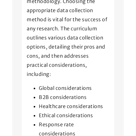
methodology. Choosing the
appropriate data collection
method is vital for the success of
any research. The curriculum
outlines various data collection
options, detailing their pros and
cons, and then addresses
practical considerations,
including:
Global considerations
B2B considerations
Healthcare considerations
Ethical considerations
Response rate
considerations