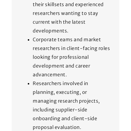
their skillsets and experienced
researchers wanting to stay
current with the latest
developments.
Corporate teams and market
researchers in client-facing roles
looking for professional
development and career
advancement.
Researchers involved in
planning, executing, or
managing research projects,
including supplier-side
onboarding and client-side
proposal evaluation.