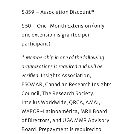
$859 – Association Discount*
$50 – One-Month Extension (only
one extension is granted per
participant)
* Membership in one of the following
organizations is required and will be
verified:
Insights Association,
ESOMAR, Canadian Research Insights
Council, The Research Society,
Intellus Worldwide, QRCA, AMAI,
WAPOR-Latinoamérica, MRII Board
of Directors, and UGA MMR Advisory
Board. Prepayment is required to