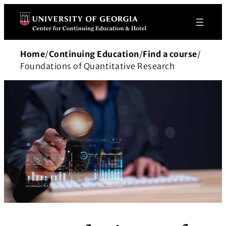
Skip
to
content
Home
/
Continuing Education
/
Find a course
/
Foundations of Quantitative Research