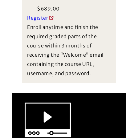
$
689.00
Register
Enroll anytime and finish the
required graded parts of the
course within 3 months of
receiving the “Welcome” email
containing the course URL,
username, and password.