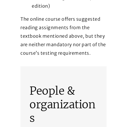
edition)
The online course offers suggested
reading assignments from the
textbook mentioned above, but they
are neither mandatory nor part of the
course’s testing requirements.
People &
organization
s