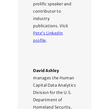
prolific speaker and
contributor to
industry
publications. Visit
Pete’s LinkedIn
profile
.
David Ashley
manages the Human
Capital Data Analytics
Division for the U.S.
Department of
Homeland Security,