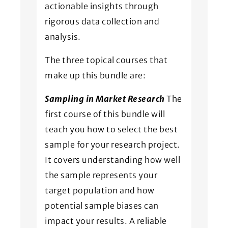
actionable insights through
rigorous data collection and
analysis.
The three topical courses that
make up this bundle are:
Sampling in Market Research
The
first course of this bundle will
teach you how to select the best
sample for your research project.
It covers understanding how well
the sample represents your
target population and how
potential sample biases can
impact your results. A reliable