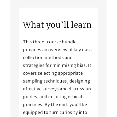
What you’ll learn
This three-course bundle
provides an overview of key data
collection methods and
strategies for minimizing bias. It
covers selecting appropriate
sampling techniques, designing
effective surveys and discussion
guides, and ensuring ethical
practices. By the end, you’ll be
equipped to turn curiosity into