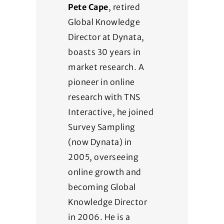
Pete Cape
, retired
Global Knowledge
Director at Dynata,
boasts 30 years in
market research. A
pioneer in online
research with TNS
Interactive, he joined
Survey Sampling
(now Dynata) in
2005, overseeing
online growth and
becoming Global
Knowledge Director
in 2006. He is a