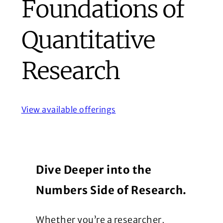
Foundations of
Quantitative
Research
View available offerings
Dive Deeper into the
Numbers Side of Research.
Whether you’re a researcher,