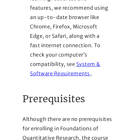
features, we recommend using
an up-to-date browser like
Chrome, Firefox, Microsoft
Edge, or Safari, along with a
fast internet connection. To
check your computer’s
compatibility, see
System &
(Opens in a new wi
Software Requirements
.
Prerequisites
Although there are no prerequisites
for enrolling in Foundations of
Quantitative Research, the course