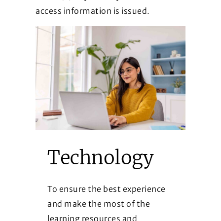
access information is issued.
Technology
To ensure the best experience
and make the most of the
learning resources and