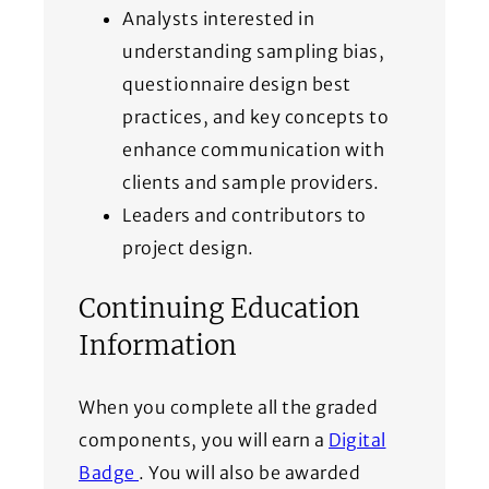
Analysts interested in
understanding sampling bias,
questionnaire design best
practices, and key concepts to
enhance communication with
clients and sample providers.
Leaders and contributors to
project design.
Continuing Education
Information
When you complete all the graded
components, you will earn a
Digital
(Opens in a new window)
Badge
. You will also be awarded