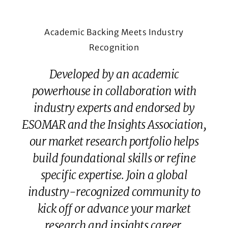
Academic Backing Meets Industry
Recognition
Developed by an academic
powerhouse in collaboration with
industry experts and endorsed by
ESOMAR and the Insights Association,
our market research portfolio helps
build foundational skills or refine
specific expertise. Join a global
industry-recognized community to
kick off or advance your market
research and insights career.