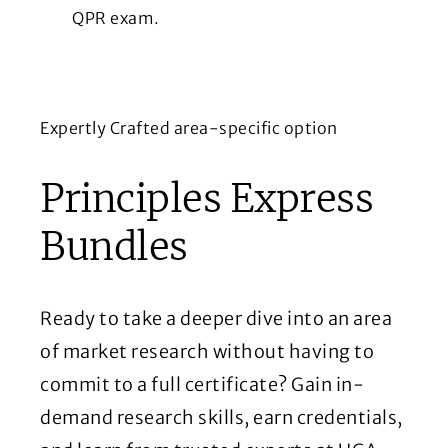
QPR exam.
Expertly Crafted area-specific option
Principles Express
Bundles
Ready to take a deeper dive into an area
of market research without having to
commit to a full certificate? Gain in-
demand research skills, earn credentials,