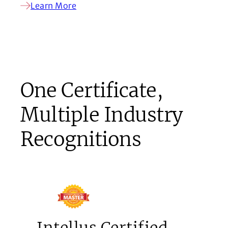
Learn More
One Certificate,
Multiple Industry
Recognitions
Intellus Certified