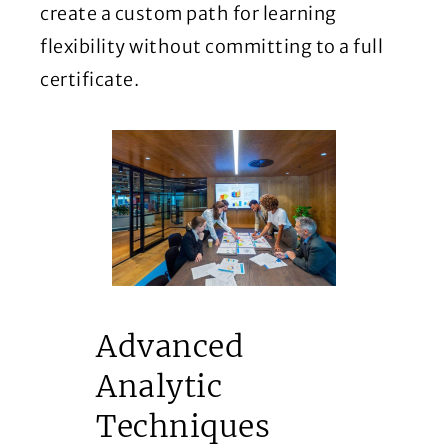
create a custom path for learning
flexibility without committing to a full
certificate.
Advanced
Analytic
Techniques