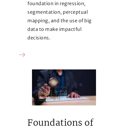
foundation in regression,
segmentation, perceptual
mapping, and the use of big
data to make impactful
decisions.
Foundations of