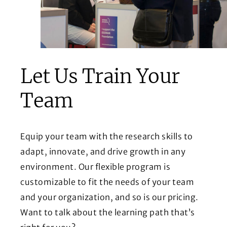
Let Us Train Your
Team
Equip your team with the research skills to
adapt, innovate, and drive growth in any
environment. Our flexible program is
customizable to fit the needs of your team
and your organization, and so is our pricing.
Want to talk about the learning path that’s