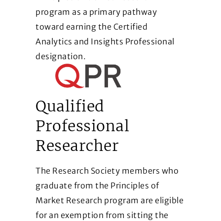
program as a primary pathway
toward earning the Certified
Analytics and Insights Professional
designation.
Qualified
Professional
Researcher
The Research Society members who
graduate from the Principles of
Market Research program are eligible
for an exemption from sitting the