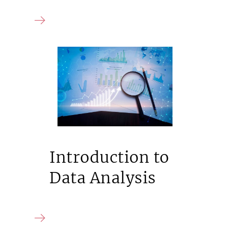
Introduction to
Data Analysis