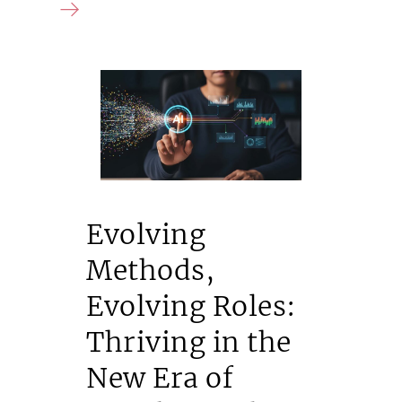
Evolving
Methods,
Evolving Roles:
Thriving in the
New Era of