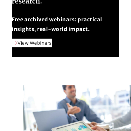
research.
Free archived webinars: practical
insights, real-world impact.
View Webinars
(Opens in a new window)