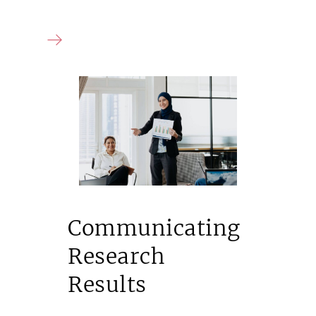
Communicating
Research
Results