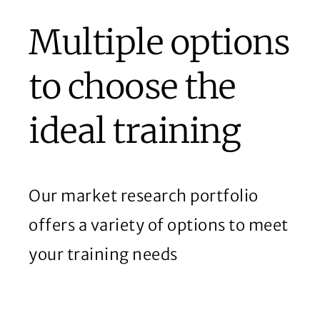
Multiple options
to choose the
ideal training
Our market research portfolio
offers a variety of options to meet
your training needs