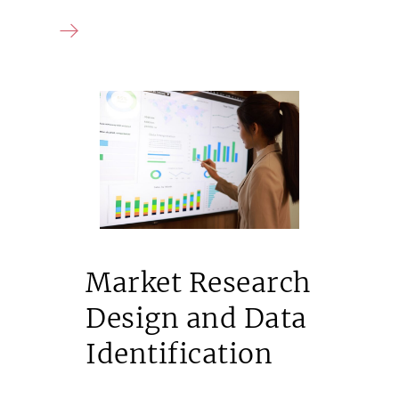
Market Research
Design and Data
Identification