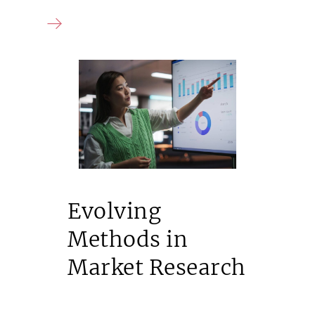
Evolving
Methods in
Market Research