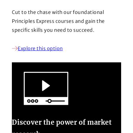
Cut to the chase with our foundational
Principles Express courses and gain the
specific skills you need to succeed.
Explore this option
Discover the power of market