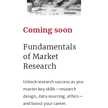
Coming soon
Fundamentals
of Market
Research
Unlock research success as you
master key skills—research
design, data sourcing, ethics—
and boost your career.