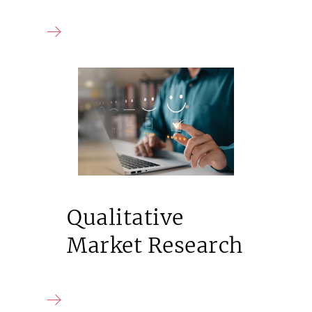
Qualitative
Market Research