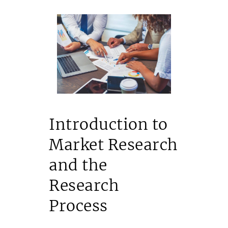
Introduction to
Market Research
and the
Research
Process