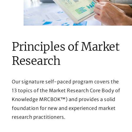
Principles of Market
Research
Our signature self-paced program covers the
13 topics of the Market Research Core Body of
Knowledge MRCBOK™) and provides a solid
foundation for new and experienced market
research practitioners.