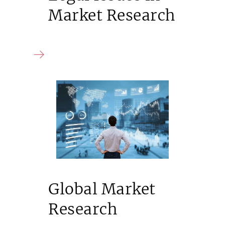
Market Research
Global Market
Research