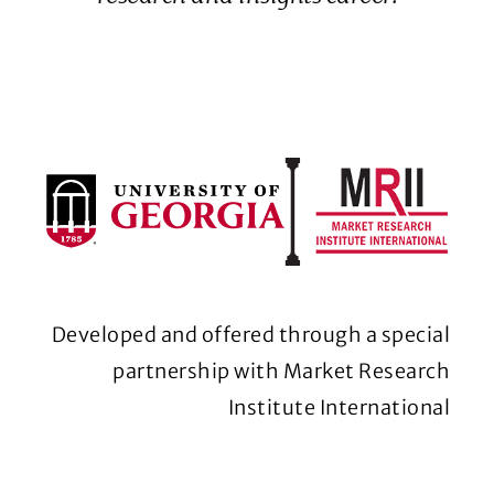
Developed and offered through a special
partnership with Market Research
Institute International