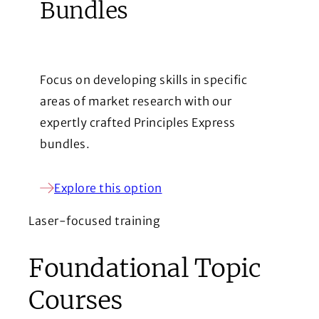
Bundles
Focus on developing skills in specific
areas of market research with our
expertly crafted Principles Express
bundles.
Explore this option
Laser-focused training
Foundational Topic
Courses