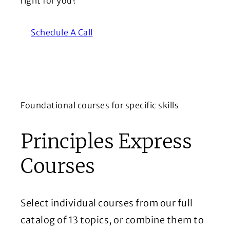
right for you?
Schedule A Call
Foundational courses for specific skills
Principles Express
Courses
Select individual courses from our full
catalog of 13 topics, or combine them to