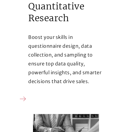
Quantitative
Research
Boost your skills in
questionnaire design, data
collection, and sampling to
ensure top data quality,
powerful insights, and smarter
decisions that drive sales.