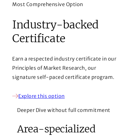
Most Comprehensive Option
Industry-backed
Certificate
Earn a respected industry certificate in our
Principles of Market Research, our
signature self-paced certificate program.
Explore this option
Deeper Dive without full commitment
Area-specialized