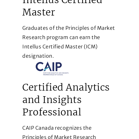
Master
Graduates of the Principles of Market
Research program can earn the
Intellus Certified Master (ICM)
designation.
Certified Analytics
and Insights
Professional
CAIP Canada recognizes the
Principles of Market Research