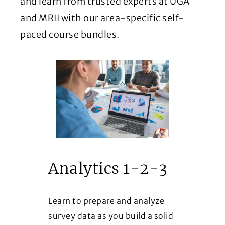
and learn from trusted experts at UGA
and MRII with our area-specific self-
paced course bundles.
Analytics 1-2-3
Learn to prepare and analyze
survey data as you build a solid