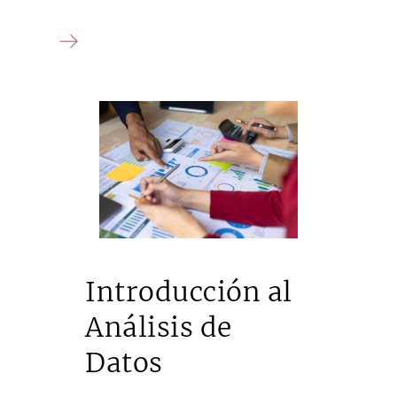
Introducción al
Análisis de
Datos