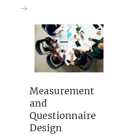
Measurement
and
Questionnaire
Design