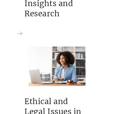
Insights and
Research
Ethical and
Legal Issues in