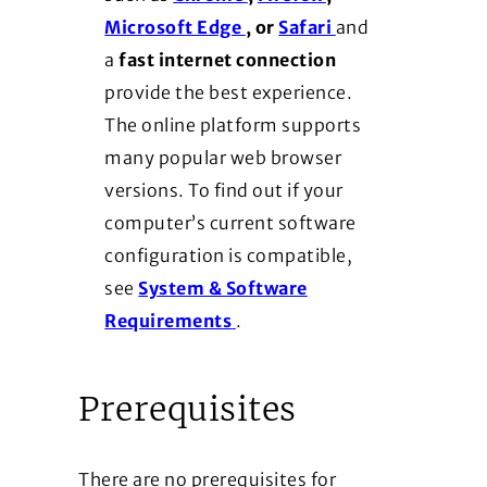
(Opens in a new window)
(Opens in a new
Microsoft Edge
, or
Safari
and
a
fast internet connection
provide the best experience.
The online platform supports
many popular web browser
versions. To find out if your
computer’s current software
configuration is compatible,
see
System & Software
(Opens in a new window)
Requirements
.
Prerequisites
There are no prerequisites for