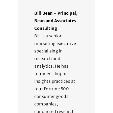
Bill Bean – Principal,
Bean and Associates
Consulting
Bill is a senior
marketing executive
specializing in
research and
analytics. He has
founded shopper
insights practices at
four Fortune 500
consumer goods
companies,
conducted research