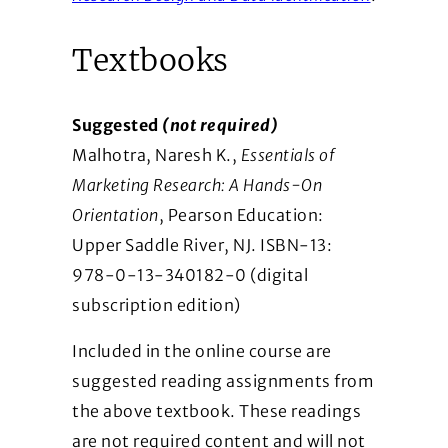
Textbooks
Suggested
(not required)
Malhotra, Naresh K.,
Essentials of
Marketing Research: A Hands-On
Orientation
, Pearson Education:
Upper Saddle River, NJ. ISBN-13:
978-­0-13-340182-0 (digital
subscription edition)
Included in the online course are
suggested reading assignments from
the above textbook. These readings
are not required content and will not