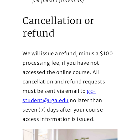
per person (US Funds).
Cancellation or
refund
We will issue a refund, minus a $100
processing fee, if you have not
accessed the online course. All
cancellation and refund requests
must be sent via email to
gc-
student@uga.edu
no later than
seven (7) days after your course
access information is issued.