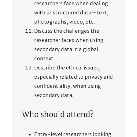
researchers face when dealing
with unstructured data—text,
photographs, video, etc.
Discuss the challenges the
researcher faces when using
secondary data in a global
context.
Describe the ethical issues,
especially related to privacy and
confidentiality, when using
secondary data.
Who should attend?
Entry-level researchers looking