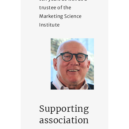
trustee of the
Marketing Science
Institute
Supporting
association