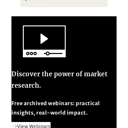
Discover the power of market
research.
Free archived webinars: practical
insights, real-world impact.
View Webinars