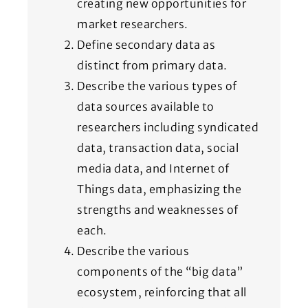
creating new opportunities for
market researchers.
Define secondary data as
distinct from primary data.
Describe the various types of
data sources available to
researchers including syndicated
data, transaction data, social
media data, and Internet of
Things data, emphasizing the
strengths and weaknesses of
each.
Describe the various
components of the “big data”
ecosystem, reinforcing that all