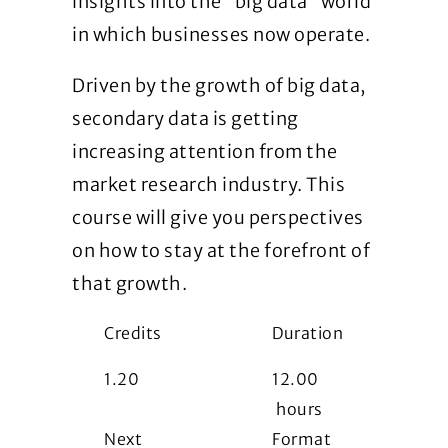
insights into the “big data” world
in which businesses now operate.
Driven by the growth of big data,
secondary data is getting
increasing attention from the
market research industry. This
course will give you perspectives
on how to stay at the forefront of
that growth.
Credits
Duration
1.20
12.00
hours
Next
Format