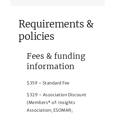
Requirements &
policies
Fees & funding
information
$359 – Standard Fee
$329 – Association Discount
(Members* of: Insights
Association; ESOMAR;