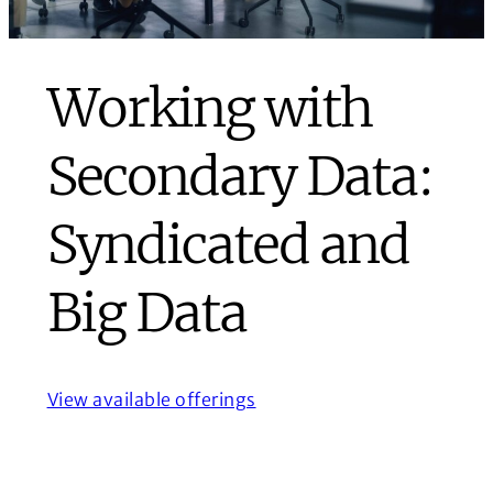
Working with
Secondary Data:
Syndicated and
Big Data
View available offerings