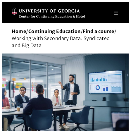
Skip
to
content
Home
/
Continuing Education
/
Find a course
/
Working with Secondary Data: Syndicated
and Big Data