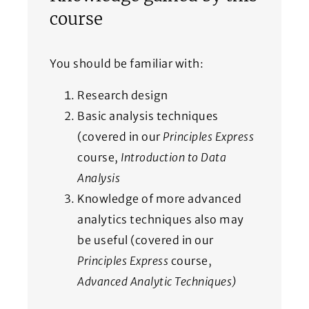
course
You should be familiar with:
Research design
Basic analysis techniques
(covered in our
Principles Express
course,
Introduction to Data
Analysis
Knowledge of more advanced
analytics techniques also may
be useful (covered in our
Principles Express
course,
Advanced Analytic Techniques)