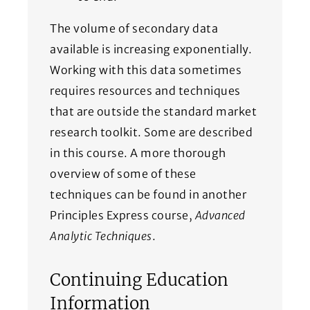
The volume of secondary data
available is increasing exponentially.
Working with this data sometimes
requires resources and techniques
that are outside the standard market
research toolkit. Some are described
in this course. A more thorough
overview of some of these
techniques can be found in another
Principles Express course,
Advanced
Analytic Techniques
.
Continuing Education
Information