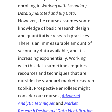
enrolling in
Working with Secondary
Data: Syndicated and Big Data
.
However, the course assumes some
knowledge of basic research design
and quantitative research practices.
There is an immeasurable amount of
secondary data available, and it is
increasing exponentially. Working
with this data sumetimes requires
resources and techniques that are
outside the standard market research
toolkit. Prospective enrollees might
consider our courses,
Advanced
Analytic Techniques
and
Market
Research Design and Data Identification
.