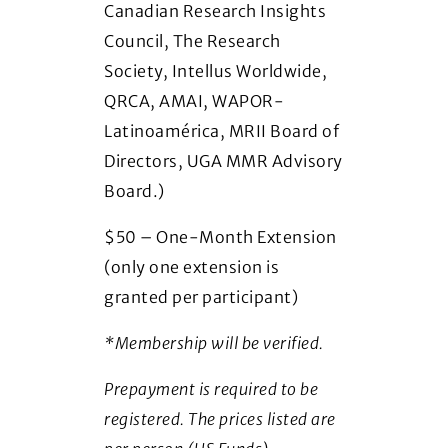
Canadian Research Insights
Council, The Research
Society, Intellus Worldwide,
QRCA, AMAI, WAPOR-
Latinoamérica, MRII Board of
Directors, UGA MMR Advisory
Board.)
$50 – One-Month Extension
(only one extension is
granted per participant)
*Membership will be verified.
Prepayment is required to be
registered. The prices listed are