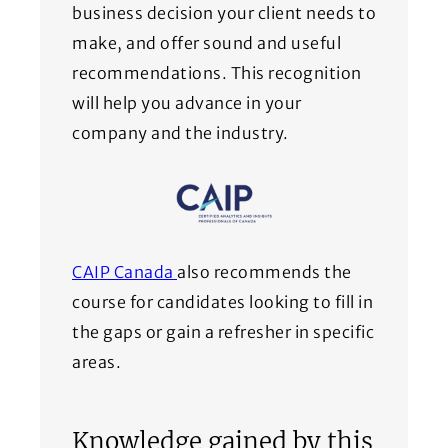
business decision your client needs to
make, and offer sound and useful
recommendations. This recognition
will help you advance in your
company and the industry.
(Opens in a new window)
CAIP Canada
also recommends the
course for candidates looking to fill in
the gaps or gain a refresher in specific
areas.
Knowledge gained by this