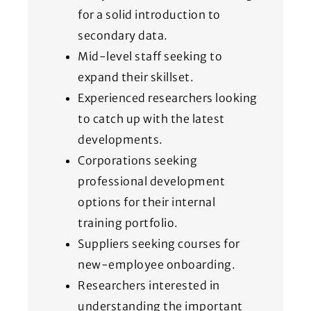
for a solid introduction to
secondary data.
Mid-level staff seeking to
expand their skillset.
Experienced researchers looking
to catch up with the latest
developments.
Corporations seeking
professional development
options for their internal
training portfolio.
Suppliers seeking courses for
new-employee onboarding.
Researchers interested in
understanding the important