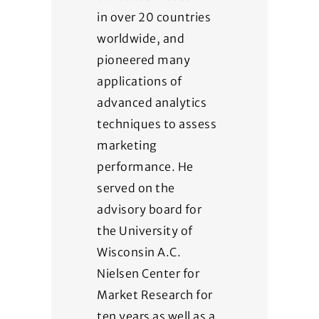
in over 20 countries
worldwide, and
pioneered many
applications of
advanced analytics
techniques to assess
marketing
performance. He
served on the
advisory board for
the University of
Wisconsin A.C.
Nielsen Center for
Market Research for
ten years as well as a