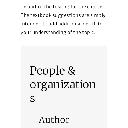
be part of the testing for the course.
The textbook suggestions are simply
intended to add additional depth to
your understanding of the topic.
People &
organization
s
Author