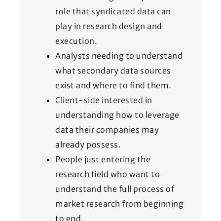
role that syndicated data can
play in research design and
execution.
Analysts needing to understand
what secondary data sources
exist and where to find them.
Client-side interested in
understanding how to leverage
data their companies may
already possess.
People just entering the
research field who want to
understand the full process of
market research from beginning
to end.