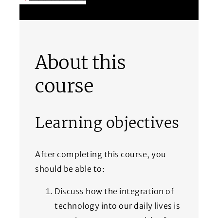
(Opens in a new window)
About this
course
Learning objectives
After completing this course, you
should be able to:
Discuss how the integration of
technology into our daily lives is