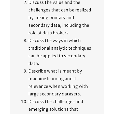
Discuss the value and the
challenges that can be realized
by linking primary and
secondary data, including the
role of data brokers.
Discuss the ways in which
traditional analytic techniques
can be applied to secondary
data.
Describe what is meant by
machine learning and its
relevance when working with
large secondary datasets.
Discuss the challenges and
emerging solutions that