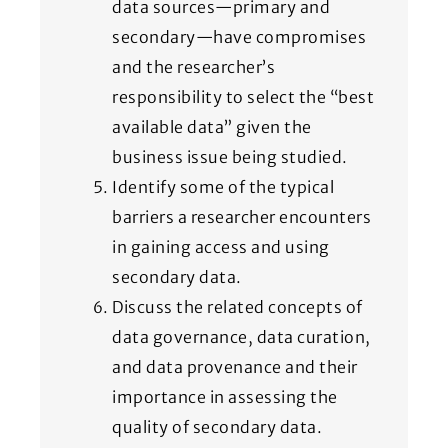
data sources—primary and
secondary—have compromises
and the researcher’s
responsibility to select the “best
available data” given the
business issue being studied.
Identify some of the typical
barriers a researcher encounters
in gaining access and using
secondary data.
Discuss the related concepts of
data governance, data curation,
and data provenance and their
importance in assessing the
quality of secondary data.