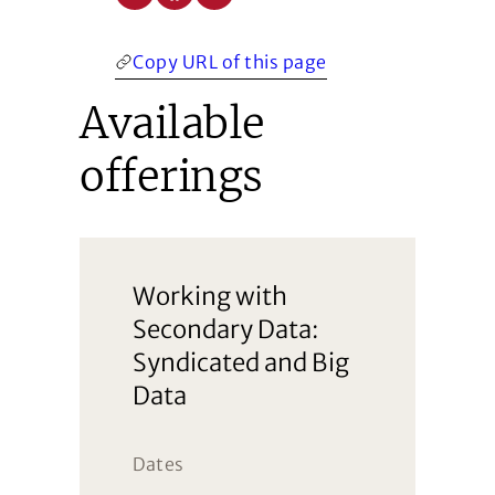
Copy URL of this page
Available
offerings
Working with
Secondary Data:
Syndicated and Big
Data
Dates