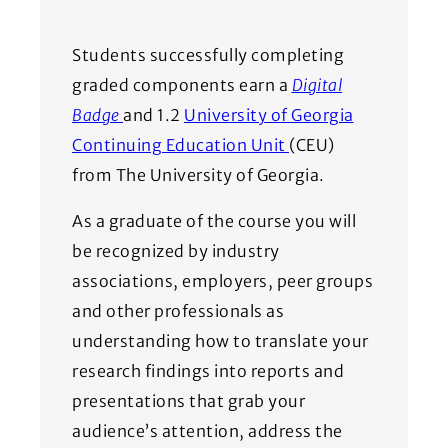
Students successfully completing
graded components earn a
Digital
(Opens in a new window)
Badge
and 1.2
University of Georgia
(Opens in a new wi
Continuing Education Unit
(CEU)
from The University of Georgia.
As a graduate of the course you will
be recognized by industry
associations, employers, peer groups
and other professionals as
understanding how to translate your
research findings into reports and
presentations that grab your
audience’s attention, address the