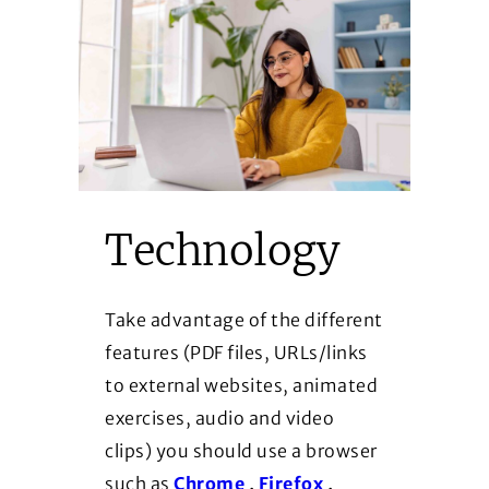
Technology
Take advantage of the different
features (PDF files, URLs/links
to external websites, animated
exercises, audio and video
clips) you should use a browser
(Opens in a new window)
(Opens in a new 
such as
Chrome
,
Firefox
,