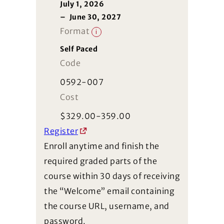
July 1, 2026
–
June 30, 2027
Format
i
Self Paced
Code
0592-007
Cost
$
329.00-359.00
Register
Enroll anytime and finish the
required graded parts of the
course within 30 days of receiving
the “Welcome” email containing
the course URL, username, and
password.