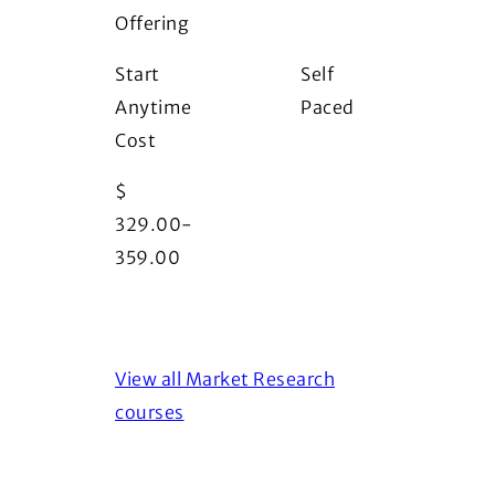
Offering
i
Start
Self
Anytime
Paced
Cost
$
329.00-
359.00
View all Market Research
courses