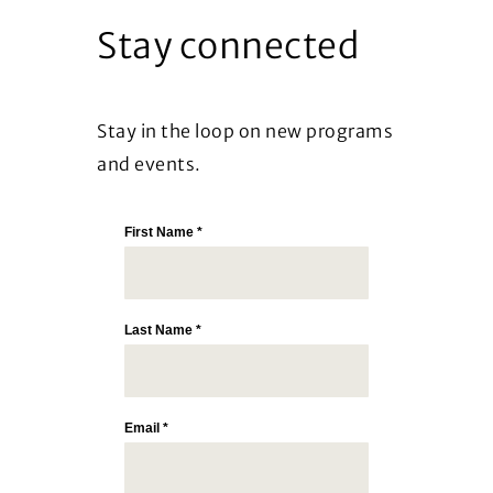
Stay connected
Stay in the loop on new programs
and events.