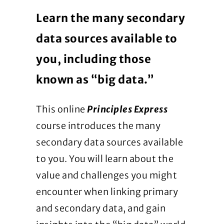
Learn the many secondary
data sources available to
you, including those
known as “big data.”
This online
Principles Express
course introduces the many
secondary data sources available
to you. You will learn about the
value and challenges you might
encounter when linking primary
and secondary data, and gain