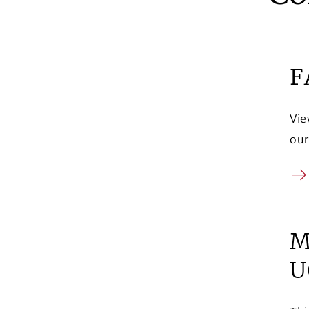
F
Vie
our
Ar
M
U