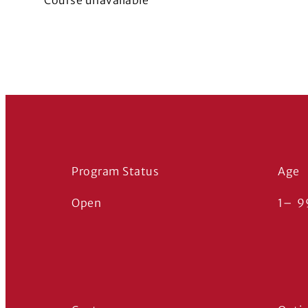
Course unavailable
Program Status
Age
Open
1
–
9