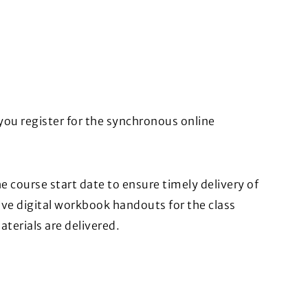
you register for the synchronous online
 course start date to ensure timely delivery of
ive digital workbook handouts for the class
aterials are delivered.