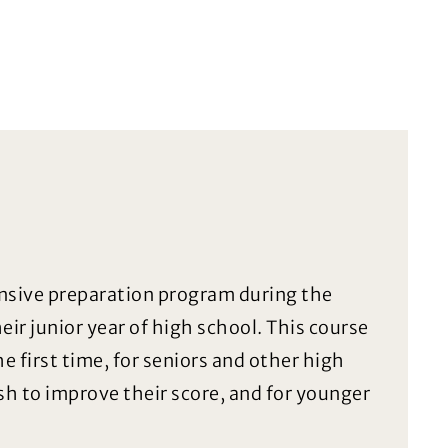
ensive preparation program during the
ir junior year of high school. This course
he first time, for seniors and other high
h to improve their score, and for younger