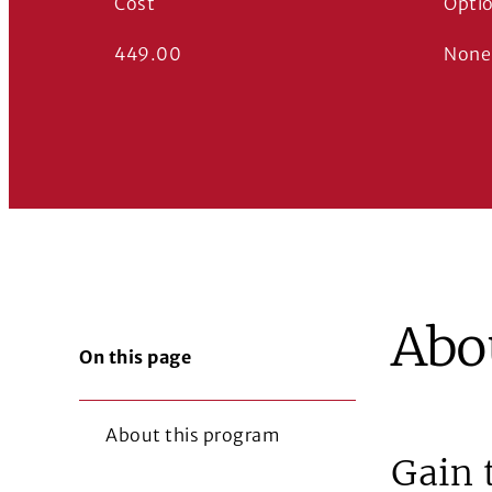
Cost
Opti
449.00
None
Abo
On this page
About this program
Gain 