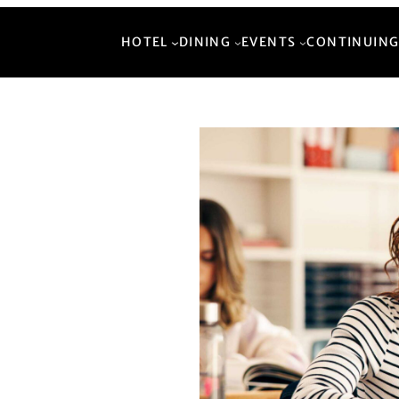
HOTEL
DINING
EVENTS
CONTINUING