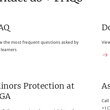
AQ
D
w the most frequent questions asked by
Vie
 learners
Arr
row
inors Protection at
As
GA
Call
+1 