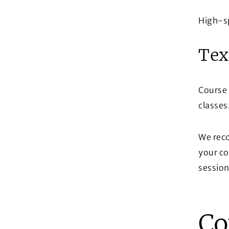
High-s
Tex
Course 
classes
We reco
your co
session
Co