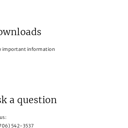
ownloads
w important information
ow
k a question
 us:
(706) 542-3537