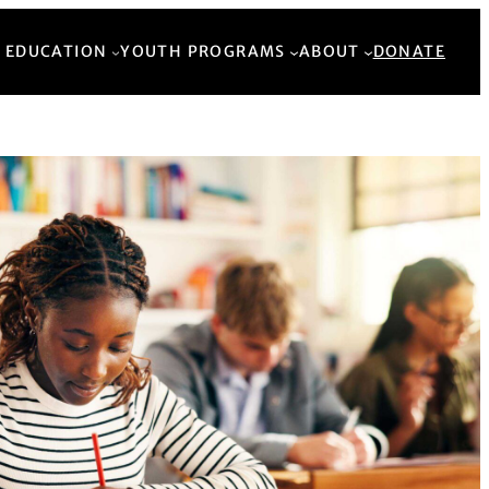
Back to Top
 EDUCATION
YOUTH PROGRAMS
ABOUT
DONATE