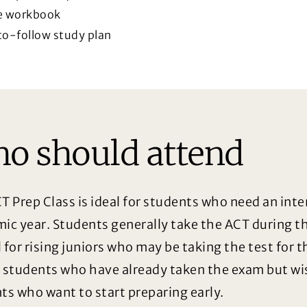
e workbook
o-follow study plan
o should attend
T Prep Class is ideal for students who need an int
ic year. Students generally take the ACT during the
l for rising juniors who may be taking the test for t
 students who have already taken the exam but wis
ts who want to start preparing early.