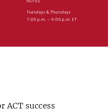
NOTES
Tuesdays & Thursdays
7:00 p.m. – 9:00 p.m. ET
for ACT success