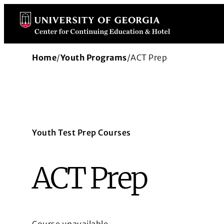
Skip
to
content
Home
/
Youth Programs
/
ACT Prep
Youth Test Prep Courses
ACT Prep