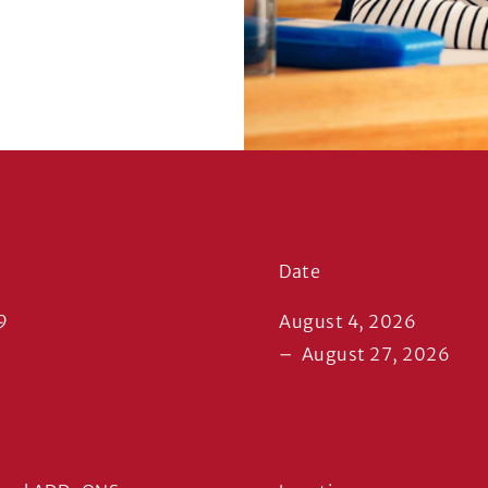
Date
9
August 4, 2026
–
August 27, 2026