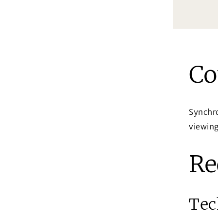
Co
Synchro
viewing
Re
Tec