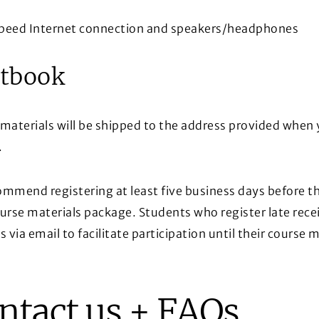
peed Internet connection and speakers/headphones
tbook
materials will be shipped to the address provided when 
.
mmend registering at least five business days before the
urse materials package. Students who register late rece
s via email to facilitate participation until their course m
ntact us + FAQs