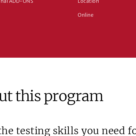
onal ADD-ONS
Location
Online
ut this program
the testing skills you need 