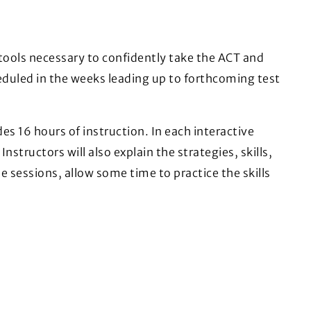
 tools necessary to confidently take the ACT and
eduled in the weeks leading up to forthcoming test
es 16 hours of instruction. In each interactive
nstructors will also explain the strategies, skills,
e sessions, allow some time to practice the skills