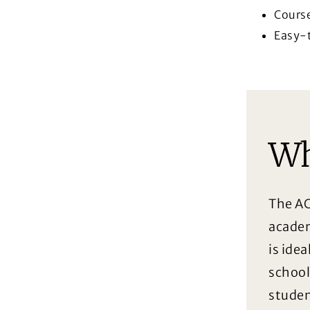
Cours
Easy-t
Wh
The AC
academ
is idea
school
studen