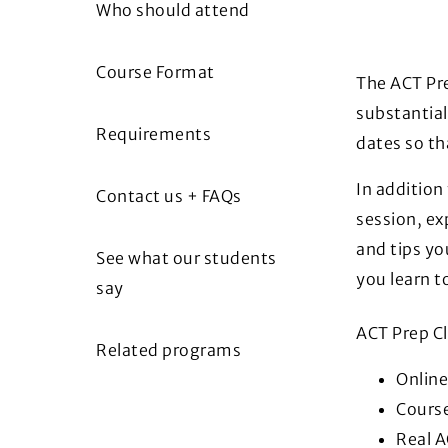
Who should attend
Course Format
The ACT Pre
substantial
Requirements
dates so th
In addition
Contact us + FAQs
session, exp
and tips yo
See what our students
you learn 
say
ACT Prep Cl
Related programs
Online
Cours
Real A