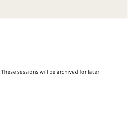
These sessions will be archived for later