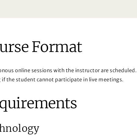
urse Format
nous online sessions with the instructor are scheduled. 
 if the student cannot participate in live meetings.
quirements
hnology