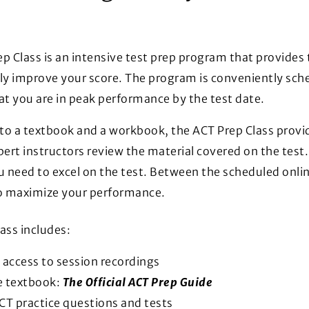
p Class is an intensive test prep program that provides
ly improve your score. The program is conveniently sch
at you are in peak performance by the test date.
 to a textbook and a workbook, the ACT Prep Class provid
ert instructors review the material covered on the test. I
u need to excel on the test. Between the scheduled onlin
to maximize your performance.
ass includes:
 access to session recordings
e textbook:
The Official ACT Prep Guide
CT practice questions and tests