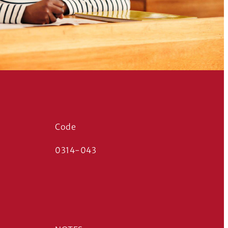
Code
0314-043