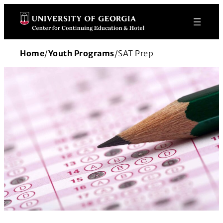
Skip
to
content
Home
/
Youth Programs
/
SAT Prep