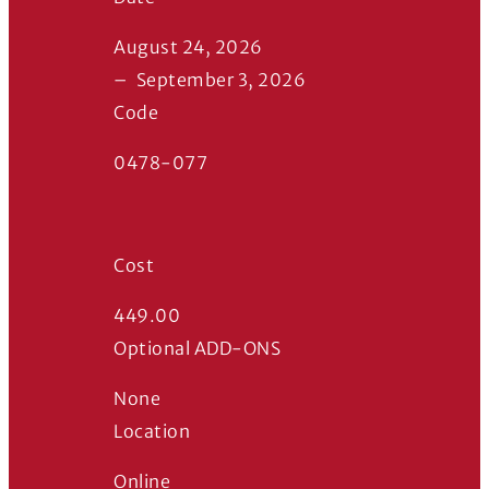
August 24, 2026
–
September 3, 2026
Code
0478-077
Cost
449.00
Optional ADD-ONS
None
Location
Online