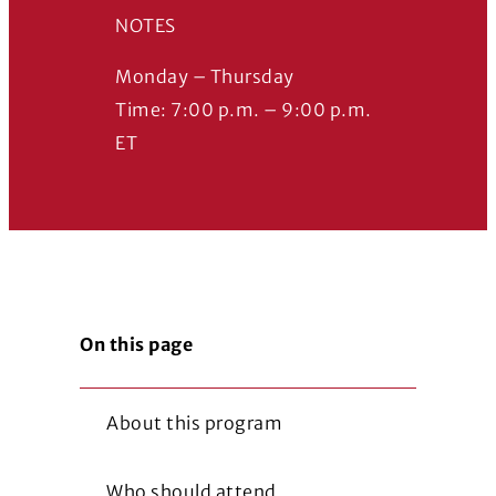
NOTES
Monday – Thursday
Time: 7:00 p.m. – 9:00 p.m.
ET
On this page
About this program
Who should attend