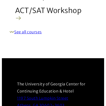
ACT/SAT Workshop
See all courses
The University of Georgia Center for
Continuing Education & Hotel
1197 South Lumpkin Street
(Opens in a new wind
Athens, GA 30602-3603