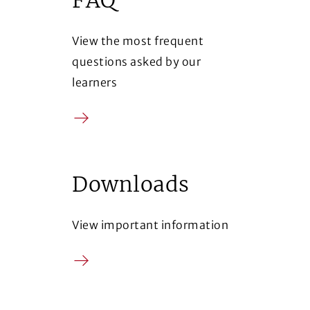
View the most frequent
questions asked by our
learners
Arrow
Downloads
View important information
Arrow