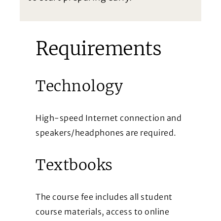
Requirements
Technology
High-speed Internet connection and
speakers/headphones are required.
Textbooks
The course fee includes all student
course materials, access to online