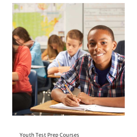
Youth Test Prep Courses