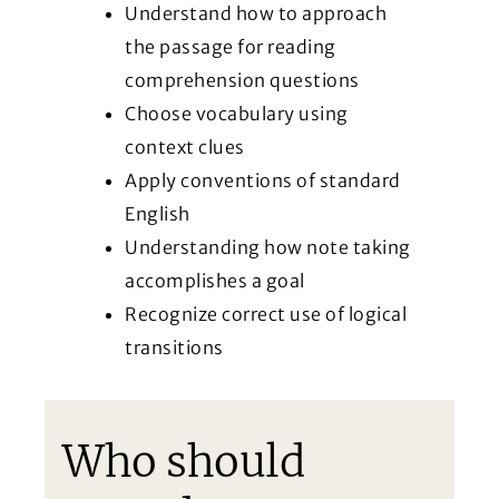
Understand how to approach
the passage for reading
comprehension questions
Choose vocabulary using
context clues
Apply conventions of standard
English
Understanding how note taking
accomplishes a goal
Recognize correct use of logical
transitions
Who should