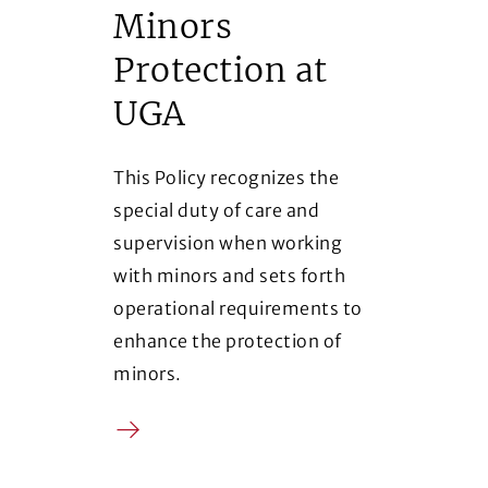
Minors
Protection at
UGA
This Policy recognizes the
special duty of care and
supervision when working
with minors and sets forth
operational requirements to
enhance the protection of
minors.
Arrow
(Opens in a new window)