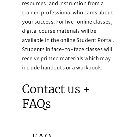
resources, and instruction from a
trained professional who cares about
your success. For live-online classes,
digital course materials will be
available in the online Student Portal.
Students in face-to-face classes will
receive printed materials which may
include handouts or a workbook.
Contact us +
FAQs
FAQ