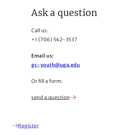
Ask a question
Call us:
+1 (706) 542-3537
Email us:
gc-youth@uga.edu
Or fill a form:
send a question
Register
(Opens in a new window)