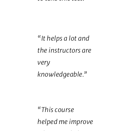
“It helps a lot and
the instructors are
very
knowledgeable.”
“This course
helped me improve