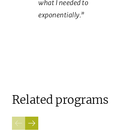
what I needed to
exponentially.”
Related programs
Previous
Next