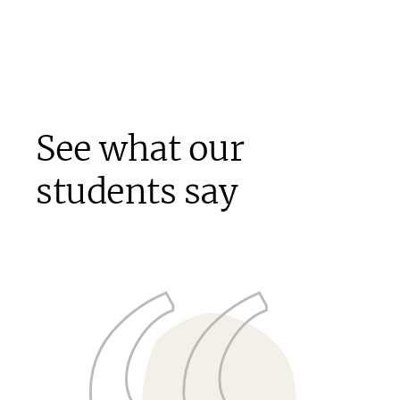
See what our
students say