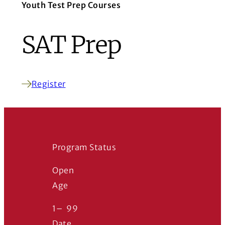
Youth Test Prep Courses
SAT Prep
Register
(Opens in a new window)
Program Status
Open
Age
1
–
99
Date