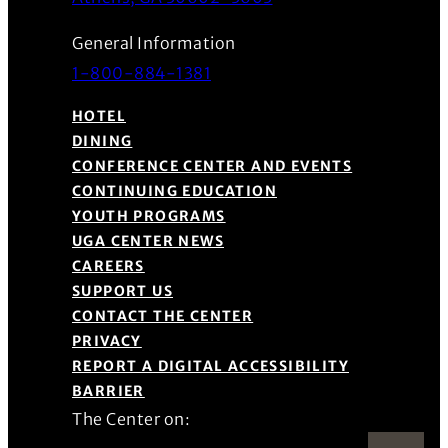
General Information
1-800-884-1381
HOTEL
DINING
CONFERENCE CENTER AND EVENTS
CONTINUING EDUCATION
YOUTH PROGRAMS
UGA CENTER NEWS
CAREERS
SUPPORT US
CONTACT THE CENTER
PRIVACY
REPORT A DIGITAL ACCESSIBILITY
BARRIER
The Center on: