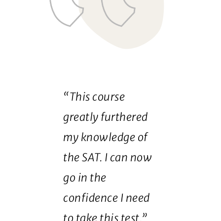
“This course
greatly furthered
my knowledge of
the SAT. I can now
go in the
confidence I need
to take this test.”