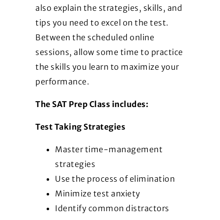
also explain the strategies, skills, and
tips you need to excel on the test.
Between the scheduled online
sessions, allow some time to practice
the skills you learn to maximize your
performance.
The SAT Prep Class includes:
Test Taking Strategies
Master time-management
strategies
Use the process of elimination
Minimize test anxiety
Identify common distractors