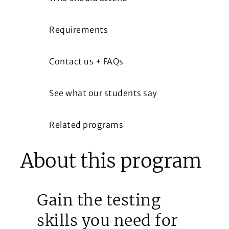
Requirements
Contact us + FAQs
See what our students say
Related programs
About this program
Gain the testing
skills you need for