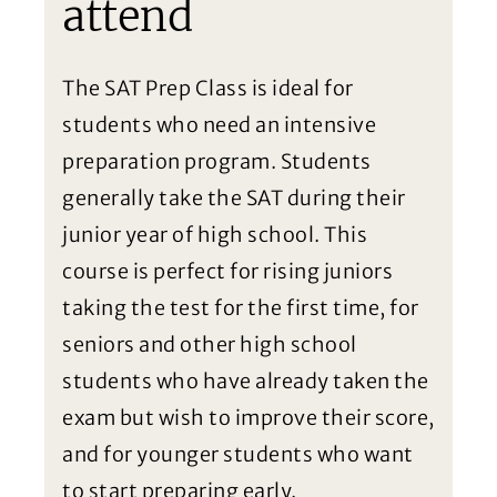
attend
The SAT Prep Class is ideal for
students who need an intensive
preparation program. Students
generally take the SAT during their
junior year of high school. This
course is perfect for rising juniors
taking the test for the first time, for
seniors and other high school
students who have already taken the
exam but wish to improve their score,
and for younger students who want
to start preparing early.