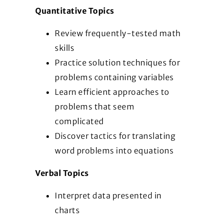
Quantitative Topics
Review frequently-tested math
skills
Practice solution techniques for
problems containing variables
Learn efficient approaches to
problems that seem
complicated
Discover tactics for translating
word problems into equations
Verbal Topics
Interpret data presented in
charts