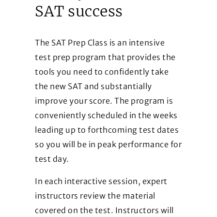
SAT success
The SAT Prep Class is an intensive
test prep program that provides the
tools you need to confidently take
the new SAT and substantially
improve your score. The program is
conveniently scheduled in the weeks
leading up to forthcoming test dates
so you will be in peak performance for
test day.
In each interactive session, expert
instructors review the material
covered on the test. Instructors will