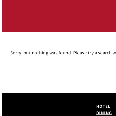
Sorry, but nothing was found. Please try a search 
HOTEL
DINING