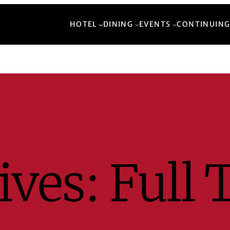
HOTEL
DINING
EVENTS
CONTINUING
ives:
Full 