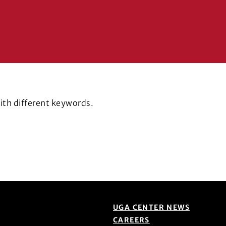
with different keywords.
UGA CENTER NEWS
CAREERS