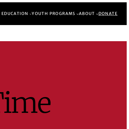
Back to Top
 EDUCATION
YOUTH PROGRAMS
ABOUT
DONATE
Time