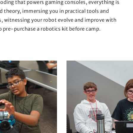
coding that powers gaming consoles, everything is
d theory, immersing you in practical tools and
s, witnessing your robot evolve and improve with
o pre-purchase a robotics kit before camp.