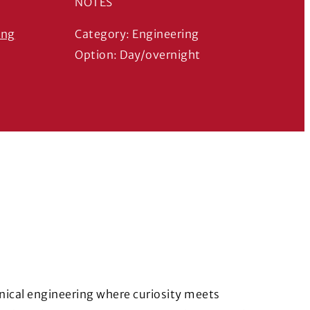
NOTES
ing
Category: Engineering
s in a new window)
Option: Day/overnight
nical engineering where curiosity meets