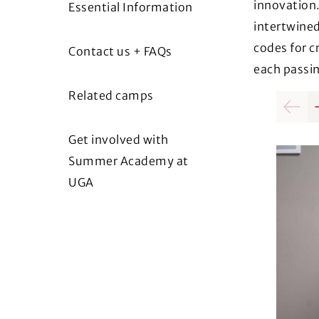
innovation.
Essential Information
intertwined
codes for c
Contact us + FAQs
each passin
Related camps
Previo
Get involved with
Summer Academy at
UGA