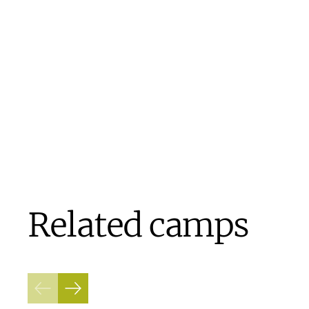
Related camps
Previous
Next