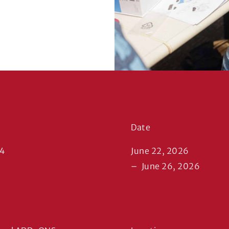
Date
14
June 22, 2026
–
June 26, 2026