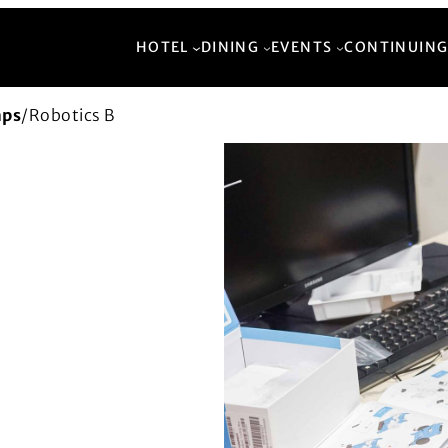
HOTEL
DINING
EVENTS
CONTINUING
mps
/
Robotics B