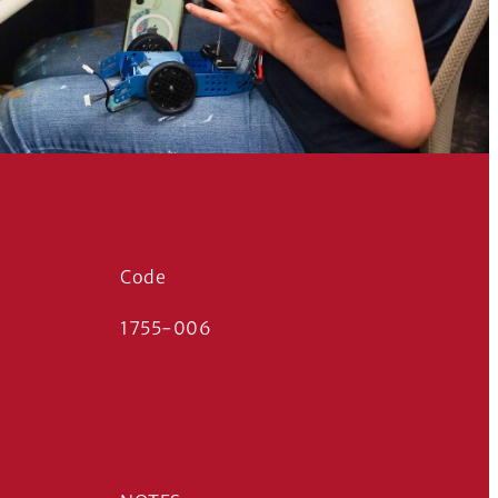
Code
1755-006