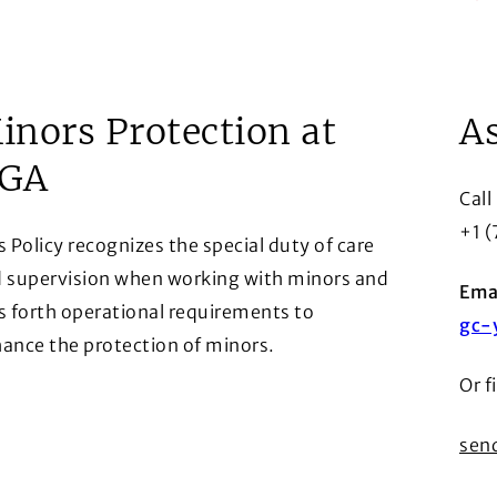
Arr
row
inors Protection at
As
GA
Call
+1 
s Policy recognizes the special duty of care
 supervision when working with minors and
Emai
s forth operational requirements to
gc-
ance the protection of minors.
Or f
row
ens in a new window)
send