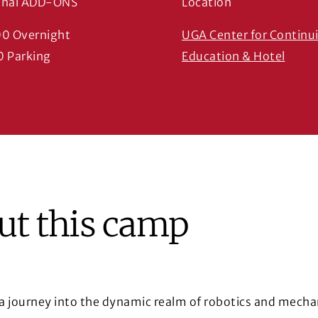
onal ADD-ONS
Location
00 Overnight
UGA Center for Continu
(Open
0 Parking
Education & Hotel
ut this camp
 journey into the dynamic realm of robotics and mecha