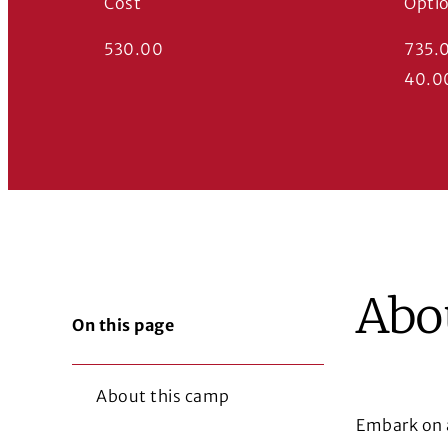
Cost
Opti
530.00
735.
40.0
Abo
On this page
About this camp
Embark on a