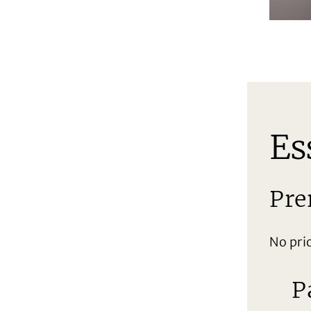
Es
Pre
No pri
P