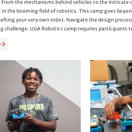
 From the mechanisms behind vehicles to the intricate 
 in the booming field of robotics. This camp goes beyon
rafting your very own robot. Navigate the design proces
g challenge. UGA Robotics camp requires participants t
us
Next