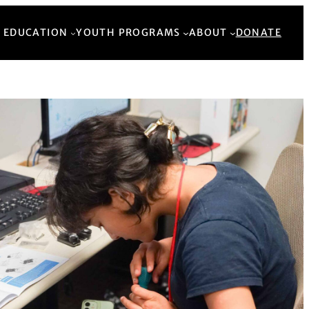
Back to Top
 EDUCATION
YOUTH PROGRAMS
ABOUT
DONATE