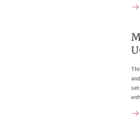
Ar
M
U
Thi
and
set
enh
Ar
(Op