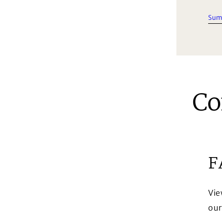
Sum
Co
F
Vie
our