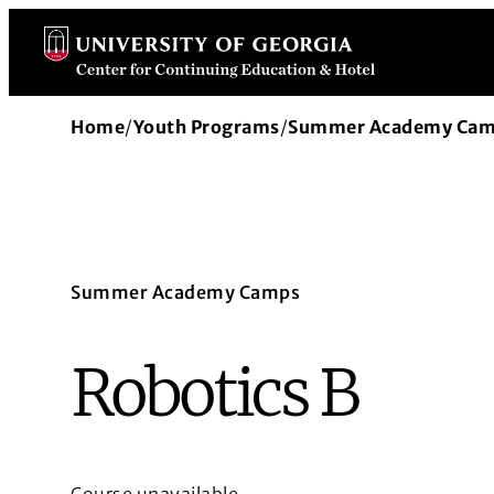
Skip
to
content
Home
/
Youth Programs
/
Summer Academy Ca
Summer Academy Camps
Robotics B