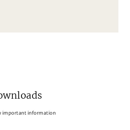
ownloads
w important information