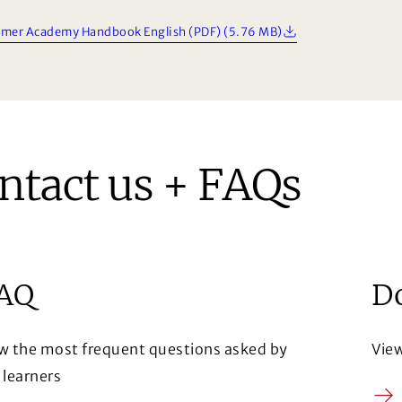
mer Academy Handbook English (PDF) (5.76 MB)
ntact us + FAQs
AQ
D
w the most frequent questions asked by
Vie
 learners