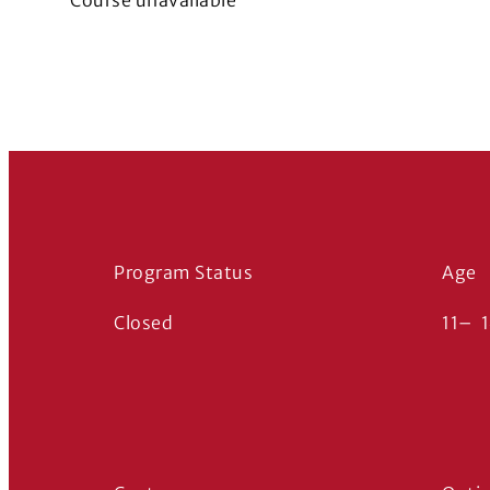
Course unavailable
Program Status
Age
Closed
11
–