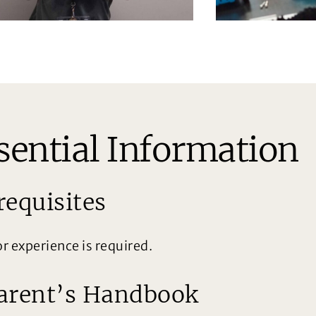
sential Information
requisites
or experience is required.
arent’s Handbook