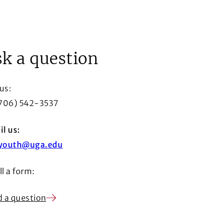
ow
k a question
 us:
(706) 542-3537
l us:
youth@uga.edu
ill a form:
 a question