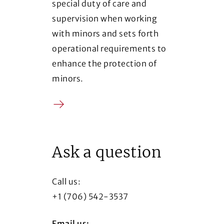
special duty of care and
supervision when working
with minors and sets forth
operational requirements to
enhance the protection of
minors.
Arrow
(Opens in a new window)
Ask a question
Call us:
+1 (706) 542-3537
Email us: