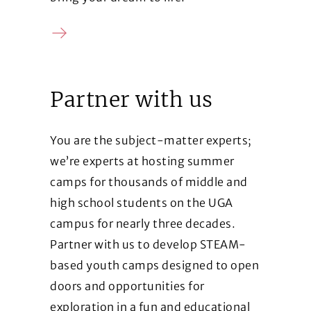
Contact us
Partner with us
You are the subject-matter experts;
we’re experts at hosting summer
camps for thousands of middle and
high school students on the UGA
campus for nearly three decades.
Partner with us to develop STEAM-
based youth camps designed to open
doors and opportunities for
exploration in a fun and educational