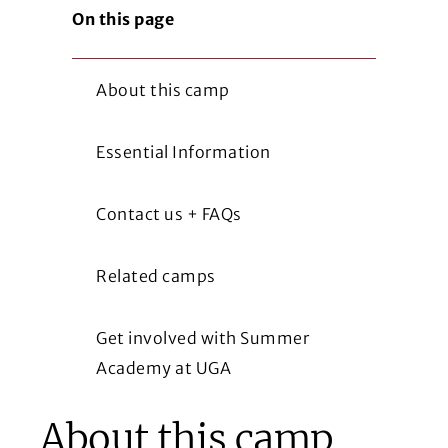
On this page
About this camp
Essential Information
Contact us + FAQs
Related camps
Get involved with Summer
Academy at UGA
About this camp