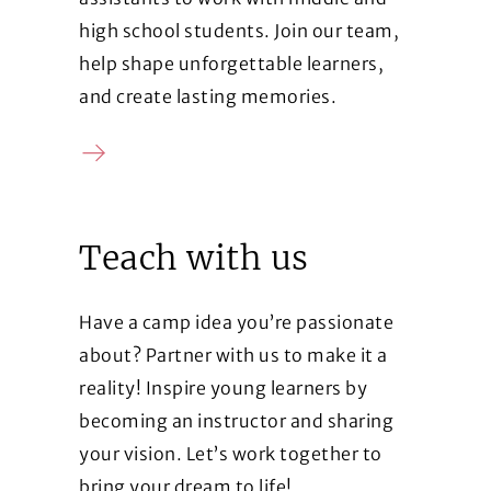
high school students. Join our team,
help shape unforgettable learners,
and create lasting memories.
Contact us
Teach with us
Have a camp idea you’re passionate
about? Partner with us to make it a
reality! Inspire young learners by
becoming an instructor and sharing
your vision. Let’s work together to
bring your dream to life!