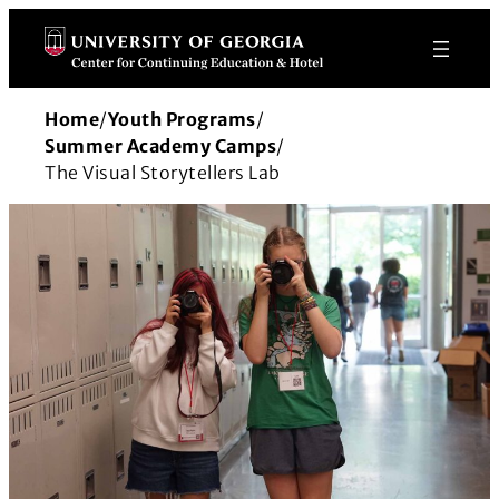
Skip
to
content
Home
/
Youth Programs
/
Summer Academy Camps
/
The Visual Storytellers Lab