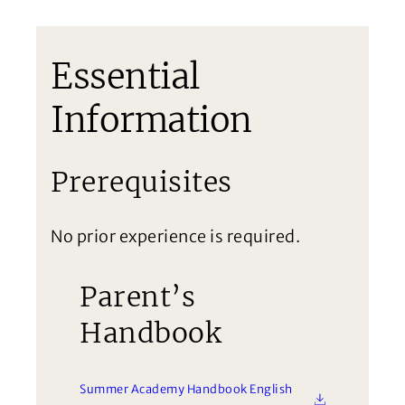
Essential
Information
Prerequisites
No prior experience is required.
Parent’s
Handbook
Summer Academy Handbook English