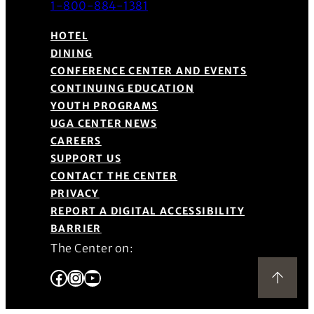
1-800-884-1381
HOTEL
DINING
CONFERENCE CENTER AND EVENTS
CONTINUING EDUCATION
YOUTH PROGRAMS
UGA CENTER NEWS
CAREERS
SUPPORT US
CONTACT THE CENTER
PRIVACY
REPORT A DIGITAL ACCESSIBILITY
BARRIER
The Center on:
Facebook
Instagram
YouTube
Back to Top
(Opens in a new window)
(Opens in a new window)
(Opens in a new window)