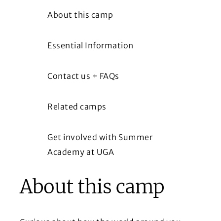
About this camp
Essential Information
Contact us + FAQs
Related camps
Get involved with Summer
Academy at UGA
About this camp