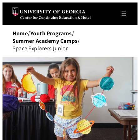
Skip
to
content
Home
/
Youth Programs
/
Summer Academy Camps
/
Space Explorers Junior