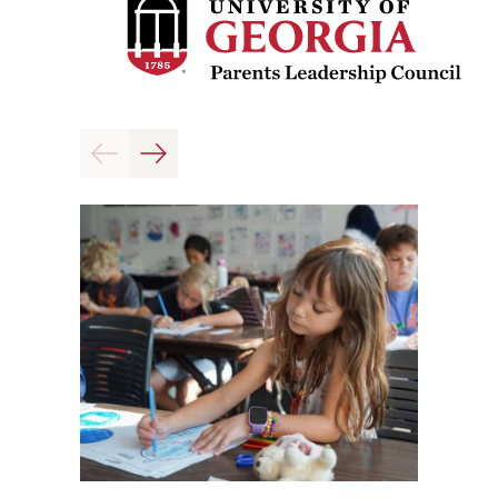
Previous
Next