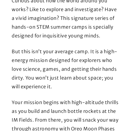
Curious about how the world around you
works? Like to explore and investigate? Have
a vivid imagination? This signature series of
hands-on STEM summer camps is specially
designed for inquisitive young minds.
But this isn’t your average camp. It is a high-
energy mission designed for explorers who
love science, games, and getting their hands
dirty. You won’t just learn about space; you
will experience it.
Your mission begins with high-altitude thrills
as you build and launch bottle rockets at the
IM Fields. From there, you will snack your way
through astronomy with Oreo Moon Phases