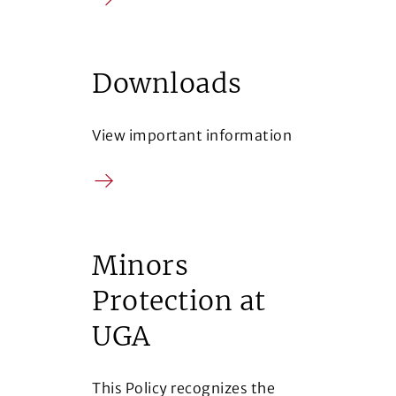
Arrow
Downloads
View important information
Arrow
Minors
Protection at
UGA
This Policy recognizes the