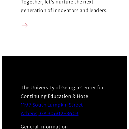
Together, let’s nurture the next
generation of innovators and leaders.
Donate
(Opens in a new window)
The University of Georgia Center for
Continuing Education & Hotel
1197 South Lumpkin Street
(Opens in a new wind
Athens, GA 30602-3603
General Information