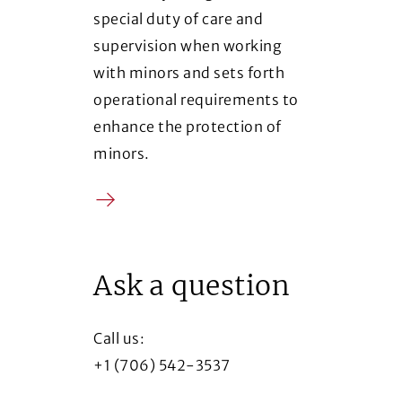
special duty of care and
supervision when working
with minors and sets forth
operational requirements to
enhance the protection of
minors.
Arrow
(Opens in a new window)
Ask a question
Call us:
+1 (706) 542-3537