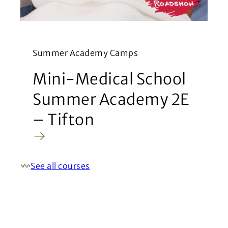
Summer Academy Camps
Mini-Medical School
Summer Academy 2E
– Tifton
See all courses