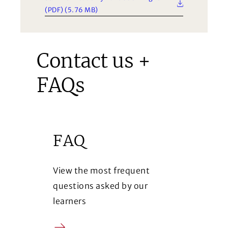
(PDF) (5.76 MB)
Contact us +
FAQs
FAQ
View the most frequent
questions asked by our
learners