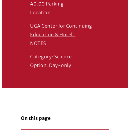
40.00 Parking
Location
UGA Center for Continuing
(Opens in a new windo
Education & Hotel
NOTES
Category: Science
Option: Day-only
On this page