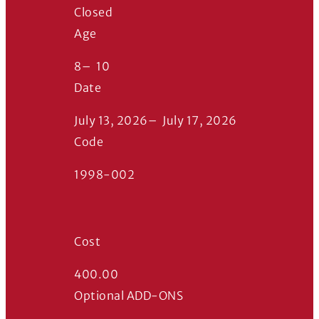
Closed
Age
8
–
10
Date
July 13, 2026
–
July 17, 2026
Code
1998-002
Cost
400.00
Optional ADD-ONS