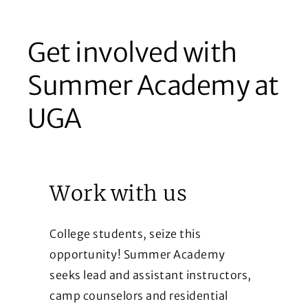
Get involved with
Summer Academy at
UGA
Work with us
College students, seize this
opportunity! Summer Academy
seeks lead and assistant instructors,
camp counselors and residential