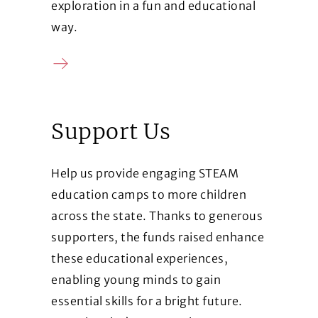
exploration in a fun and educational
way.
Learn more
Support Us
Help us provide engaging STEAM
education camps to more children
across the state. Thanks to generous
supporters, the funds raised enhance
these educational experiences,
enabling young minds to gain
essential skills for a bright future.