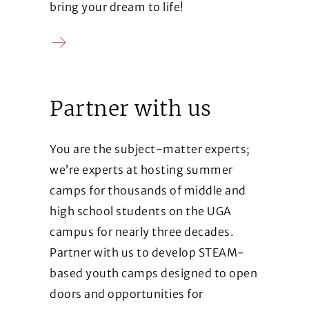
bring your dream to life!
Contact us
Partner with us
You are the subject-matter experts;
we’re experts at hosting summer
camps for thousands of middle and
high school students on the UGA
campus for nearly three decades.
Partner with us to develop STEAM-
based youth camps designed to open
doors and opportunities for