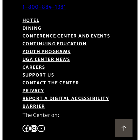
1-800-884-1381
HOTEL
DINING
CONFERENCE CENTER AND EVENTS
CONTINUING EDUCATION
YOUTH PROGRAMS
UGA CENTER NEWS
CAREERS
SUPPORT US
CONTACT THE CENTER
PRIVACY
REPORT A DIGITAL ACCESSIBILITY
BARRIER
The Center on:
Facebook
Instagram
YouTube
Back to Top
(Opens in a new window)
(Opens in a new window)
(Opens in a new window)