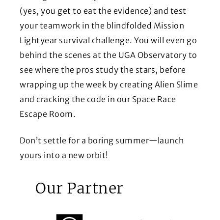
(yes, you get to eat the evidence) and test
your teamwork in the blindfolded Mission
Lightyear survival challenge. You will even go
behind the scenes at the UGA Observatory to
see where the pros study the stars, before
wrapping up the week by creating Alien Slime
and cracking the code in our Space Race
Escape Room.
Don’t settle for a boring summer—launch
yours into a new orbit!
Our Partner