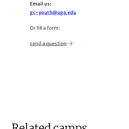
Email us:
gc-youth@uga.edu
Or fill a form:
send a question
Related camps