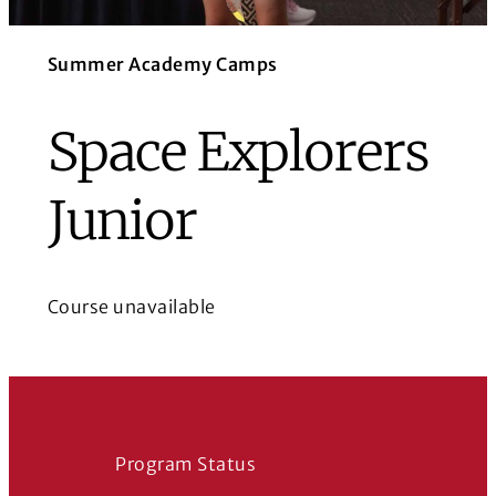
Summer Academy Camps
Space Explorers
Junior
Course unavailable
Program Status