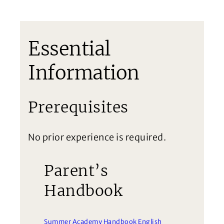
Essential
Information
Prerequisites
No prior experience is required.
Parent’s
Handbook
Summer Academy Handbook English