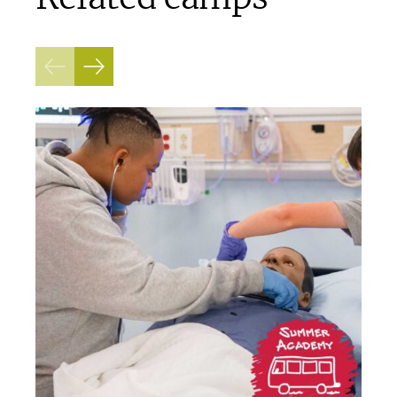
Previous
Next