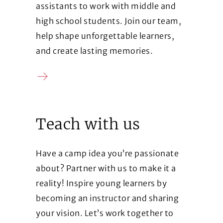
assistants to work with middle and
high school students. Join our team,
help shape unforgettable learners,
and create lasting memories.
Contact us
Teach with us
Have a camp idea you’re passionate
about? Partner with us to make it a
reality! Inspire young learners by
becoming an instructor and sharing
your vision. Let’s work together to