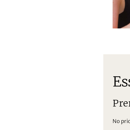
Es
Pre
No pri