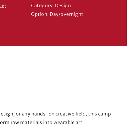
ing
Category: Design
ns in a new window)
Option: Day/overnight
 design, or any hands-on creative field, this camp
form raw materials into wearable art!