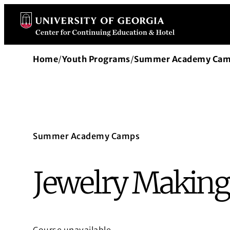
Skip
to
content
Home
/
Youth Programs
/
Summer Academy Ca
Summer Academy Camps
Jewelry Making