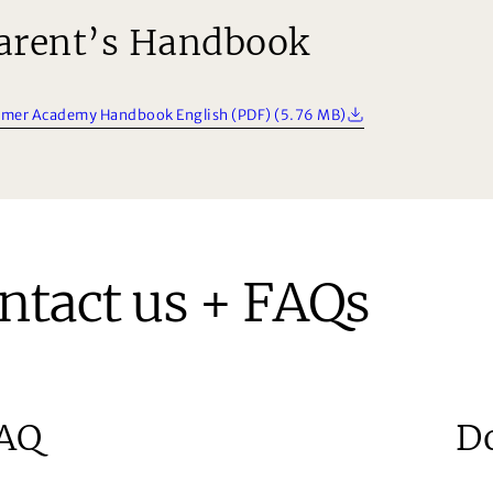
arent’s Handbook
mer Academy Handbook English (PDF) (5.76 MB)
ntact us + FAQs
AQ
D