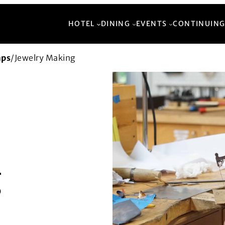
HOTEL
DINING
EVENTS
CONTINUING
mps
/
Jewelry Making