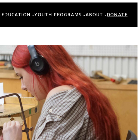
Back to Top
 EDUCATION
YOUTH PROGRAMS
ABOUT
DONATE