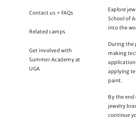
Explore jew
Contact us + FAQs
School of A
into the wo
Related camps
During the 
Get involved with
making tech
Summer Academy at
application
UGA
applying te
paint.
By the end 
jewelry bra
continue yo