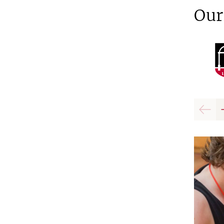
Our
Previo