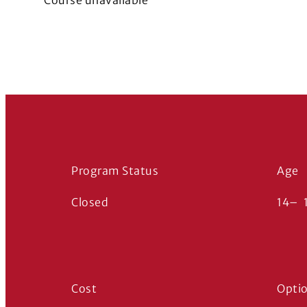
Course unavailable
Program Status
Age
Closed
14
–
Cost
Opti