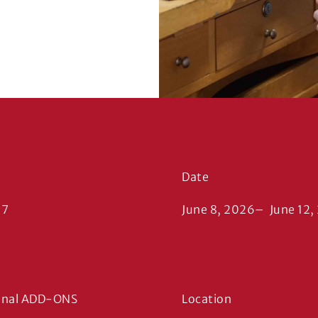
Date
17
June 8, 2026
–
June 12,
onal ADD-ONS
Location