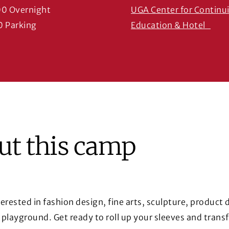
00 Overnight
UGA Center for Continu
(Ope
0 Parking
Education & Hotel
ut this camp
nterested in fashion design, fine arts, sculpture, product
r playground. Get ready to roll up your sleeves and trans