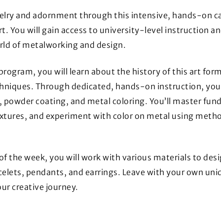
elry and adornment through this intensive, hands-on c
rt. You will gain access to university-level instruction an
rld of metalworking and design.
program, you will learn about the history of this art for
niques. Through dedicated, hands-on instruction, you wil
, powder coating, and metal coloring. You’ll master funda
xtures, and experiment with color on metal using metho
of the week, you will work with various materials to des
celets, pendants, and earrings. Leave with your own uniq
ur creative journey.