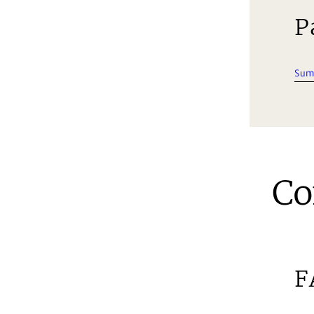
P
Sum
Co
F