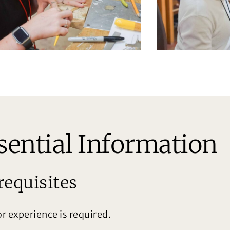
sential Information
requisites
or experience is required.