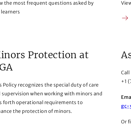
w the most frequent questions asked by
Vie
 learners
Arr
row
inors Protection at
As
GA
Call
+1 
s Policy recognizes the special duty of care
 supervision when working with minors and
Emai
s forth operational requirements to
gc-
ance the protection of minors.
Or f
row
ens in a new window)