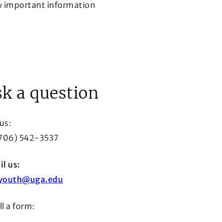
w important information
ow
k a question
 us:
(706) 542-3537
l us:
youth@uga.edu
ill a form: