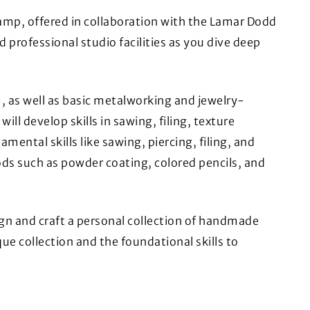
amp, offered in collaboration with the Lamar Dodd
d professional studio facilities as you dive deep
m, as well as basic metalworking and jewelry-
l develop skills in sawing, filing, texture
mental skills like sawing, piercing, filing, and
ds such as powder coating, colored pencils, and
ign and craft a personal collection of handmade
ue collection and the foundational skills to