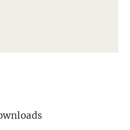
ownloads