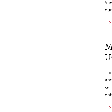
Vie
our
Ar
M
U
Thi
and
set
enh
Ar
(Op