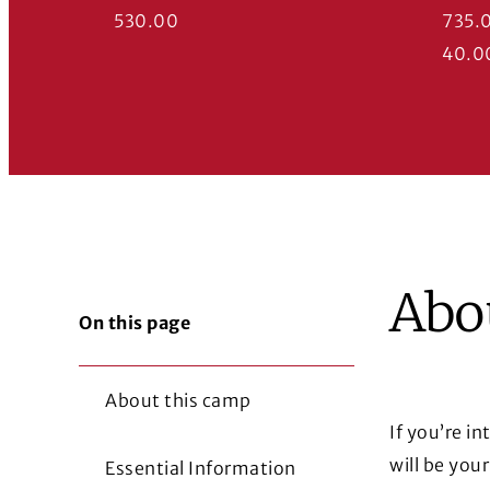
530.00
735.
40.0
Abo
On this page
About this camp
If you’re i
will be you
Essential Information