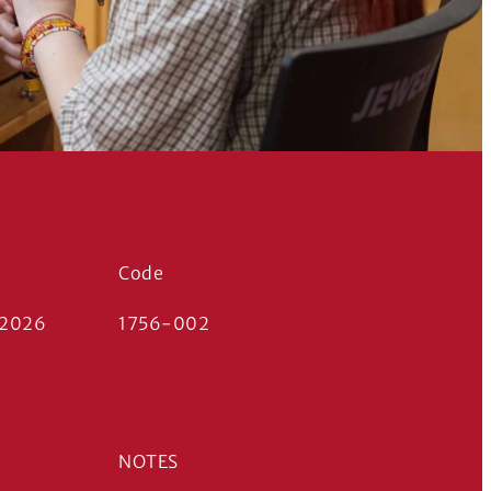
Code
 2026
1756-002
NOTES