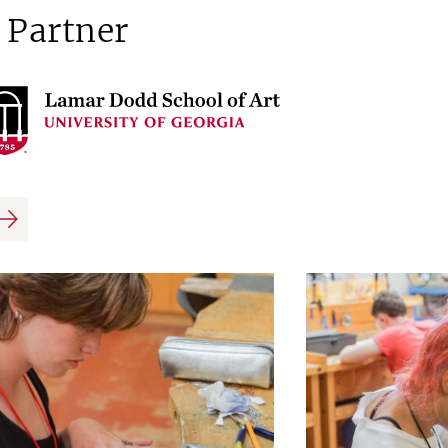
 Partner
us
Next